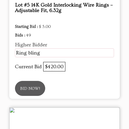
Lot #5 14K Gold Interlocking Wire Rings –
Adjustable Fit, 6.32g
Starting Bid :
$ 5.00
Bids :
49
Higher Bidder
Ring bling
Current Bid
$420.00
BID NOW!