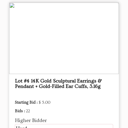
Lot #4 14K Gold Sculptural Earrings &
Pendant + Gold-Filled Ear Cuffs, 3.16g
Starting Bid :
$ 5.00
Bids :
22
Higher Bidder