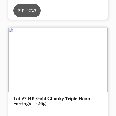
BID NOW!
Lot #7 14K Gold Chunky Triple Hoop
Earrings – 4.16g