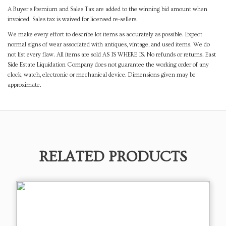
A Buyer's Premium and Sales Tax are added to the winning bid amount when
invoiced. Sales tax is waived for licensed re-sellers.
We make every effort to describe lot items as accurately as possible. Expect
normal signs of wear associated with antiques, vintage, and used items. We do
not list every flaw. All items are sold AS IS WHERE IS. No refunds or returns. East
Side Estate Liquidation Company does not guarantee the working order of any
clock, watch, electronic or mechanical device. Dimensions given may be
approximate.
RELATED PRODUCTS