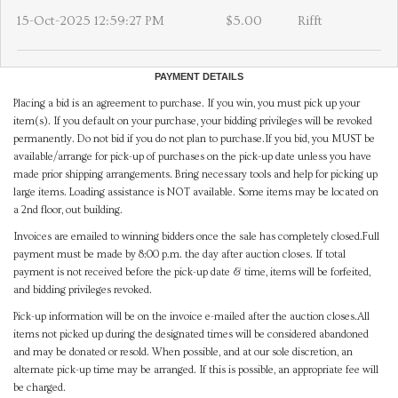
15-Oct-2025 12:59:27 PM
$5.00
Rifft
PAYMENT DETAILS
Placing a bid is an agreement to purchase. If you win, you must pick up your
item(s). If you default on your purchase, your bidding privileges will be revoked
permanently. Do not bid if you do not plan to purchase.If you bid, you MUST be
available/arrange for pick-up of purchases on the pick-up date unless you have
made prior shipping arrangements. Bring necessary tools and help for picking up
large items. Loading assistance is NOT available. Some items may be located on
a 2nd floor, out building.
Invoices are emailed to winning bidders once the sale has completely closed.Full
payment must be made by 8:00 p.m. the day after auction closes. If total
payment is not received before the pick-up date & time, items will be forfeited,
and bidding privileges revoked.
Pick-up information will be on the invoice e-mailed after the auction closes.All
items not picked up during the designated times will be considered abandoned
and may be donated or resold. When possible, and at our sole discretion, an
alternate pick-up time may be arranged. If this is possible, an appropriate fee will
be charged.