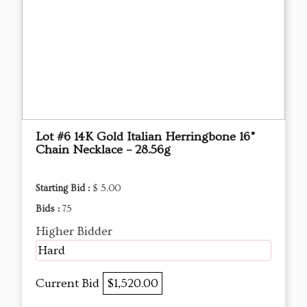
Lot #6 14K Gold Italian Herringbone 16”
Chain Necklace – 28.56g
Starting Bid :
$ 5.00
Bids :
75
Higher Bidder
Hard
Current Bid
$1,520.00