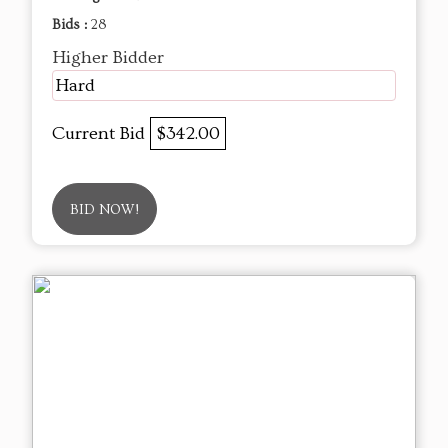
Bids :
28
Higher Bidder
Hard
Current Bid
$342.00
BID NOW!