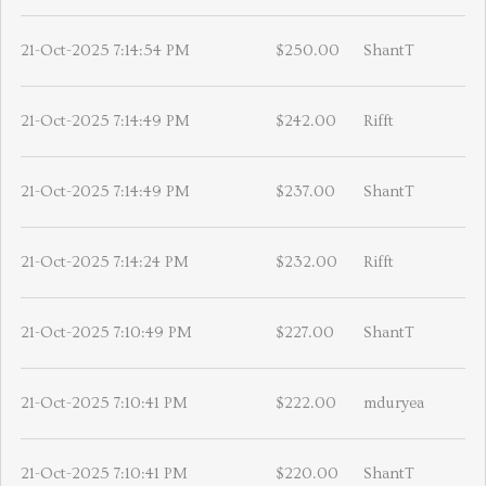
21-Oct-2025 7:14:54 PM
$250.00
ShantT
21-Oct-2025 7:14:49 PM
$242.00
Rifft
21-Oct-2025 7:14:49 PM
$237.00
ShantT
21-Oct-2025 7:14:24 PM
$232.00
Rifft
21-Oct-2025 7:10:49 PM
$227.00
ShantT
21-Oct-2025 7:10:41 PM
$222.00
mduryea
21-Oct-2025 7:10:41 PM
$220.00
ShantT