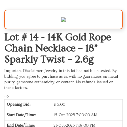
Lot # 14 -
14K Gold Rope
Chain Necklace – 18”
Sparkly Twist – 2.6g
Important Disclaimer: Jewelry in this lot has not been tested. By
bidding, you agree to purchase as is, with no guarantees on metal
purity, gemstone authenticity, or content. No refunds issued on
these factors.
-->
Opening Bid :
$
5.00
Start Date/Time:
15-Oct-2025 7:00:00 AM
End Date/Time:
21-Oct-2025 7:19:00 PM