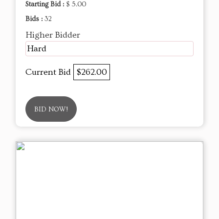
Starting Bid :
$ 5.00
Bids :
32
Higher Bidder
Hard
Current Bid
$262.00
BID NOW!