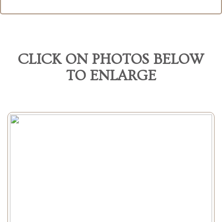
CLICK ON PHOTOS BELOW
TO ENLARGE