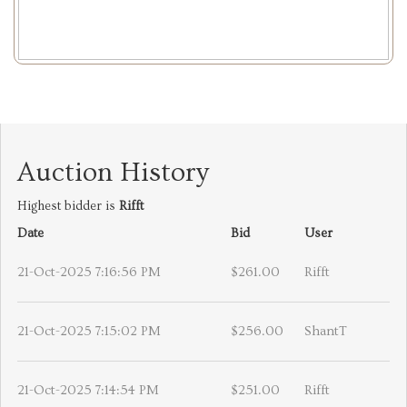
Auction History
Highest bidder is
Rifft
Date
Bid
User
21-Oct-2025 7:16:56 PM
$261.00
Rifft
21-Oct-2025 7:15:02 PM
$256.00
ShantT
21-Oct-2025 7:14:54 PM
$251.00
Rifft