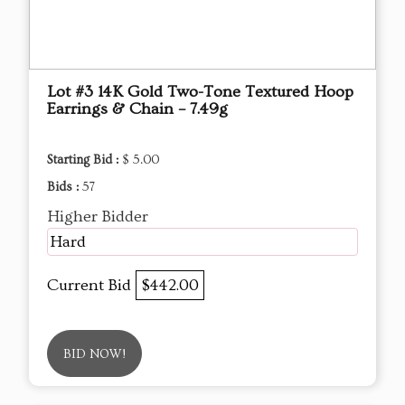
Lot #3 14K Gold Two-Tone Textured Hoop
Earrings & Chain – 7.49g
Starting Bid :
$ 5.00
Bids :
57
Higher Bidder
Hard
Current Bid
$442.00
BID NOW!