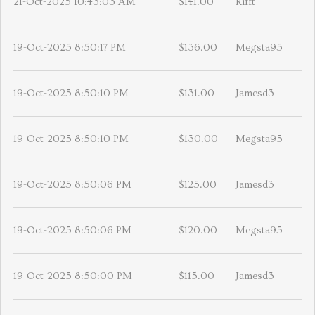
21-Oct-2025 10:43:03 AM
$141.00
Rifft
19-Oct-2025 8:50:17 PM
$136.00
Megsta95
19-Oct-2025 8:50:10 PM
$131.00
Jamesd3
19-Oct-2025 8:50:10 PM
$130.00
Megsta95
19-Oct-2025 8:50:06 PM
$125.00
Jamesd3
19-Oct-2025 8:50:06 PM
$120.00
Megsta95
19-Oct-2025 8:50:00 PM
$115.00
Jamesd3