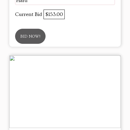
Hard
Current Bid
$153.00
BID NOW!