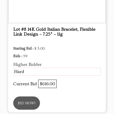
Lot #8 14K Gold Italian Bracelet, Flexible
Link Design – 7.25” – 11g
Starting Bid :
$ 5.00
Bids :
59
Higher Bidder
Hard
Current Bid
$616.00
BID NOW!