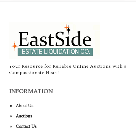
Your Resource for Reliable Online Auctions with a
Compassionate Heart!
INFORMATION
About Us
Auctions
Contact Us