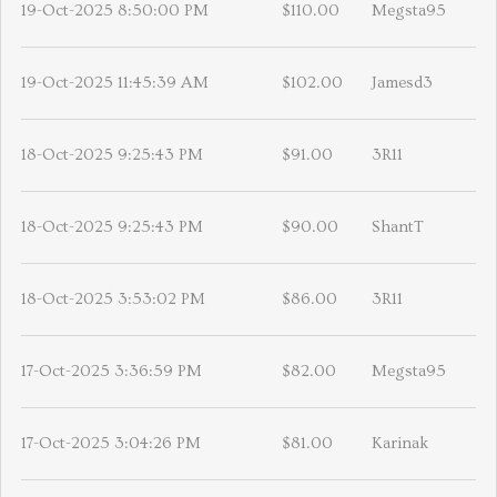
19-Oct-2025 8:50:00 PM
$110.00
Megsta95
19-Oct-2025 11:45:39 AM
$102.00
Jamesd3
18-Oct-2025 9:25:43 PM
$91.00
3R11
18-Oct-2025 9:25:43 PM
$90.00
ShantT
18-Oct-2025 3:53:02 PM
$86.00
3R11
17-Oct-2025 3:36:59 PM
$82.00
Megsta95
17-Oct-2025 3:04:26 PM
$81.00
Karinak