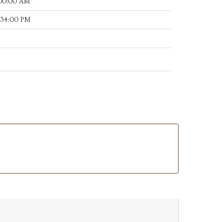
:00:00 AM
:34:00 PM