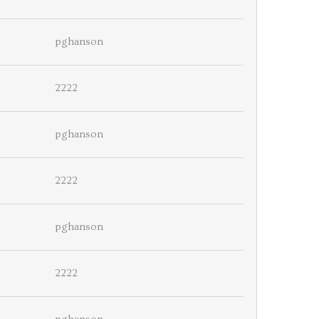
pghanson
2222
pghanson
2222
pghanson
2222