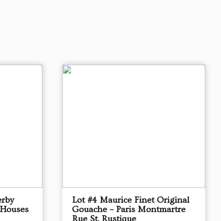
erby
Lot #4 Maurice Finet Original
 Houses
Gouache – Paris Montmartre
Rue St. Rustique