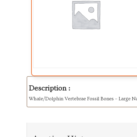
Description :
Whale/Dolphin Vertebrae Fossil Bones – Large N