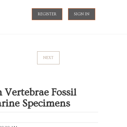
REGISTER
SIGN IN
NEXT
Vertebrae Fossil
arine Specimens