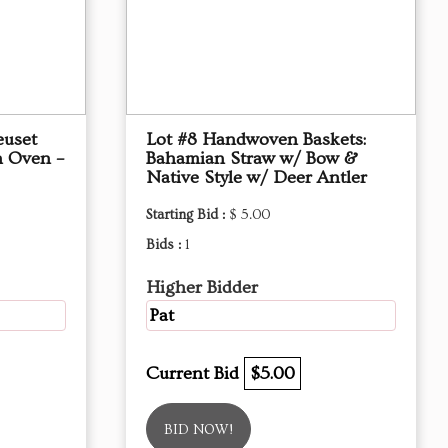
euset
Lot #8 Handwoven Baskets:
h Oven –
Bahamian Straw w/ Bow &
Native Style w/ Deer Antler
Starting Bid :
$ 5.00
Bids :
1
Higher Bidder
Pat
Current Bid
$5.00
BID NOW!