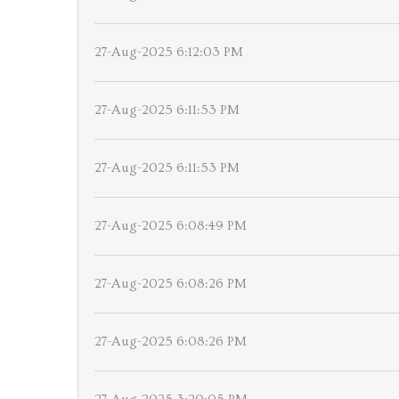
27-Aug-2025 6:12:03 PM
27-Aug-2025 6:11:53 PM
27-Aug-2025 6:11:53 PM
27-Aug-2025 6:08:49 PM
27-Aug-2025 6:08:26 PM
27-Aug-2025 6:08:26 PM