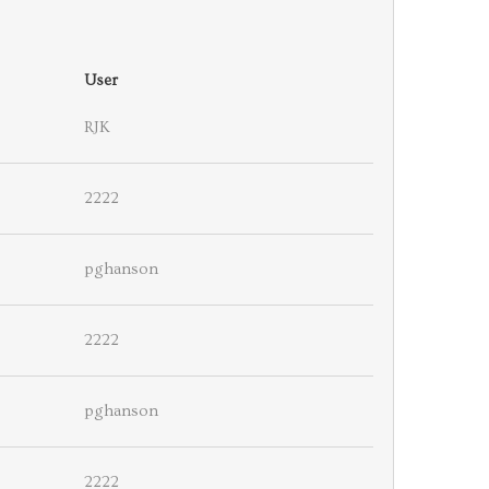
User
RJK
2222
pghanson
2222
pghanson
2222