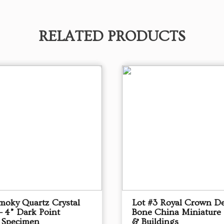
RELATED PRODUCTS
Smoky Quartz Crystal
Lot #3 Royal Crown D
– 4” Dark Point
Bone China Miniature
 Specimen
& Buildings