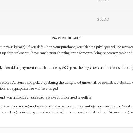
$6.00
$5.00
PAYMENT DETAILS
 up your item(s). If you default on your purchase, your bidding privileges will be revoke
-up date unless you have made prior shipping arrangements. Bring necessary tools and 
y closed.Full payment must be made by 8:00 p.m. the day after auction closes. If total 
on closes.All items not picked up during the designated times will be considered abando
ible, an appropriate fee will be charged.
t when invoiced. Sales tax is waived for licensed re-sellers.
. Expect normal signs of wear associated with antiques, vintage, and used items. We do n
the working order of any clock, watch, electronic or mechanical device. Dimensions gi