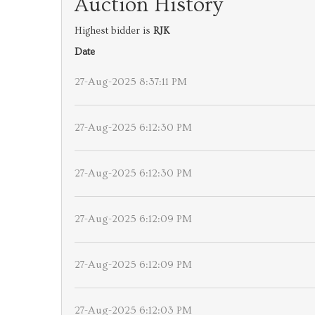
Auction History
Highest bidder is
RJK
Date
27-Aug-2025 8:37:11 PM
27-Aug-2025 6:12:30 PM
27-Aug-2025 6:12:30 PM
27-Aug-2025 6:12:09 PM
27-Aug-2025 6:12:09 PM
27-Aug-2025 6:12:03 PM