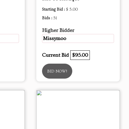
Starting Bid :
$ 5.00
Bids :
51
Higher Bidder
Missymoo
Current Bid
$95.00
BID NOW!