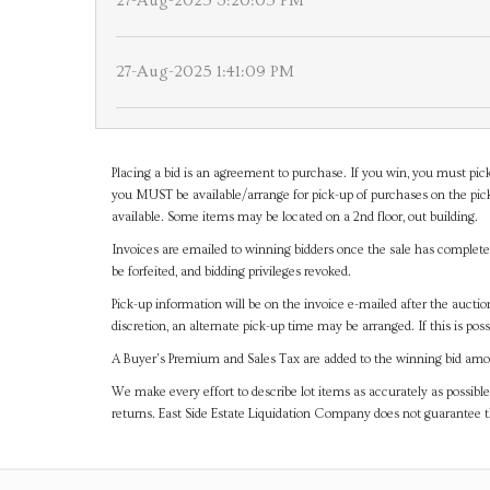
27-Aug-2025 3:20:05 PM
27-Aug-2025 1:41:09 PM
Placing a bid is an agreement to purchase. If you win, you must pick
you MUST be available/arrange for pick-up of purchases on the pick
available. Some items may be located on a 2nd floor, out building.
Invoices are emailed to winning bidders once the sale has completel
be forfeited, and bidding privileges revoked.
Pick-up information will be on the invoice e-mailed after the aucti
discretion, an alternate pick-up time may be arranged. If this is poss
A Buyer's Premium and Sales Tax are added to the winning bid amoun
We make every effort to describe lot items as accurately as possible
returns. East Side Estate Liquidation Company does not guarantee 