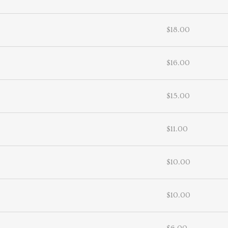
$18.00
$16.00
$15.00
$11.00
$10.00
$10.00