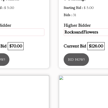
d :
$ 5.00
Starting Bid :
$ 5.00
Bids :
31
Bidder
Higher Bidder
RocksandFlowers
 Bid
$70.00
Current Bid
$126.00
OW!
BID NOW!