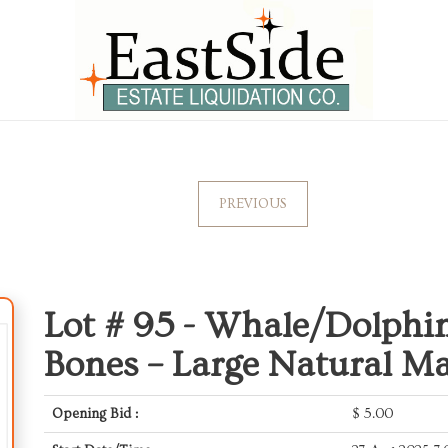
PREVIOUS
Lot # 95 -
Whale/Dolphin 
Bones – Large Natural M
Opening Bid :
$
5.00