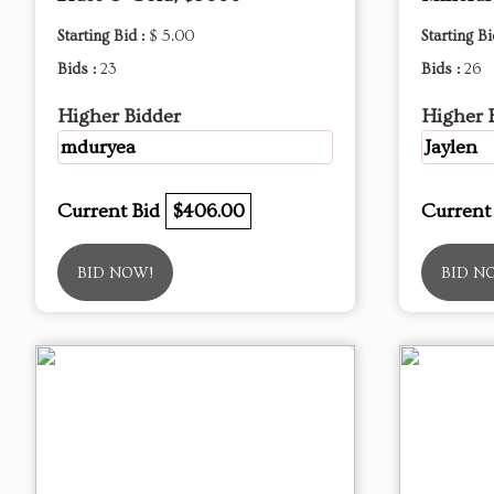
Starting Bid :
$ 5.00
Starting Bi
Bids :
23
Bids :
26
Higher Bidder
Higher 
mduryea
Jaylen
Current Bid
$406.00
Current
BID NOW!
BID N