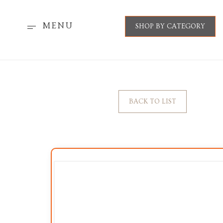
MENU
SHOP BY CATEGORY
BACK TO LIST