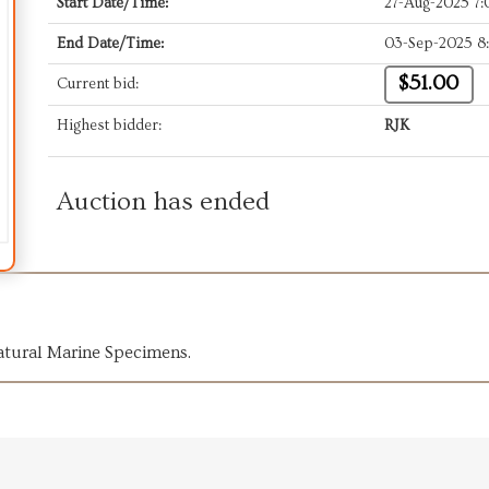
Start Date/Time:
27-Aug-2025 7
End Date/Time:
03-Sep-2025 8
$51.00
Current bid:
Highest bidder:
RJK
Auction has ended
atural Marine Specimens.