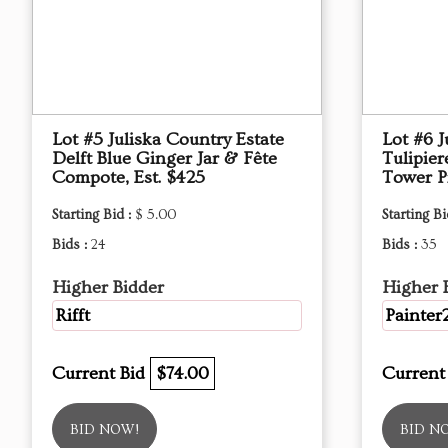
Lot #5 Juliska Country Estate
Lot #6 J
Delft Blue Ginger Jar & Fête
Tulipier
Compote, Est. $425
Tower Pi
Starting Bid :
$ 5.00
Starting Bi
Bids :
24
Bids :
35
Higher Bidder
Higher 
Rifft
Painter
Current Bid
$74.00
Current
BID NOW!
BID N