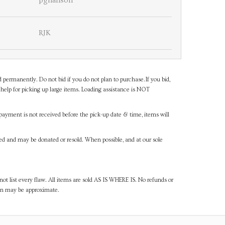
pghanson
RJK
d permanently. Do not bid if you do not plan to purchase.If you bid,
help for picking up large items. Loading assistance is NOT
payment is not received before the pick-up date & time, items will
ned and may be donated or resold. When possible, and at our sole
ot list every flaw. All items are sold AS IS WHERE IS. No refunds or
ven may be approximate.