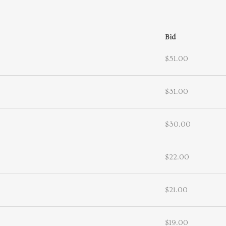
Bid
$51.00
$31.00
$30.00
$22.00
$21.00
$19.00