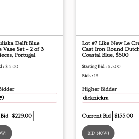
uliska Delft Blue
Lot #7 Like New Le Cr
e Vase Set – 2 of 3
Cast Iron Round Dutc
eces, Portugal
Coastal Blue, $500
d :
$ 5.00
Starting Bid :
$ 5.00
Bids :
18
Bidder
Higher Bidder
29
dicknickra
 Bid
$229.00
Current Bid
$155.00
OW!
BID NOW!