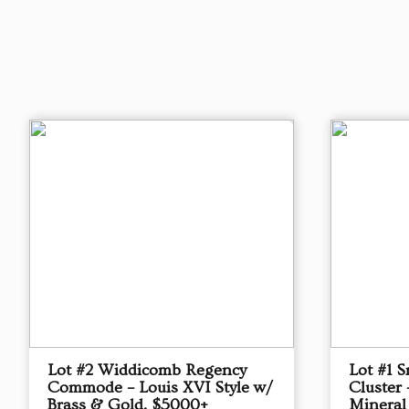
Lot #2 Widdicomb Regency
Lot #1 
Commode – Louis XVI Style w/
Cluster 
Brass & Gold, $5000+
Mineral