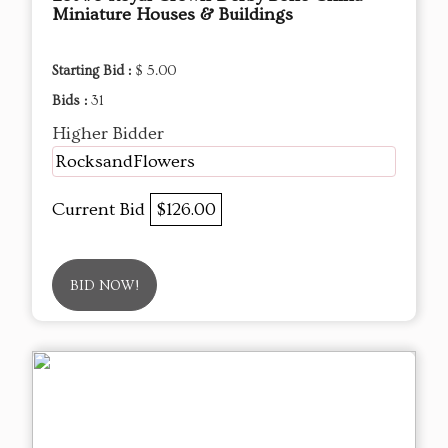
Miniature Houses & Buildings
Starting Bid :
$ 5.00
Bids :
31
Higher Bidder
RocksandFlowers
Current Bid
$126.00
BID NOW!