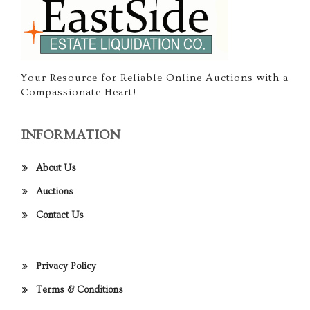
Your Resource for Reliable Online Auctions with a
Compassionate Heart!
INFORMATION
About Us
Auctions
Contact Us
Privacy Policy
Terms & Conditions