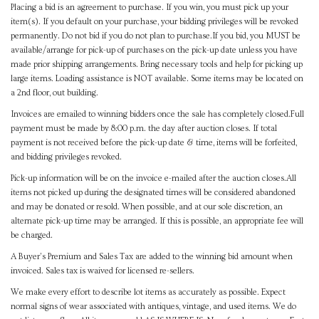
Placing a bid is an agreement to purchase. If you win, you must pick up your
item(s). If you default on your purchase, your bidding privileges will be revoked
permanently. Do not bid if you do not plan to purchase.If you bid, you MUST be
available/arrange for pick-up of purchases on the pick-up date unless you have
made prior shipping arrangements. Bring necessary tools and help for picking up
large items. Loading assistance is NOT available. Some items may be located on
a 2nd floor, out building.
Invoices are emailed to winning bidders once the sale has completely closed.Full
payment must be made by 8:00 p.m. the day after auction closes. If total
payment is not received before the pick-up date & time, items will be forfeited,
and bidding privileges revoked.
Pick-up information will be on the invoice e-mailed after the auction closes.All
items not picked up during the designated times will be considered abandoned
and may be donated or resold. When possible, and at our sole discretion, an
alternate pick-up time may be arranged. If this is possible, an appropriate fee will
be charged.
A Buyer's Premium and Sales Tax are added to the winning bid amount when
invoiced. Sales tax is waived for licensed re-sellers.
We make every effort to describe lot items as accurately as possible. Expect
normal signs of wear associated with antiques, vintage, and used items. We do