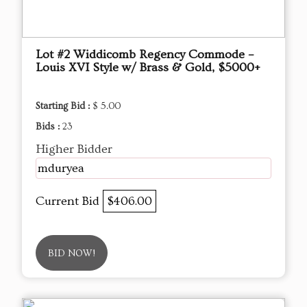
Lot #2 Widdicomb Regency Commode –
Louis XVI Style w/ Brass & Gold, $5000+
Starting Bid :
$ 5.00
Bids :
23
Higher Bidder
mduryea
Current Bid
$406.00
BID NOW!