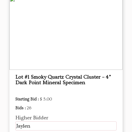
Lot #1 Smoky Quartz Crystal Cluster – 4”
Dark Point Mineral Specimen
Starting Bid :
$ 5.00
Bids :
26
Higher Bidder
Jaylen