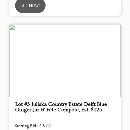
BID NOW!
Lot #5 Juliska Country Estate Delft Blue
Ginger Jar & Fête Compote, Est. $425
Starting Bid :
$ 5.00