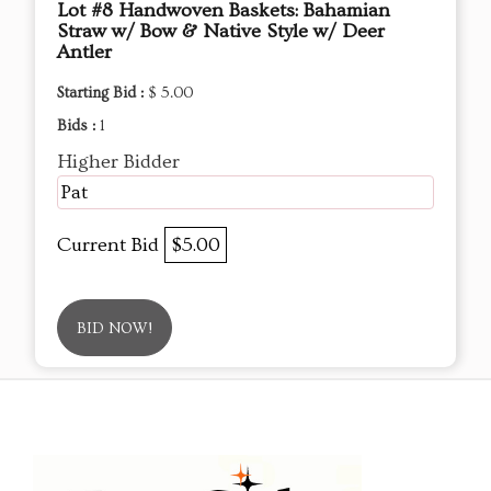
Lot #8 Handwoven Baskets: Bahamian
Straw w/ Bow & Native Style w/ Deer
Antler
Starting Bid :
$ 5.00
Bids :
1
Higher Bidder
Pat
Current Bid
$5.00
BID NOW!