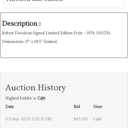
Description :
Robert Davidson Signed Limited Edition Print – 1974, 130/231.
Dimensions: 17” x 18.5” framed.
Auction History
Highest bidder is
C@t
Date
Bid
User
03-Sep-2025 2:51:31 PM
$45.00
C@t