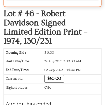
Lot # 46 -
Robert
Davidson Signed
Limited Edition Print –
1974, 130/231
Opening Bid :
$
5.00
Start Date/Time:
27-Aug-2025 7:00:00 AM
End Date/Time:
03-Sep-2025 7:45:00 PM
$45.00
Current bid:
Highest bidder:
C@t
Auction has ended