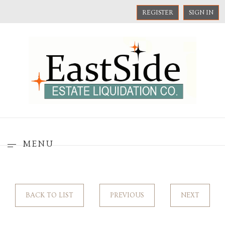
REGISTER
SIGN IN
MENU
BACK TO LIST
PREVIOUS
NEXT