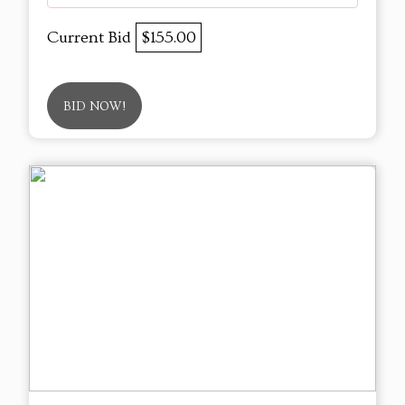
Current Bid
$155.00
BID NOW!