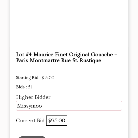
Lot #4 Maurice Finet Original Gouache –
Paris Montmartre Rue St. Rustique
Starting Bid :
$ 5.00
Bids :
51
Higher Bidder
Missymoo
Current Bid
$95.00