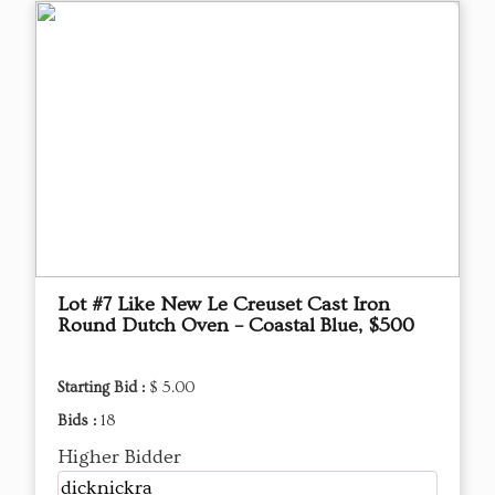
Lot #7 Like New Le Creuset Cast Iron
Round Dutch Oven – Coastal Blue, $500
Starting Bid :
$ 5.00
Bids :
18
Higher Bidder
dicknickra