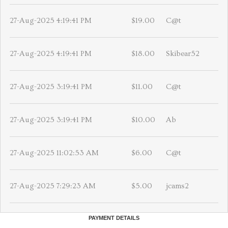
27-Aug-2025 4:19:41 PM
$19.00
C@t
27-Aug-2025 4:19:41 PM
$18.00
Skibear52
27-Aug-2025 3:19:41 PM
$11.00
C@t
27-Aug-2025 3:19:41 PM
$10.00
Ab
27-Aug-2025 11:02:53 AM
$6.00
C@t
27-Aug-2025 7:29:23 AM
$5.00
jcams2
PAYMENT DETAILS