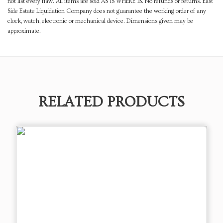
not list every flaw. All items are sold AS IS WHERE IS. No refunds or returns. East
Side Estate Liquidation Company does not guarantee the working order of any
clock, watch, electronic or mechanical device. Dimensions given may be
approximate.
RELATED PRODUCTS