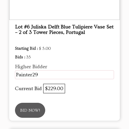
Lot #6 Juliska Delft Blue Tulipiere Vase Set
– 2 of 3 Tower Pieces, Portugal
Starting Bid :
$ 5.00
Bids :
35
Higher Bidder
Painter29
Current Bid
$229.00
BID NOW!