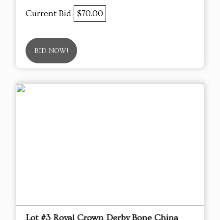
Current Bid
$70.00
BID NOW!
Lot #3 Royal Crown Derby Bone China