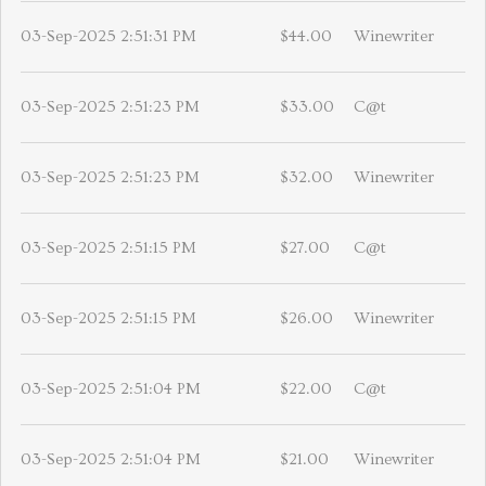
03-Sep-2025 2:51:31 PM
$44.00
Winewriter
03-Sep-2025 2:51:23 PM
$33.00
C@t
03-Sep-2025 2:51:23 PM
$32.00
Winewriter
03-Sep-2025 2:51:15 PM
$27.00
C@t
03-Sep-2025 2:51:15 PM
$26.00
Winewriter
03-Sep-2025 2:51:04 PM
$22.00
C@t
03-Sep-2025 2:51:04 PM
$21.00
Winewriter