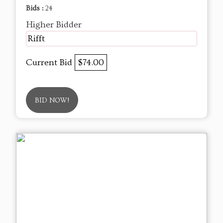
Bids :
24
Higher Bidder
Rifft
Current Bid
$74.00
BID NOW!