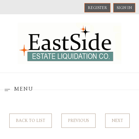
REGISTER
SIGN IN
MENU
BACK TO LIST
PREVIOUS
NEXT