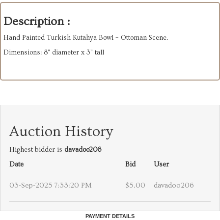
Description :
Hand Painted Turkish Kutahya Bowl – Ottoman Scene.
Dimensions: 8" diameter x 3" tall
Auction History
Highest bidder is
davadoo206
Date
Bid
User
03-Sep-2025 7:33:20 PM
$5.00
davadoo206
PAYMENT DETAILS