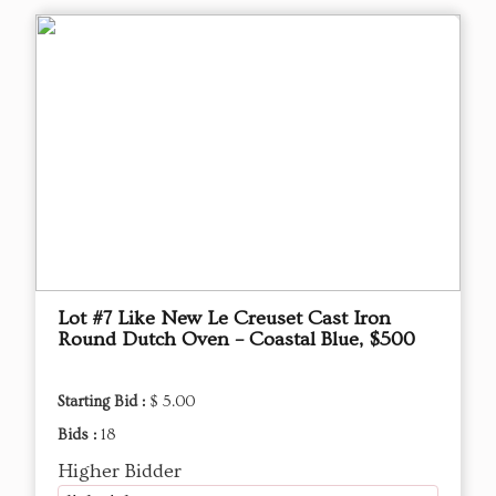
Lot #7 Like New Le Creuset Cast Iron
Round Dutch Oven – Coastal Blue, $500
Starting Bid :
$ 5.00
Bids :
18
Higher Bidder