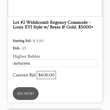
Lot #2 Widdicomb Regency Commode –
Louis XVI Style w/ Brass & Gold, $5000+
Starting Bid :
$ 5.00
Bids :
23
Higher Bidder
mduryea
Current Bid
$406.00
BID NOW!