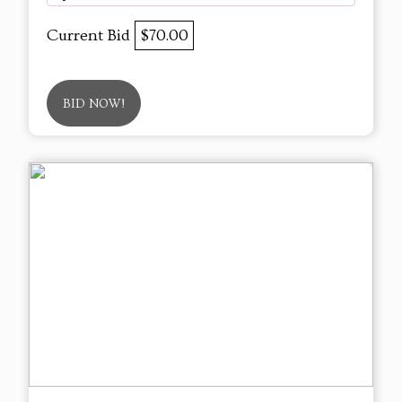
Current Bid
$70.00
BID NOW!