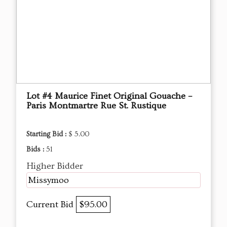
Lot #4 Maurice Finet Original Gouache –
Paris Montmartre Rue St. Rustique
Starting Bid :
$ 5.00
Bids :
51
Higher Bidder
Missymoo
Current Bid
$95.00