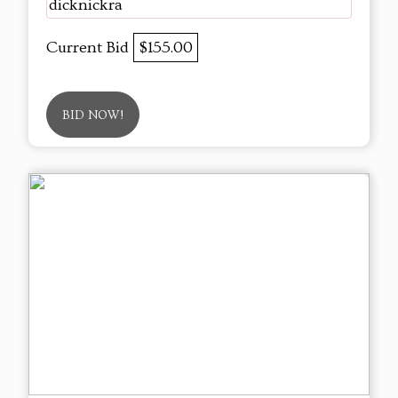
dicknickra
Current Bid
$155.00
BID NOW!