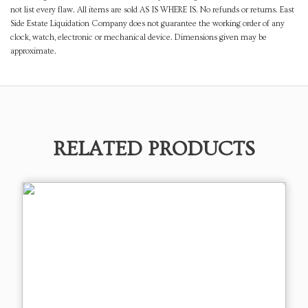
not list every flaw. All items are sold AS IS WHERE IS. No refunds or returns. East
Side Estate Liquidation Company does not guarantee the working order of any
clock, watch, electronic or mechanical device. Dimensions given may be
approximate.
RELATED PRODUCTS