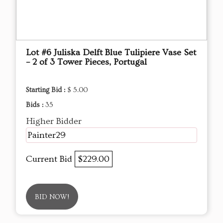
Lot #6 Juliska Delft Blue Tulipiere Vase Set
– 2 of 3 Tower Pieces, Portugal
Starting Bid :
$ 5.00
Bids :
35
Higher Bidder
Painter29
Current Bid
$229.00
BID NOW!