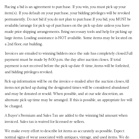
Placing a bid is an agreement to purchase. If you win, you must pick up your
item(s). If you default on your purchase, your bidding privileges will be revoked
permanently. Do not bid if you do not plan to purchase.If you bid, you MUST be
available/arrange for pick-up of purchases on the pick-up date unless you have
made prior shipping arrangements. Bring necessary tools and help for picking up
large items. Loading assistance is NOT available. Some items may be located on
a 2nd floor, out building.
Invoices are emailed to winning bidders once the sale has completely closed.Full
payment must be made by 8:00 p.m. the day after auction closes. If total
payment is not received before the pick-up date & time, items will be forfeited,
and bidding privileges revoked.
Pick-up information will be on the invoice e-mailed after the auction closes.All
items not picked up during the designated times will be considered abandoned
and may be donated or resold. When possible, and at our sole discretion, an
alternate pick-up time may be arranged. If this is possible, an appropriate fee will
be charged.
A Buyer's Premium and Sales Tax are added to the winning bid amount when
invoiced. Sales tax is waived for licensed re-sellers.
We make every effort to describe lot items as accurately as possible. Expect
normal signs of wear associated with antiques, vintage, and used items. We do