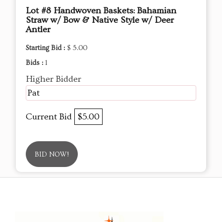
Lot #8 Handwoven Baskets: Bahamian
Straw w/ Bow & Native Style w/ Deer
Antler
Starting Bid :
$ 5.00
Bids :
1
Higher Bidder
Pat
Current Bid
$5.00
BID NOW!