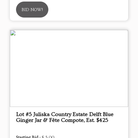
BID NOW!
Lot #5 Juliska Country Estate Delft Blue
Ginger Jar & Fête Compote, Est. $425
Starting Bid :
$ 5.00