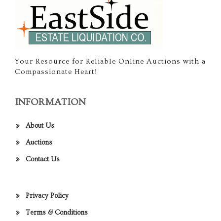
Your Resource for Reliable Online Auctions with a
Compassionate Heart!
INFORMATION
About Us
Auctions
Contact Us
Privacy Policy
Terms & Conditions