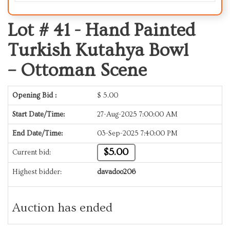
Lot # 41 -
Hand Painted
Turkish Kutahya Bowl
– Ottoman Scene
Opening Bid :
$
5.00
Start Date/Time:
27-Aug-2025 7:00:00 AM
End Date/Time:
03-Sep-2025 7:40:00 PM
$5.00
Current bid:
Highest bidder:
davadoo206
Auction has ended