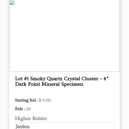
Lot #1 Smoky Quartz Crystal Cluster – 4”
Dark Point Mineral Specimen
Starting Bid :
$ 5.00
Bids :
26
Higher Bidder
Jaylen