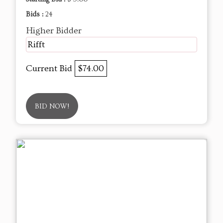
Bids :
24
Higher Bidder
Rifft
Current Bid
$74.00
BID NOW!