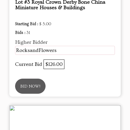
Lot #3 Royal Crown Derby Bone China
Miniature Houses & Buildings
Starting Bid :
$ 5.00
Bids :
31
Higher Bidder
RocksandFlowers
Current Bid
$126.00
BID NOW!