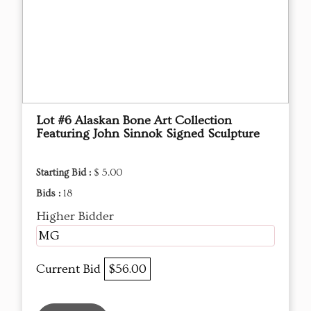
Lot #6 Alaskan Bone Art Collection
Featuring John Sinnok Signed Sculpture
Starting Bid :
$ 5.00
Bids :
18
Higher Bidder
MG
Current Bid
$56.00