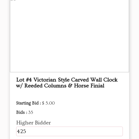
Lot #4 Victorian Style Carved Wall Clock
w/ Reeded Columns & Horse Finial
Starting Bid :
$ 5.00
Bids :
35
Higher Bidder
425