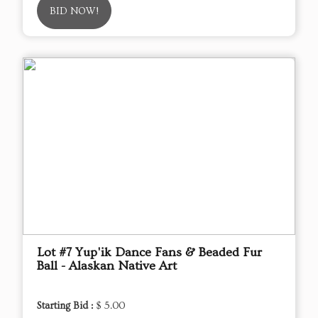
BID NOW!
Lot #7 Yup'ik Dance Fans & Beaded Fur
Ball - Alaskan Native Art
Starting Bid :
$ 5.00