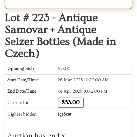
Lot # 223 -
Antique
Samovar + Antique
Selzer Bottles (Made in
Czech)
Opening Bid :
$
5.00
Start Date/Time:
26-Mar-2025 12:00:00 AM
End Date/Time:
01-Apr-2025 10:42:00 PM
$53.00
Current bid:
Highest bidder:
1gr8cat
Auction has ended