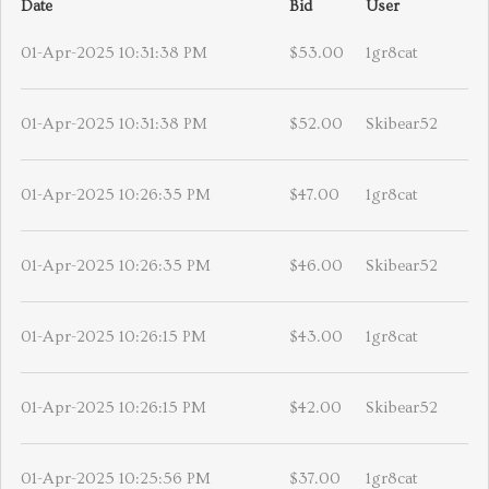
Date
Bid
User
01-Apr-2025 10:31:38 PM
$53.00
1gr8cat
01-Apr-2025 10:31:38 PM
$52.00
Skibear52
01-Apr-2025 10:26:35 PM
$47.00
1gr8cat
01-Apr-2025 10:26:35 PM
$46.00
Skibear52
01-Apr-2025 10:26:15 PM
$43.00
1gr8cat
01-Apr-2025 10:26:15 PM
$42.00
Skibear52
01-Apr-2025 10:25:56 PM
$37.00
1gr8cat