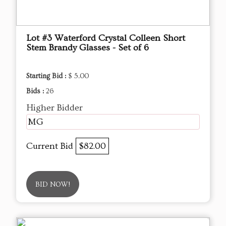
Lot #3 Waterford Crystal Colleen Short
Stem Brandy Glasses - Set of 6
Starting Bid :
$ 5.00
Bids :
26
Higher Bidder
MG
Current Bid
$82.00
BID NOW!