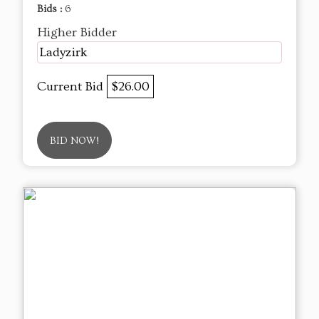
Bids :
6
Higher Bidder
Ladyzirk
Current Bid
$26.00
BID NOW!