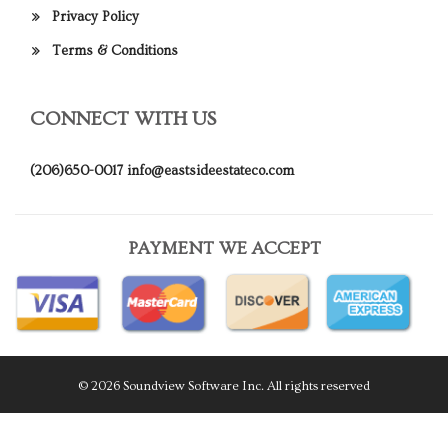
Privacy Policy
Terms & Conditions
CONNECT WITH US
(206)650-0017
info@eastsideestateco.com
PAYMENT WE ACCEPT
© 2026 Soundview Software Inc. All rights reserved