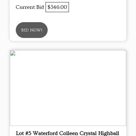
Current Bid
$346.00
BID NOW!
Lot #5 Waterford Colleen Crystal Highball