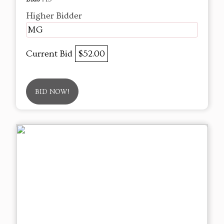
Higher Bidder
MG
Current Bid
$52.00
BID NOW!