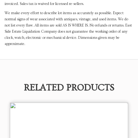
invoiced. Sales tax is waived for licensed re-sellers.
We make every effort to describe lot items as accurately as possible. Expect
normal signs of wear associated with antiques, vintage, and used items. We do
not list every flaw. All items are sold AS IS WHERE IS. No refunds or returns. East
Side Estate Liquidation Company does not guarantee the working order of any
clock, watch, electronic or mechanical device. Dimensions given may be
approximate.
RELATED PRODUCTS