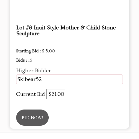
Lot #8 Inuit Style Mother & Child Stone
Sculpture
Starting Bid :
$ 5.00
Bids :
15
Higher Bidder
Skibear52
Current Bid
$61.00
BID NOW!