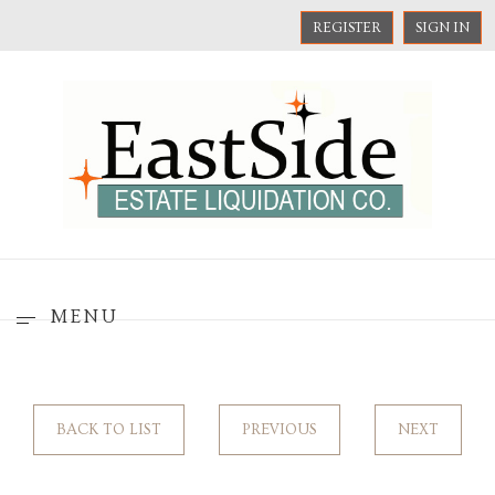
REGISTER
SIGN IN
MENU
BACK TO LIST
PREVIOUS
NEXT