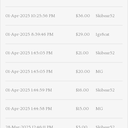
01-Apr-2025 10:25:56 PM
$36.00
Skibear52
01-Apr-2025 8:39:46 PM
$29.00
1gr8cat
01-Apr-2025 1:45:05 PM
$21.00
Skibear52
01-Apr-2025 1:45:05 PM
$20.00
MG
01-Apr-2025 1:44:59 PM
$16.00
Skibear52
01-Apr-2025 1:44:58 PM
$15.00
MG
28-Mar-2025 12:46:11 PM
$5.00
Skibear52