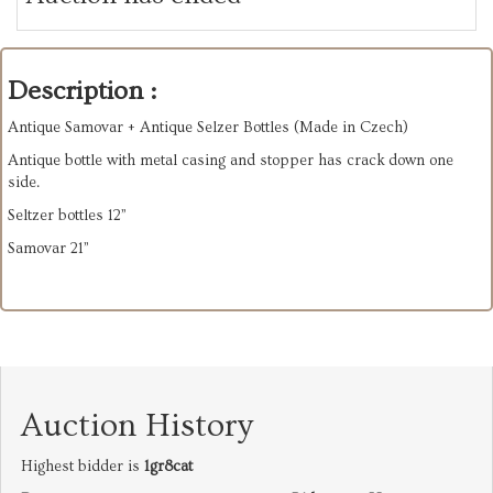
Description :
Antique Samovar + Antique Selzer Bottles (Made in Czech)
Antique bottle with metal casing and stopper has crack down one
side.
Seltzer bottles 12”
Samovar 21”
Auction History
Highest bidder is
1gr8cat