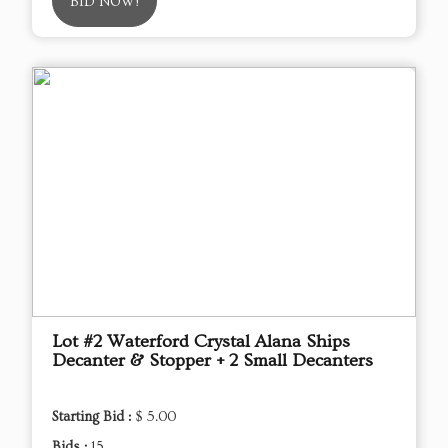
BID NOW!
Lot #2 Waterford Crystal Alana Ships
Decanter & Stopper + 2 Small Decanters
Starting Bid :
$ 5.00
Bids :
15