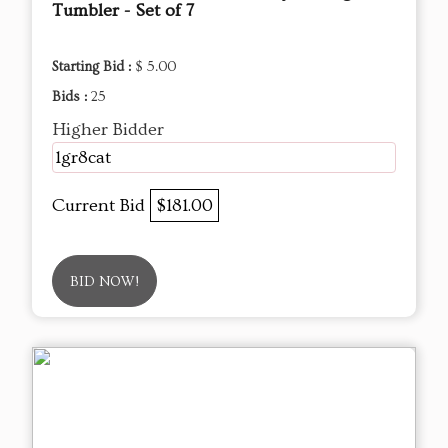
Tumbler - Set of 7
Starting Bid :
$ 5.00
Bids :
25
Higher Bidder
1gr8cat
Current Bid
$181.00
BID NOW!