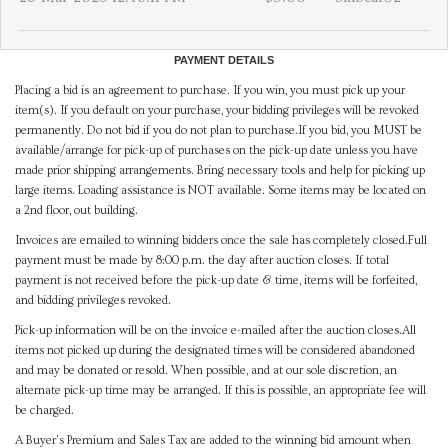
PAYMENT DETAILS
Placing a bid is an agreement to purchase. If you win, you must pick up your
item(s). If you default on your purchase, your bidding privileges will be revoked
permanently. Do not bid if you do not plan to purchase.If you bid, you MUST be
available/arrange for pick-up of purchases on the pick-up date unless you have
made prior shipping arrangements. Bring necessary tools and help for picking up
large items. Loading assistance is NOT available. Some items may be located on
a 2nd floor, out building.
Invoices are emailed to winning bidders once the sale has completely closed.Full
payment must be made by 8:00 p.m. the day after auction closes. If total
payment is not received before the pick-up date & time, items will be forfeited,
and bidding privileges revoked.
Pick-up information will be on the invoice e-mailed after the auction closes.All
items not picked up during the designated times will be considered abandoned
and may be donated or resold. When possible, and at our sole discretion, an
alternate pick-up time may be arranged. If this is possible, an appropriate fee will
be charged.
A Buyer's Premium and Sales Tax are added to the winning bid amount when