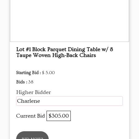
Lot #1 Block Parquet Dining Table w/ 8
Taupe Woven High-Back Chairs
Starting Bid :
$ 5.00
Bids :
38
Higher Bidder
Charlene
Current Bid
$305.00