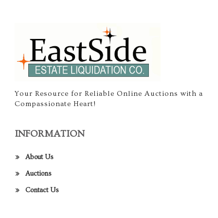
Your Resource for Reliable Online Auctions with a
Compassionate Heart!
INFORMATION
About Us
Auctions
Contact Us