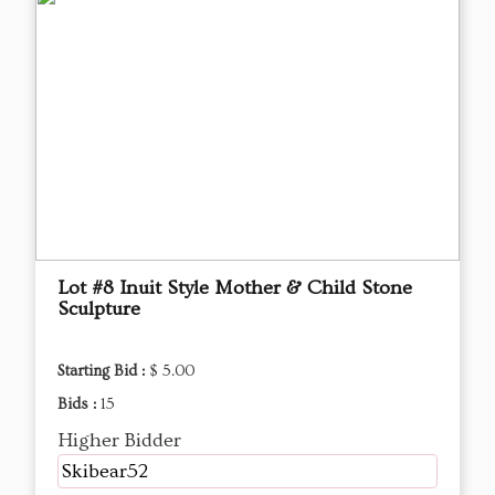
Lot #8 Inuit Style Mother & Child Stone
Sculpture
Starting Bid :
$ 5.00
Bids :
15
Higher Bidder
Skibear52