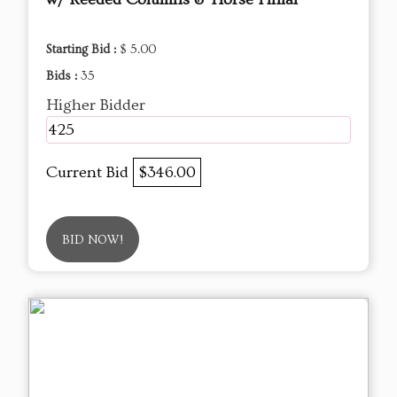
Starting Bid :
$ 5.00
Bids :
35
Higher Bidder
425
Current Bid
$346.00
BID NOW!