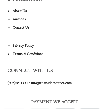
About Us
Auctions
Contact Us
Privacy Policy
Terms & Conditions
CONNECT WITH US
(206)650-0017
info@eastsideestateco.com
PAYMENT WE ACCEPT