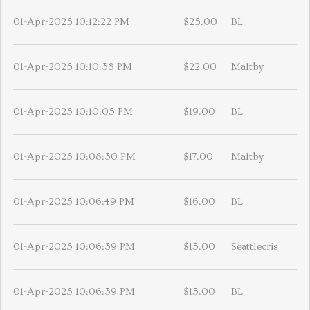
01-Apr-2025 10:12:22 PM
$25.00
BL
01-Apr-2025 10:10:38 PM
$22.00
Maltby
01-Apr-2025 10:10:05 PM
$19.00
BL
01-Apr-2025 10:08:30 PM
$17.00
Maltby
01-Apr-2025 10:06:49 PM
$16.00
BL
01-Apr-2025 10:06:39 PM
$15.00
Seattlecris
01-Apr-2025 10:06:39 PM
$15.00
BL