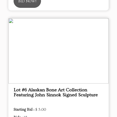
BID NOW!
Lot #6 Alaskan Bone Art Collection
Featuring John Sinnok Signed Sculpture
Starting Bid :
$ 5.00