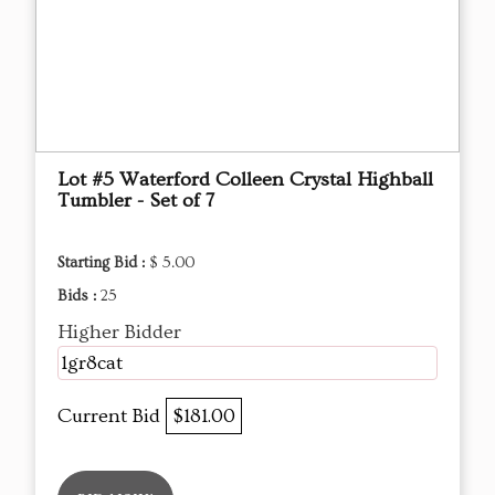
Lot #5 Waterford Colleen Crystal Highball
Tumbler - Set of 7
Starting Bid :
$ 5.00
Bids :
25
Higher Bidder
1gr8cat
Current Bid
$181.00