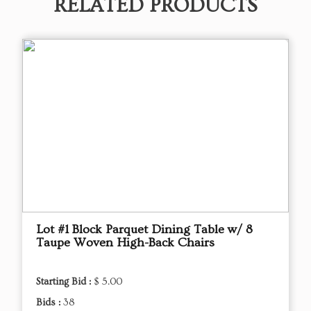
RELATED PRODUCTS
Lot #1 Block Parquet Dining Table w/ 8
Taupe Woven High-Back Chairs
Starting Bid :
$ 5.00
Bids :
38