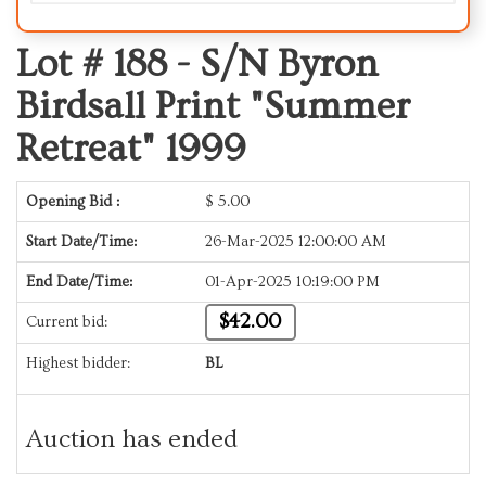
Lot # 188 -
S/N Byron
Birdsall Print "Summer
Retreat" 1999
Opening Bid :
$
5.00
Start Date/Time:
26-Mar-2025 12:00:00 AM
End Date/Time:
01-Apr-2025 10:19:00 PM
$42.00
Current bid:
Highest bidder:
BL
Auction has ended