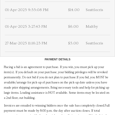
01-Apr-2025 9:55:08 PM
$14.00
Seattlecris
01-Apr-2025 3:27:43 PM
$6.00
Maltby
27-Mar-2025 11:16:23 PM
$5.00
Seattlecris
PAYMENT DETAILS
Placing a bid is an agreement to purchase. If you win, you must pick up your
item(s). If you default on your purchase, your bidding privileges will be revoked
permanently. Do not bid if you do not plan to purchase.If you bid, you MUST be
available/arrange for pick-up of purchases on the pick-up date unless you have
made prior shipping arrangements. Bring necessary tools and help for picking up
large items. Loading assistance is NOT available. Some items may be located on
a 2nd floor, out building.
Invoices are emailed to winning bidders once the sale has completely closed.Full
payment must be made by 8:00 p.m. the day after auction closes. If total