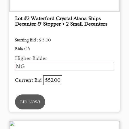
Lot #2 Waterford Crystal Alana Ships
Decanter & Stopper + 2 Small Decanters
Starting Bid :
$ 5.00
Bids :
15
Higher Bidder
MG
Current Bid
$52.00
BID NOW!