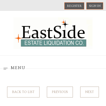
REGISTER
SIGN IN
MENU
BACK TO LIST
PREVIOUS
NEXT