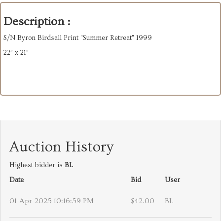
Description :
S/N Byron Birdsall Print "Summer Retreat" 1999
22” x 21”
Auction History
Highest bidder is
BL
Date
Bid
User
01-Apr-2025 10:16:59 PM
$42.00
BL