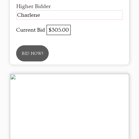
Higher Bidder
Charlene
Current Bid
$305.00
BID NOW!