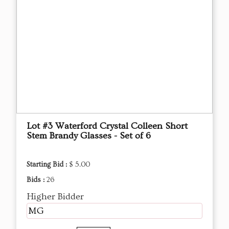
Lot #3 Waterford Crystal Colleen Short
Stem Brandy Glasses - Set of 6
Starting Bid :
$ 5.00
Bids :
26
Higher Bidder
MG