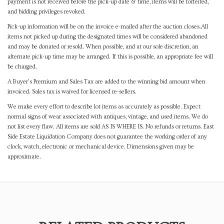
payment is not received before the pick-up date & time, items will be forfeited,
and bidding privileges revoked.
Pick-up information will be on the invoice e-mailed after the auction closes.All
items not picked up during the designated times will be considered abandoned
and may be donated or resold. When possible, and at our sole discretion, an
alternate pick-up time may be arranged. If this is possible, an appropriate fee will
be charged.
A Buyer's Premium and Sales Tax are added to the winning bid amount when
invoiced. Sales tax is waived for licensed re-sellers.
We make every effort to describe lot items as accurately as possible. Expect
normal signs of wear associated with antiques, vintage, and used items. We do
not list every flaw. All items are sold AS IS WHERE IS. No refunds or returns. East
Side Estate Liquidation Company does not guarantee the working order of any
clock, watch, electronic or mechanical device. Dimensions given may be
approximate.