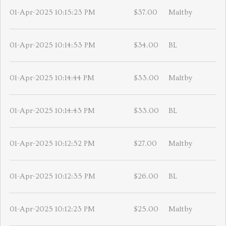
01-Apr-2025 10:15:23 PM
$37.00
Maltby
01-Apr-2025 10:14:53 PM
$34.00
BL
01-Apr-2025 10:14:44 PM
$33.00
Maltby
01-Apr-2025 10:14:43 PM
$33.00
BL
01-Apr-2025 10:12:52 PM
$27.00
Maltby
01-Apr-2025 10:12:35 PM
$26.00
BL
01-Apr-2025 10:12:23 PM
$25.00
Maltby