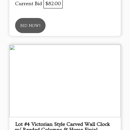
Current Bid
$82.00
BID NOW!
Lot #4 Victorian Style Carved Wall Clock
w/ Reeded Columns & Horse Finial