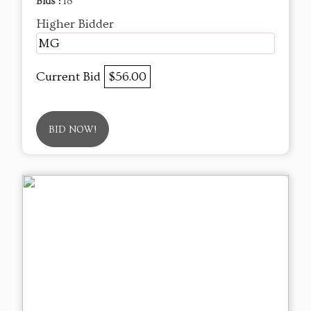
Bids :
18
Higher Bidder
MG
Current Bid
$56.00
BID NOW!