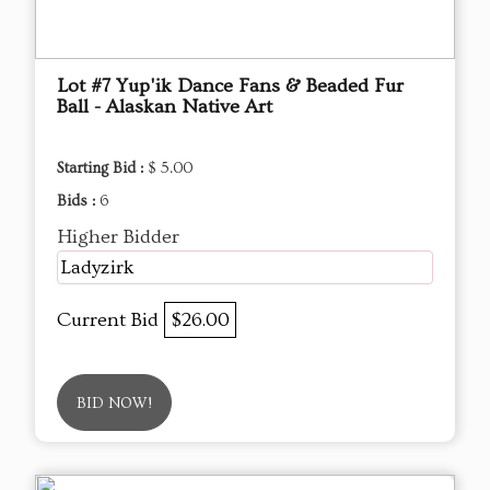
Lot #7 Yup'ik Dance Fans & Beaded Fur
Ball - Alaskan Native Art
Starting Bid :
$ 5.00
Bids :
6
Higher Bidder
Ladyzirk
Current Bid
$26.00
BID NOW!