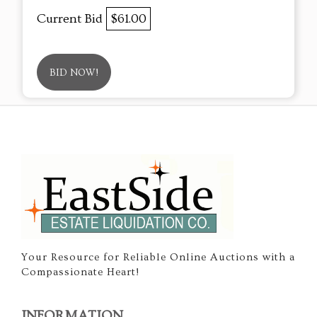
Current Bid
$61.00
BID NOW!
Your Resource for Reliable Online Auctions with a
Compassionate Heart!
INFORMATION