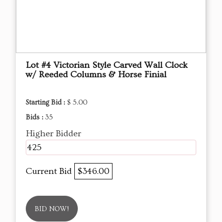
Lot #4 Victorian Style Carved Wall Clock
w/ Reeded Columns & Horse Finial
Starting Bid :
$ 5.00
Bids :
35
Higher Bidder
425
Current Bid
$346.00
BID NOW!