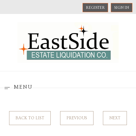
REGISTER
SIGN IN
MENU
BACK TO LIST
PREVIOUS
NEXT