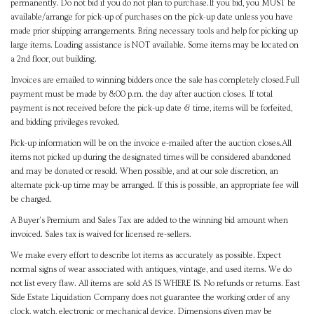
permanently. Do not bid if you do not plan to purchase.If you bid, you MUST be
available/arrange for pick-up of purchases on the pick-up date unless you have
made prior shipping arrangements. Bring necessary tools and help for picking up
large items. Loading assistance is NOT available. Some items may be located on
a 2nd floor, out building.
Invoices are emailed to winning bidders once the sale has completely closed.Full
payment must be made by 8:00 p.m. the day after auction closes. If total
payment is not received before the pick-up date & time, items will be forfeited,
and bidding privileges revoked.
Pick-up information will be on the invoice e-mailed after the auction closes.All
items not picked up during the designated times will be considered abandoned
and may be donated or resold. When possible, and at our sole discretion, an
alternate pick-up time may be arranged. If this is possible, an appropriate fee will
be charged.
A Buyer's Premium and Sales Tax are added to the winning bid amount when
invoiced. Sales tax is waived for licensed re-sellers.
We make every effort to describe lot items as accurately as possible. Expect
normal signs of wear associated with antiques, vintage, and used items. We do
not list every flaw. All items are sold AS IS WHERE IS. No refunds or returns. East
Side Estate Liquidation Company does not guarantee the working order of any
clock, watch, electronic or mechanical device. Dimensions given may be