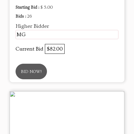
Starting Bid :
$ 5.00
Bids :
26
Higher Bidder
MG
Current Bid
$82.00
BID NOW!