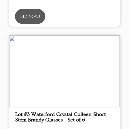
BID NOW!
Lot #3 Waterford Crystal Colleen Short
Stem Brandy Glasses - Set of 6