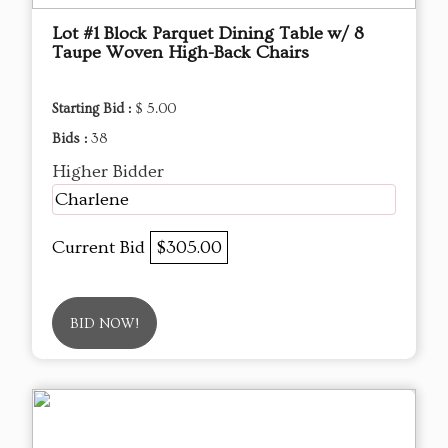
Lot #1 Block Parquet Dining Table w/ 8
Taupe Woven High-Back Chairs
Starting Bid :
$ 5.00
Bids :
38
Higher Bidder
Charlene
Current Bid
$305.00
BID NOW!