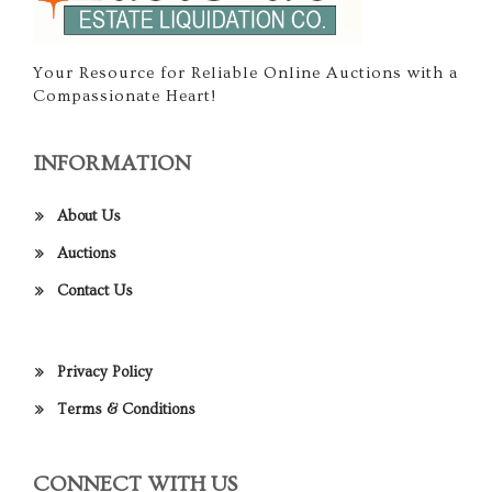
Your Resource for Reliable Online Auctions with a
Compassionate Heart!
INFORMATION
About Us
Auctions
Contact Us
Privacy Policy
Terms & Conditions
CONNECT WITH US