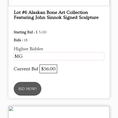
Lot #6 Alaskan Bone Art Collection
Featuring John Sinnok Signed Sculpture
Starting Bid :
$ 5.00
Bids :
18
Higher Bidder
MG
Current Bid
$56.00
BID NOW!