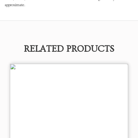
approximate.
RELATED PRODUCTS