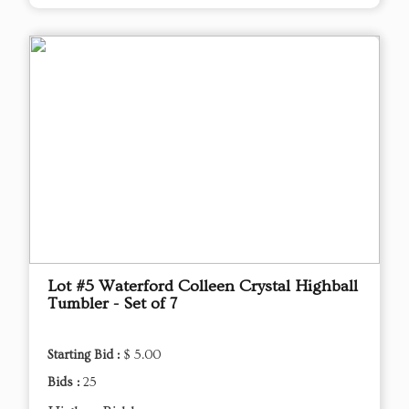
Lot #5 Waterford Colleen Crystal Highball
Tumbler - Set of 7
Starting Bid :
$ 5.00
Bids :
25