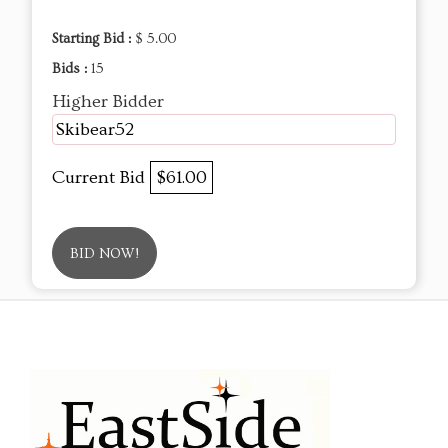
Starting Bid :
$ 5.00
Bids :
15
Higher Bidder
Skibear52
Current Bid
$61.00
BID NOW!