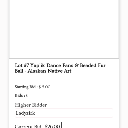
Lot #7 Yup'ik Dance Fans & Beaded Fur
Ball - Alaskan Native Art
Starting Bid :
$ 5.00
Bids :
6
Higher Bidder
Ladyzirk
Current Bid
$26.00