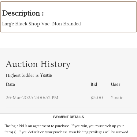
Description :
Large Black Shop Vac- Non-Branded
Auction History
Highest bidder is
Yostie
Date
Bid
User
26-Mar-2025 2:00:52 PM
$5.00
Yostie
PAYMENT DETAILS
Placing a bid is an agreement to purchase. If you win, you must pick up your
item(s). If you default on your purchase, your bidding privileges will be revoked