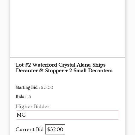
Lot #2 Waterford Crystal Alana Ships
Decanter & Stopper + 2 Small Decanters
Starting Bid :
$ 5.00
Bids :
15
Higher Bidder
MG
Current Bid
$52.00