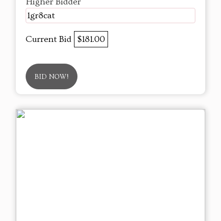
Higher Bidder
1gr8cat
Current Bid
$181.00
BID NOW!