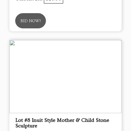
BID NOW!
Lot #8 Inuit Style Mother & Child Stone
Sculpture