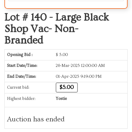
Lot # 140 -
Large Black
Shop Vac- Non-
Branded
Opening Bid :
$
5.00
Start Date/Time:
26-Mar-2025 12:00:00 AM
End Date/Time:
01-Apr-2025 9:19:00 PM
$5.00
Current bid:
Highest bidder:
Yostie
Auction has ended