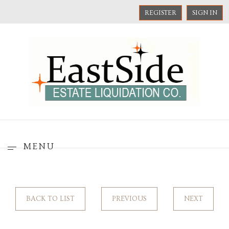
REGISTER
SIGN IN
MENU
BACK TO LIST
PREVIOUS
NEXT