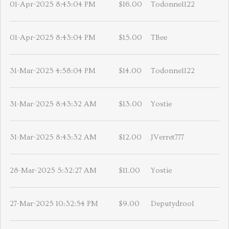
01-Apr-2025 8:43:04 PM
$16.00
Todonnell22
01-Apr-2025 8:43:04 PM
$15.00
TBee
31-Mar-2025 4:58:04 PM
$14.00
Todonnell22
31-Mar-2025 8:43:32 AM
$13.00
Yostie
31-Mar-2025 8:43:32 AM
$12.00
JVerret777
28-Mar-2025 5:32:27 AM
$11.00
Yostie
27-Mar-2025 10:32:54 PM
$9.00
Deputydrool