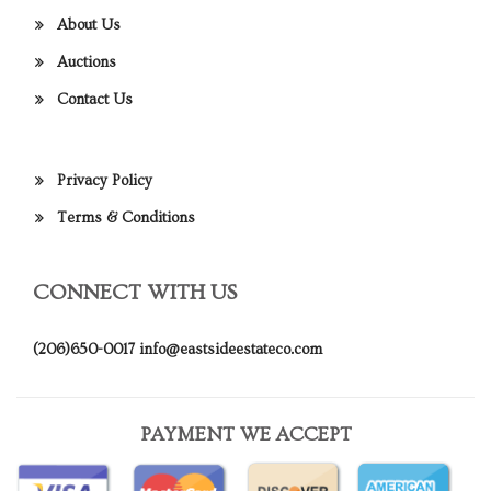
About Us
Auctions
Contact Us
Privacy Policy
Terms & Conditions
CONNECT WITH US
(206)650-0017
info@eastsideestateco.com
PAYMENT WE ACCEPT