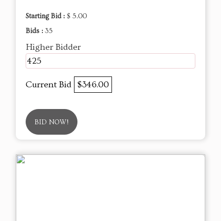
Starting Bid :
$ 5.00
Bids :
35
Higher Bidder
425
Current Bid
$346.00
BID NOW!