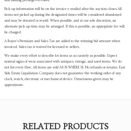
and bidding privileges revoked.
Pick-up information will be on the invoice e-mailed after the auction closes.All
items not picked up during the designated times will be considered abandoned
and may be donated or resold. When possible, and at our sole discretion, an
alternate pick-up time may be arranged. If this is possible, an appropriate fee will
be charged.
A Buyer's Premium and Sales Tax are added to the winning bid amount when
invoiced. Sales tax is waived for licensed re-sellers.
We make every effort to describe lot items as accurately as possible. Expect
normal signs of wear associated with antiques, vintage, and used items. We do
not list every flaw. All items are sold AS IS WHERE IS. No refunds or returns. East
Side Estate Liquidation Company does not guarantee the working order of any
clock, watch, electronic or mechanical device. Dimensions given may be
approximate.
RELATED PRODUCTS