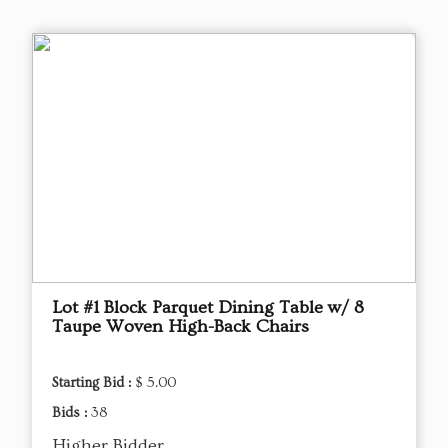
Lot #1 Block Parquet Dining Table w/ 8
Taupe Woven High-Back Chairs
Starting Bid :
$ 5.00
Bids :
38
Higher Bidder