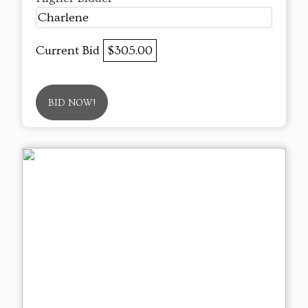
Charlene
Current Bid
$305.00
BID NOW!