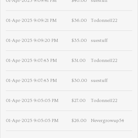
01-Apr-2025 9:09:41 PM
$40.00
suestuff
01-Apr-2025 9:09:21 PM
$36.00
Todonnell22
01-Apr-2025 9:09:20 PM
$35.00
suestuff
01-Apr-2025 9:07:43 PM
$31.00
Todonnell22
01-Apr-2025 9:07:43 PM
$30.00
suestuff
01-Apr-2025 9:05:05 PM
$27.00
Todonnell22
01-Apr-2025 9:05:05 PM
$26.00
Nevergrowup54