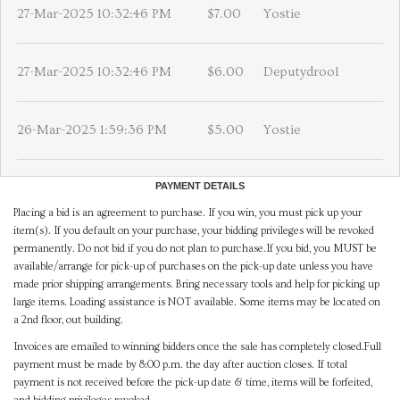
27-Mar-2025 10:32:46 PM
$7.00
Yostie
27-Mar-2025 10:32:46 PM
$6.00
Deputydrool
26-Mar-2025 1:59:36 PM
$5.00
Yostie
PAYMENT DETAILS
Placing a bid is an agreement to purchase. If you win, you must pick up your
item(s). If you default on your purchase, your bidding privileges will be revoked
permanently. Do not bid if you do not plan to purchase.If you bid, you MUST be
available/arrange for pick-up of purchases on the pick-up date unless you have
made prior shipping arrangements. Bring necessary tools and help for picking up
large items. Loading assistance is NOT available. Some items may be located on
a 2nd floor, out building.
Invoices are emailed to winning bidders once the sale has completely closed.Full
payment must be made by 8:00 p.m. the day after auction closes. If total
payment is not received before the pick-up date & time, items will be forfeited,