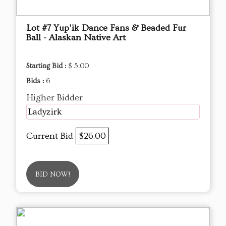
Lot #7 Yup'ik Dance Fans & Beaded Fur
Ball - Alaskan Native Art
Starting Bid :
$ 5.00
Bids :
6
Higher Bidder
Ladyzirk
Current Bid
$26.00
BID NOW!