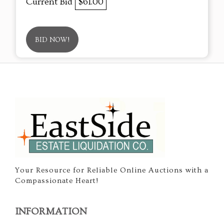
Current Bid
$61.00
BID NOW!
Your Resource for Reliable Online Auctions with a
Compassionate Heart!
INFORMATION