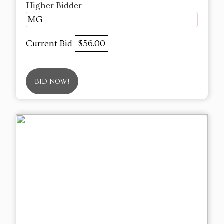
Higher Bidder
MG
Current Bid
$56.00
BID NOW!