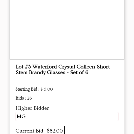
Lot #3 Waterford Crystal Colleen Short
Stem Brandy Glasses - Set of 6
Starting Bid :
$ 5.00
Bids :
26
Higher Bidder
MG
Current Bid
$82.00