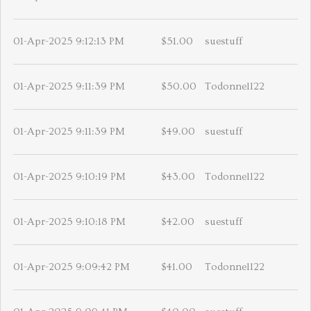
01-Apr-2025 9:12:13 PM
$51.00
suestuff
01-Apr-2025 9:11:39 PM
$50.00
Todonnell22
01-Apr-2025 9:11:39 PM
$49.00
suestuff
01-Apr-2025 9:10:19 PM
$43.00
Todonnell22
01-Apr-2025 9:10:18 PM
$42.00
suestuff
01-Apr-2025 9:09:42 PM
$41.00
Todonnell22