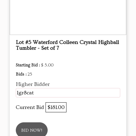
Lot #5 Waterford Colleen Crystal Highball
Tumbler - Set of 7
Starting Bid :
$ 5.00
Bids :
25
Higher Bidder
1gr8cat
Current Bid
$181.00
BID NOW!