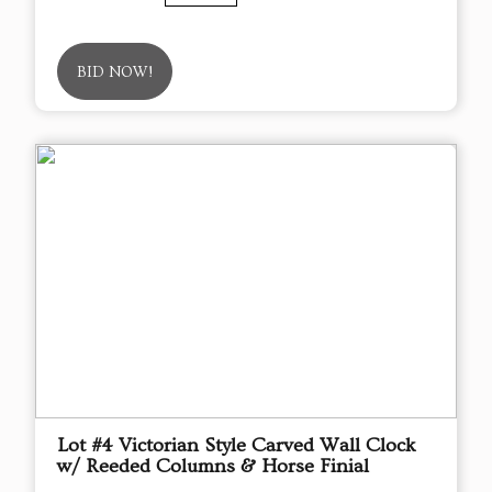
BID NOW!
Lot #4 Victorian Style Carved Wall Clock
w/ Reeded Columns & Horse Finial