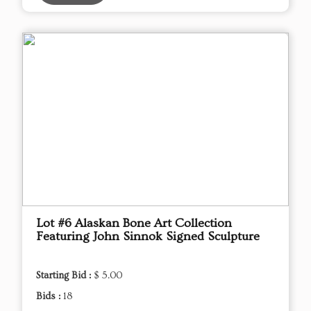
Lot #6 Alaskan Bone Art Collection
Featuring John Sinnok Signed Sculpture
Starting Bid :
$ 5.00
Bids :
18