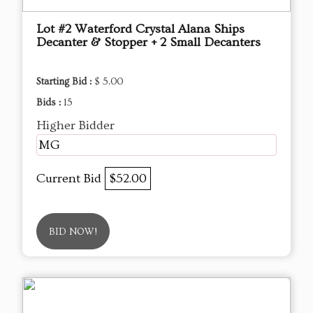
Lot #2 Waterford Crystal Alana Ships
Decanter & Stopper + 2 Small Decanters
Starting Bid :
$ 5.00
Bids :
15
Higher Bidder
MG
Current Bid
$52.00
BID NOW!