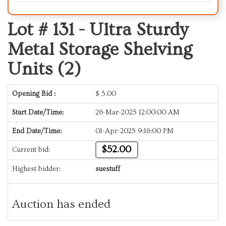
Lot # 131 -
Ultra Sturdy
Metal Storage Shelving
Units (2)
Opening Bid :
$
5.00
Start Date/Time:
26-Mar-2025 12:00:00 AM
End Date/Time:
01-Apr-2025 9:16:00 PM
$52.00
Current bid:
Highest bidder:
suestuff
Auction has ended