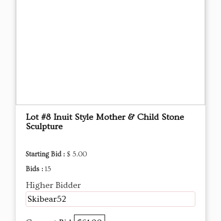
Lot #8 Inuit Style Mother & Child Stone
Sculpture
Starting Bid :
$ 5.00
Bids :
15
Higher Bidder
Skibear52