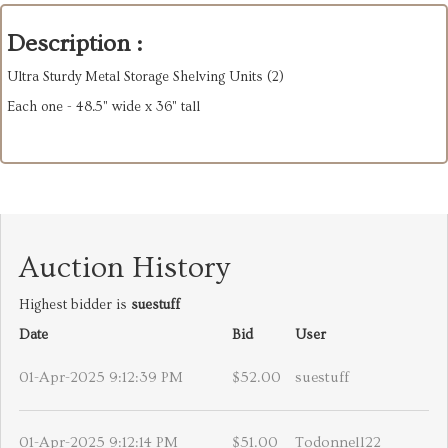
Description :
Ultra Sturdy Metal Storage Shelving Units (2)
Each one - 48.5" wide x 36" tall
Auction History
Highest bidder is
suestuff
Date
Bid
User
01-Apr-2025 9:12:39 PM
$52.00
suestuff
01-Apr-2025 9:12:14 PM
$51.00
Todonnell22