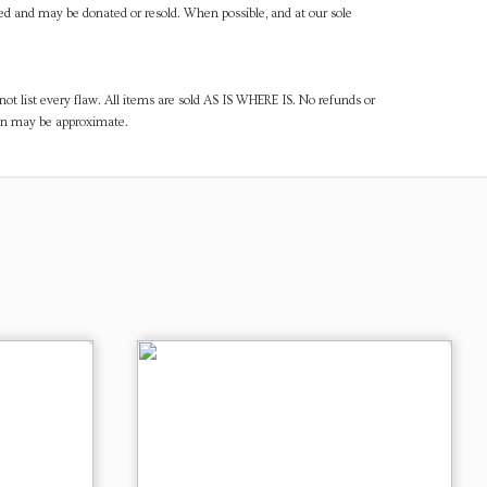
ned and may be donated or resold. When possible, and at our sole
ot list every flaw. All items are sold AS IS WHERE IS. No refunds or
ven may be approximate.