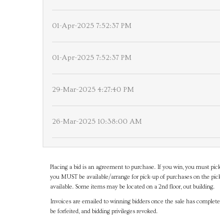
01-Apr-2025 7:52:37 PM
01-Apr-2025 7:52:37 PM
29-Mar-2025 4:27:40 PM
26-Mar-2025 10:38:00 AM
Placing a bid is an agreement to purchase. If you win, you must pick
you MUST be available/arrange for pick-up of purchases on the pick
available. Some items may be located on a 2nd floor, out building.
Invoices are emailed to winning bidders once the sale has completel
be forfeited, and bidding privileges revoked.