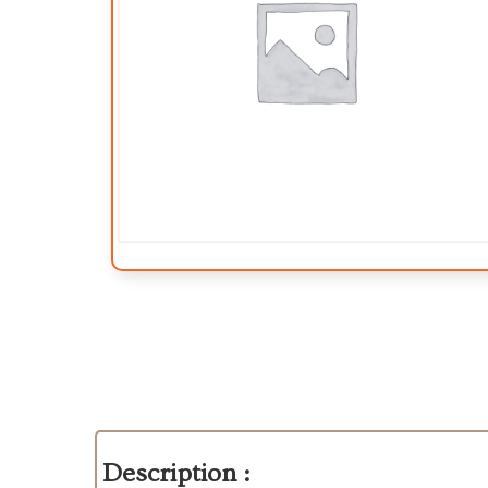
Description :