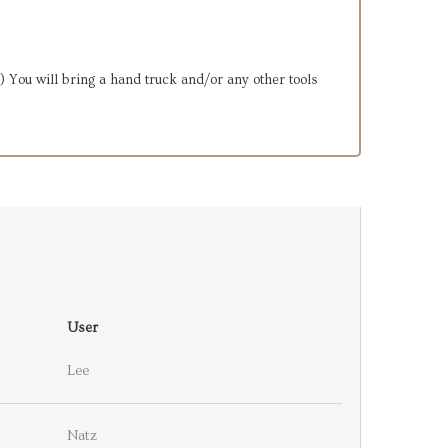
2.) You will bring a hand truck and/or any other tools
User
Lee
Natz