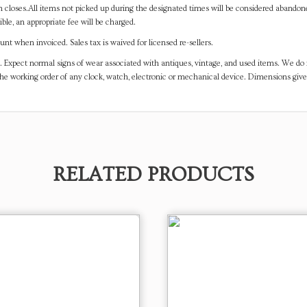
on closes.All items not picked up during the designated times will be considered abando
ible, an appropriate fee will be charged.
t when invoiced. Sales tax is waived for licensed re-sellers.
. Expect normal signs of wear associated with antiques, vintage, and used items. We do n
the working order of any clock, watch, electronic or mechanical device. Dimensions gi
RELATED PRODUCTS