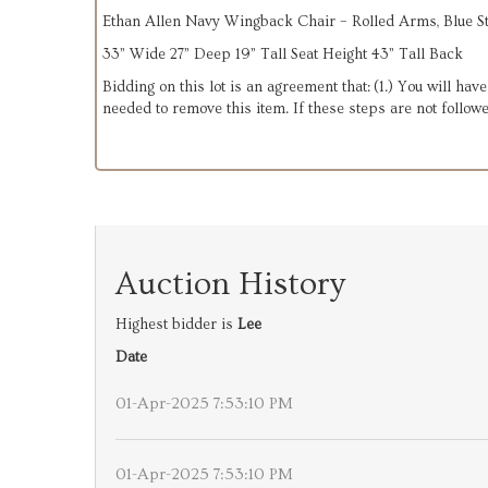
Ethan Allen Navy Wingback Chair – Rolled Arms, Blue S
33” Wide 27” Deep 19” Tall Seat Height 43” Tall Back
Bidding on this lot is an agreement that: (1.) You will hav
needed to remove this item. If these steps are not followe
Auction History
Highest bidder is
Lee
Date
01-Apr-2025 7:53:10 PM
01-Apr-2025 7:53:10 PM