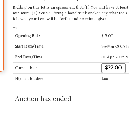
Bidding on this lot is an agreement that: (1.) You will have at leas
minimum. (2.) You will bring a hand truck and/or any other tools 
followed your item will be forfeit and no refund given.
-->
Opening Bid :
$
5.00
Start Date/Time:
26-Mar-2025 1
End Date/Time:
01-Apr-2025 8
$22.00
Current bid:
Highest bidder:
Lee
Auction has ended