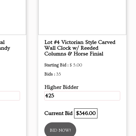
al
Lot #4 Victorian Style Carved
andy
Wall Clock w/ Reeded
Columns & Horse Finial
Starting Bid :
$ 5.00
Bids :
35
Higher Bidder
425
Current Bid
$346.00
BID NOW!