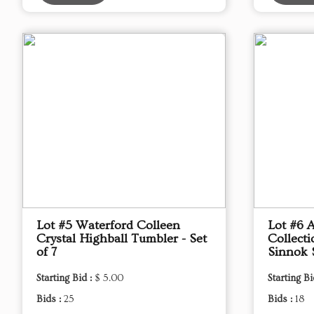
Lot #5 Waterford Colleen
Lot #6 
Crystal Highball Tumbler - Set
Collect
of 7
Sinnok 
Starting Bid :
$ 5.00
Starting Bi
Bids :
25
Bids :
18