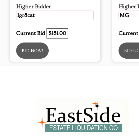
Higher Bidder
Higher 
1gr8cat
MG
Current Bid
$181.00
Current
BID NOW!
BID N