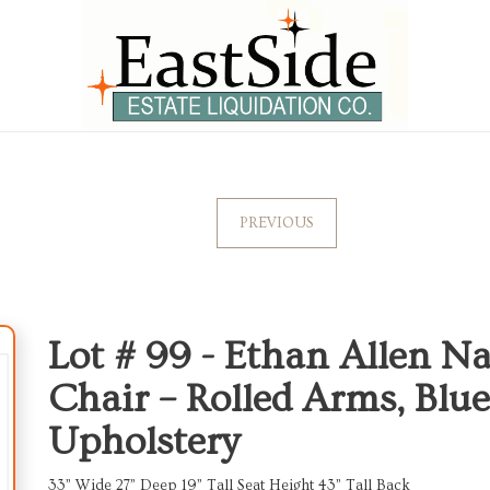
PREVIOUS
Lot # 99 -
Ethan Allen N
Chair – Rolled Arms, Blue
Upholstery
33” Wide 27” Deep 19” Tall Seat Height 43” Tall Back