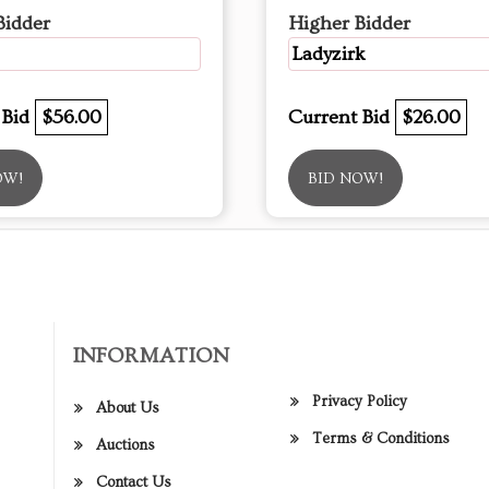
Bidder
Higher Bidder
Ladyzirk
 Bid
$56.00
Current Bid
$26.00
OW!
BID NOW!
INFORMATION
Privacy Policy
About Us
Terms & Conditions
Auctions
Contact Us