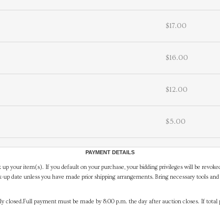
$17.00
$16.00
$12.00
$5.00
PAYMENT DETAILS
 up your item(s). If you default on your purchase, your bidding privileges will be revoke
-up date unless you have made prior shipping arrangements. Bring necessary tools and 
y closed.Full payment must be made by 8:00 p.m. the day after auction closes. If total 