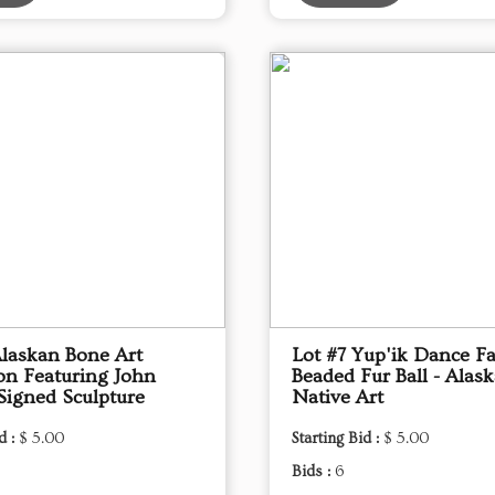
Alaskan Bone Art
Lot #7 Yup'ik Dance F
ion Featuring John
Beaded Fur Ball - Alas
Signed Sculpture
Native Art
d :
$ 5.00
Starting Bid :
$ 5.00
Bids :
6