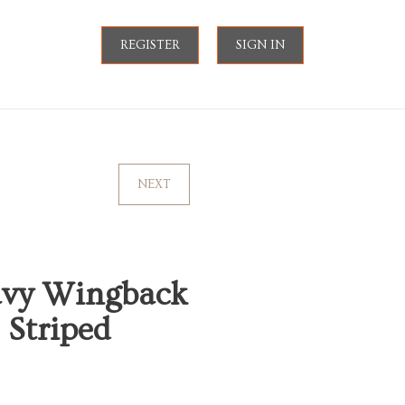
REGISTER
SIGN IN
NEXT
avy Wingback
 Striped