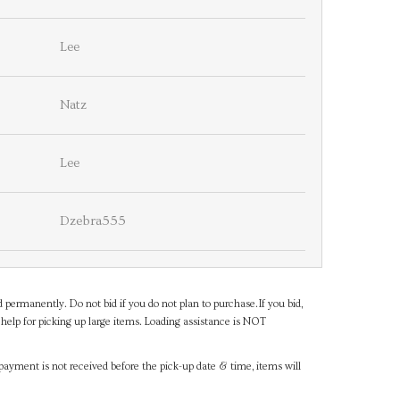
Lee
Natz
Lee
Dzebra555
d permanently. Do not bid if you do not plan to purchase.If you bid,
help for picking up large items. Loading assistance is NOT
payment is not received before the pick-up date & time, items will