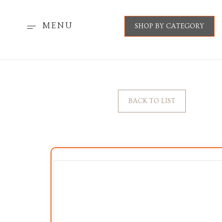
MENU
SHOP BY CATEGORY
BACK TO LIST