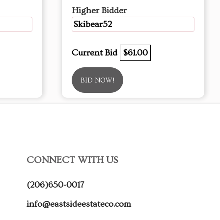
Higher Bidder
Skibear52
Current Bid
$61.00
BID NOW!
CONNECT WITH US
(206)650-0017
info@eastsideestateco.com