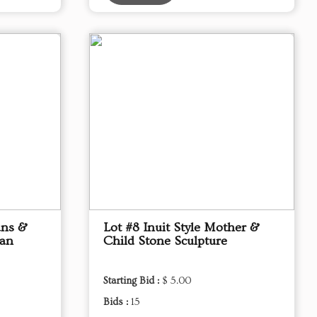
ans &
Lot #8 Inuit Style Mother &
kan
Child Stone Sculpture
Starting Bid :
$ 5.00
Bids :
15