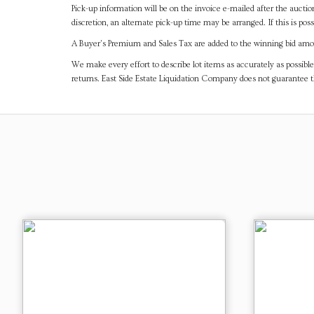
Pick-up information will be on the invoice e-mailed after the aucti
discretion, an alternate pick-up time may be arranged. If this is poss
A Buyer's Premium and Sales Tax are added to the winning bid amoun
We make every effort to describe lot items as accurately as possible
returns. East Side Estate Liquidation Company does not guarantee 