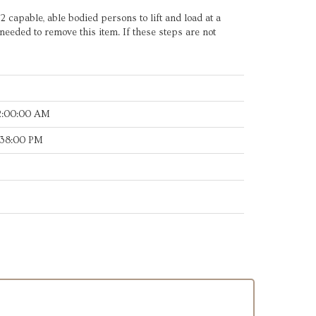
t 2 capable, able bodied persons to lift and load at a
needed to remove this item. If these steps are not
2:00:00 AM
:38:00 PM