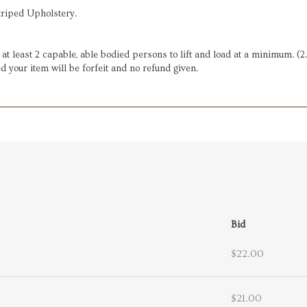
triped Upholstery.
e at least 2 capable, able bodied persons to lift and load at a minimum. (
d your item will be forfeit and no refund given.
Bid
$22.00
$21.00