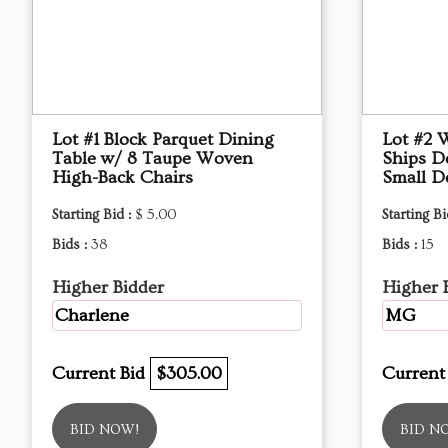
Lot #1 Block Parquet Dining
Lot #2 
Table w/ 8 Taupe Woven
Ships D
High-Back Chairs
Small D
Starting Bid :
$ 5.00
Starting Bi
Bids :
38
Bids :
15
Higher Bidder
Higher 
Charlene
MG
Current Bid
$305.00
Current
BID NOW!
BID N