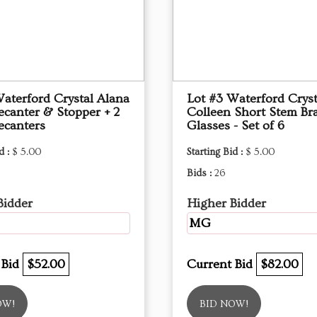
Waterford Crystal Alana
Lot #3 Waterford Cryst
ecanter & Stopper + 2
Colleen Short Stem Br
ecanters
Glasses - Set of 6
d :
$ 5.00
Starting Bid :
$ 5.00
Bids :
26
Bidder
Higher Bidder
MG
 Bid
$52.00
Current Bid
$82.00
OW!
BID NOW!