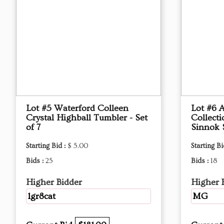
Lot #5 Waterford Colleen
Lot #6 
Crystal Highball Tumbler - Set
Collect
of 7
Sinnok 
Starting Bid :
$ 5.00
Starting Bi
Bids :
25
Bids :
18
Higher Bidder
Higher 
1gr8cat
MG