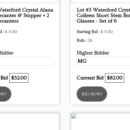
Waterford Crystal Alana
Lot #3 Waterford Cryst
ecanter & Stopper + 2
Colleen Short Stem Br
ecanters
Glasses - Set of 6
d :
$ 5.00
Starting Bid :
$ 5.00
Bids :
26
Bidder
Higher Bidder
MG
 Bid
$52.00
Current Bid
$82.00
OW!
BID NOW!