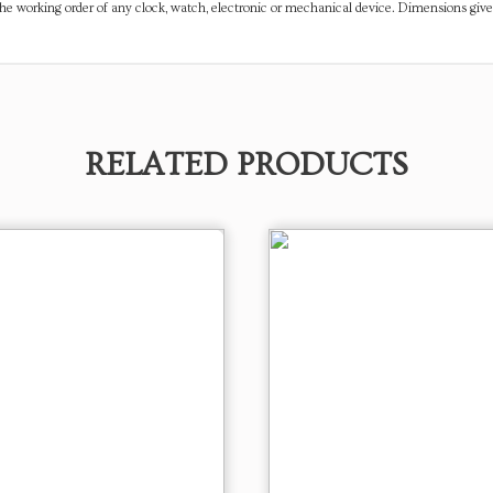
the working order of any clock, watch, electronic or mechanical device. Dimensions gi
RELATED PRODUCTS