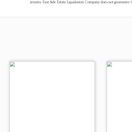
returns. East Side Estate Liquidation Company does not guarantee 