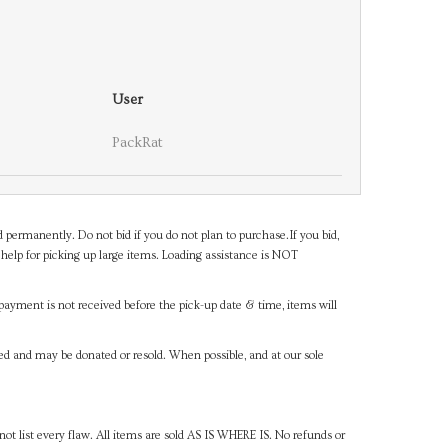
User
PackRat
d permanently. Do not bid if you do not plan to purchase.If you bid,
help for picking up large items. Loading assistance is NOT
payment is not received before the pick-up date & time, items will
ned and may be donated or resold. When possible, and at our sole
ot list every flaw. All items are sold AS IS WHERE IS. No refunds or