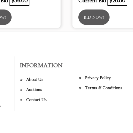
 Bid
$56.00
Current Bid
$26.00
OW!
BID NOW!
INFORMATION
Privacy Policy
About Us
Terms & Conditions
Auctions
Contact Us
s