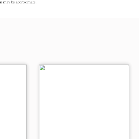
ven may be approximate.