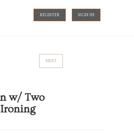
REGISTER
SIGN IN
NEXT
on w/ Two
 Ironing