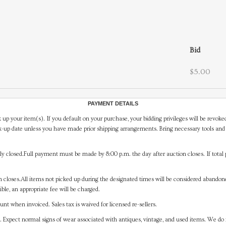
Bid
$5.00
PAYMENT DETAILS
 up your item(s). If you default on your purchase, your bidding privileges will be revoke
-up date unless you have made prior shipping arrangements. Bring necessary tools and 
y closed.Full payment must be made by 8:00 p.m. the day after auction closes. If total 
on closes.All items not picked up during the designated times will be considered abando
ible, an appropriate fee will be charged.
t when invoiced. Sales tax is waived for licensed re-sellers.
. Expect normal signs of wear associated with antiques, vintage, and used items. We do n