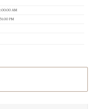
2:00:00 AM
:31:00 PM