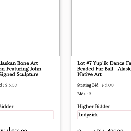
Alaskan Bone Art
Lot #7 Yup'ik Dance F
ion Featuring John
Beaded Fur Ball - Alas
Signed Sculpture
Native Art
d :
$ 5.00
Starting Bid :
$ 5.00
Bids :
6
Bidder
Higher Bidder
Ladyzirk