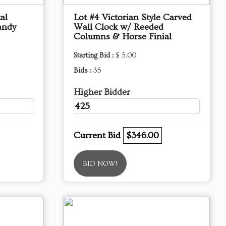
al
Lot #4 Victorian Style Carved
andy
Wall Clock w/ Reeded
Columns & Horse Finial
Starting Bid :
$ 5.00
Bids :
35
Higher Bidder
425
Current Bid
$346.00
BID NOW!