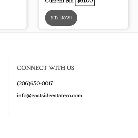
Current Bid
$61.00
BID NOW!
CONNECT WITH US
(206)650-0017
info@eastsideestateco.com