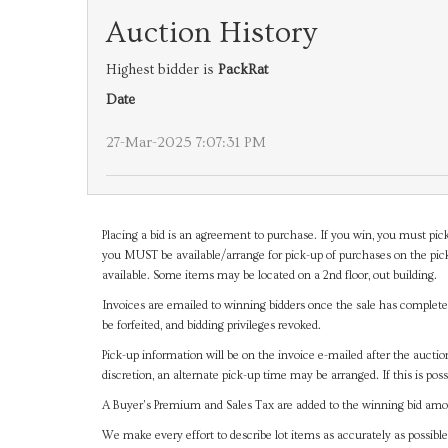
Auction History
Highest bidder is
PackRat
Date
27-Mar-2025 7:07:31 PM
Placing a bid is an agreement to purchase. If you win, you must pick
you MUST be available/arrange for pick-up of purchases on the pick
available. Some items may be located on a 2nd floor, out building.
Invoices are emailed to winning bidders once the sale has completel
be forfeited, and bidding privileges revoked.
Pick-up information will be on the invoice e-mailed after the aucti
discretion, an alternate pick-up time may be arranged. If this is poss
A Buyer's Premium and Sales Tax are added to the winning bid amoun
We make every effort to describe lot items as accurately as possible