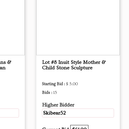
ans &
Lot #8 Inuit Style Mother &
kan
Child Stone Sculpture
Starting Bid :
$ 5.00
Bids :
15
Higher Bidder
Skibear52