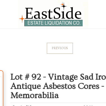
PREVIOUS
Lot # 92 -
Vintage Sad Ir
Antique Asbestos Cores -
Memorabilia