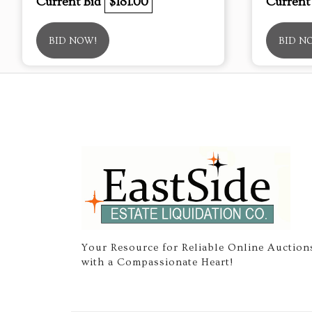
Current Bid
$181.00
Current
BID NOW!
BID N
Your Resource for Reliable Online Auction
with a Compassionate Heart!