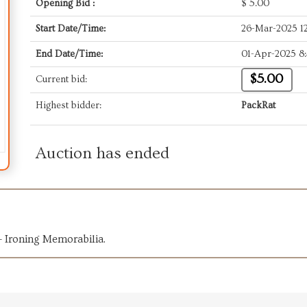
Opening Bid :
$
5.00
Start Date/Time:
26-Mar-2025 1
End Date/Time:
01-Apr-2025 8
$5.00
Current bid:
Highest bidder:
PackRat
Auction has ended
 Ironing Memorabilia.