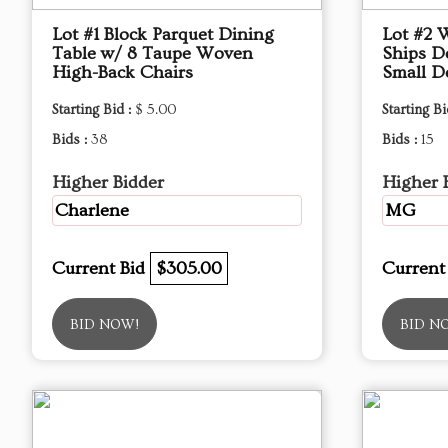
Lot #1 Block Parquet Dining
Lot #2 
Table w/ 8 Taupe Woven
Ships D
High-Back Chairs
Small D
Starting Bid :
$ 5.00
Starting Bi
Bids :
38
Bids :
15
Higher Bidder
Higher 
Charlene
MG
Current Bid
$305.00
Current
BID NOW!
BID N