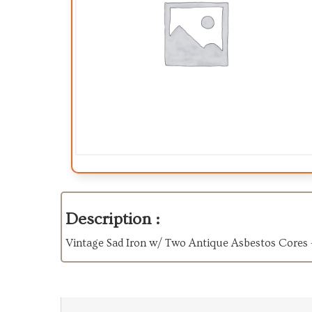
Description :
Vintage Sad Iron w/ Two Antique Asbestos Cores -