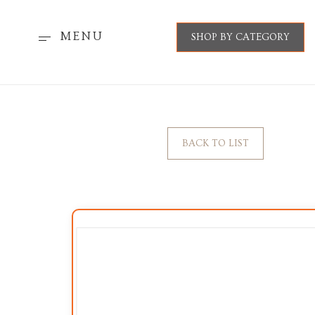
MENU
SHOP BY CATEGORY
BACK TO LIST