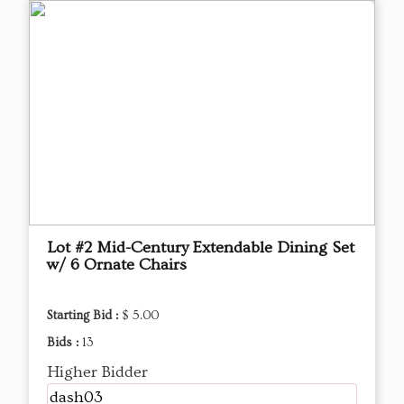
Lot #2 Mid-Century Extendable Dining Set
w/ 6 Ornate Chairs
Starting Bid :
$ 5.00
Bids :
13
Higher Bidder
dash03