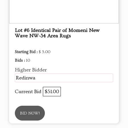
Lot #6 Identical Pair of Momeni New
Wave NW-34 Area Rugs
Starting Bid :
$ 5.00
Bids :
10
Higher Bidder
Redinwa
Current Bid
$51.00
BID NOW!