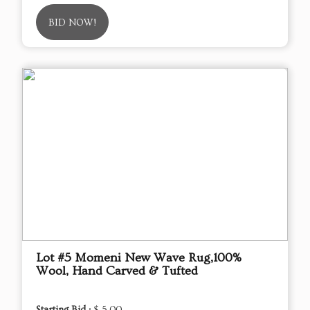
BID NOW!
Lot #5 Momeni New Wave Rug,100%
Wool, Hand Carved & Tufted
Starting Bid :
$ 5.00