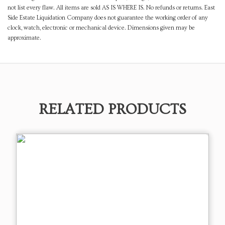
not list every flaw. All items are sold AS IS WHERE IS. No refunds or returns. East
Side Estate Liquidation Company does not guarantee the working order of any
clock, watch, electronic or mechanical device. Dimensions given may be
approximate.
RELATED PRODUCTS