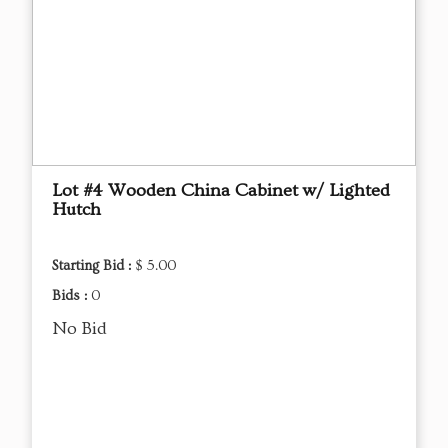
Lot #4 Wooden China Cabinet w/ Lighted
Hutch
Starting Bid :
$ 5.00
Bids :
0
No Bid