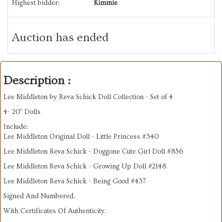
Highest bidder:
Kimmie
Auction has ended
Description :
Lee Middleton by Reva Schick Doll Collection - Set of 4
4- 20” Dolls
Include:
Lee Middleton Original Doll - Little Princess #340
Lee Middleton Reva Schick - Doggone Cute Girl Doll #836
Lee Middleton Reva Schick - Growing Up Doll #2148
Lee Middleton Reva Schick - Being Good #437
Signed And Numbered.
With Certificates Of Authenticity.