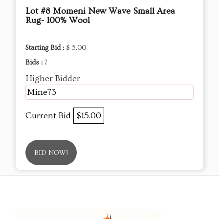
Lot #8 Momeni New Wave Small Area
Rug- 100% Wool
Starting Bid :
$ 5.00
Bids :
7
Higher Bidder
Mine73
Current Bid
$15.00
BID NOW!