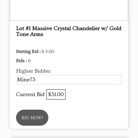
Lot #1 Massive Crystal Chandelier w/ Gold
Tone Arms
Starting Bid :
$ 5.00
Bids :
6
Higher Bidder
Mine73
Current Bid
$31.00
BID NOW!