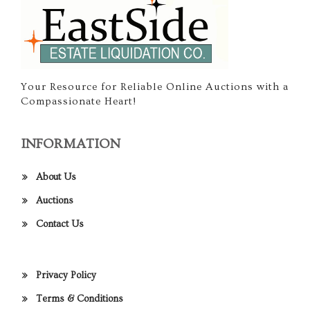
Your Resource for Reliable Online Auctions with a
Compassionate Heart!
INFORMATION
About Us
Auctions
Contact Us
Privacy Policy
Terms & Conditions