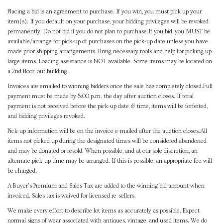
Placing a bid is an agreement to purchase. If you win, you must pick up your
item(s). If you default on your purchase, your bidding privileges will be revoked
permanently. Do not bid if you do not plan to purchase.If you bid, you MUST be
available/arrange for pick-up of purchases on the pick-up date unless you have
made prior shipping arrangements. Bring necessary tools and help for picking up
large items. Loading assistance is NOT available. Some items may be located on
a 2nd floor, out building.
Invoices are emailed to winning bidders once the sale has completely closed.Full
payment must be made by 8:00 p.m. the day after auction closes. If total
payment is not received before the pick-up date & time, items will be forfeited,
and bidding privileges revoked.
Pick-up information will be on the invoice e-mailed after the auction closes.All
items not picked up during the designated times will be considered abandoned
and may be donated or resold. When possible, and at our sole discretion, an
alternate pick-up time may be arranged. If this is possible, an appropriate fee will
be charged.
A Buyer's Premium and Sales Tax are added to the winning bid amount when
invoiced. Sales tax is waived for licensed re-sellers.
We make every effort to describe lot items as accurately as possible. Expect
normal signs of wear associated with antiques, vintage, and used items. We do