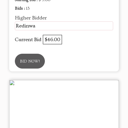
Bids :
13
Higher Bidder
Redinwa
Current Bid
$46.00
BID NOW!