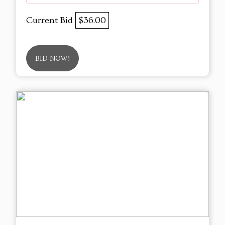
Current Bid
$36.00
BID NOW!