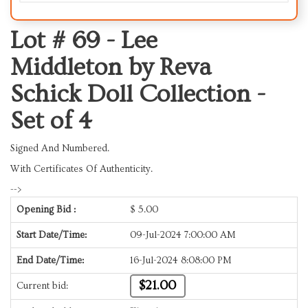
Lot # 69 -
Lee
Middleton by Reva
Schick Doll Collection -
Set of 4
Signed And Numbered.
With Certificates Of Authenticity.
-->
Opening Bid :
$
5.00
Start Date/Time:
09-Jul-2024 7:00:00 AM
End Date/Time:
16-Jul-2024 8:08:00 PM
$21.00
Current bid: