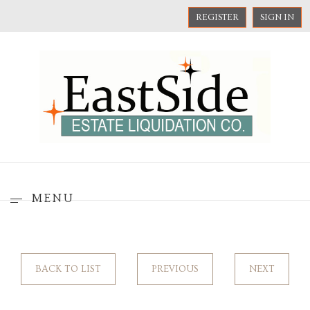
REGISTER
SIGN IN
MENU
BACK TO LIST
PREVIOUS
NEXT