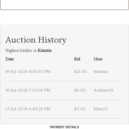
Auction History
Highest bidder is
Kimmie
Date
Bid
User
16-Jul-2024 8:01:55 PM
$21.00
Kimmie
16-Jul-2024 7:32:04 PM
$8.00
Andrew24
13-Jul-2024 4:48:28 PM
$5.00
Mine73
PAYMENT DETAILS