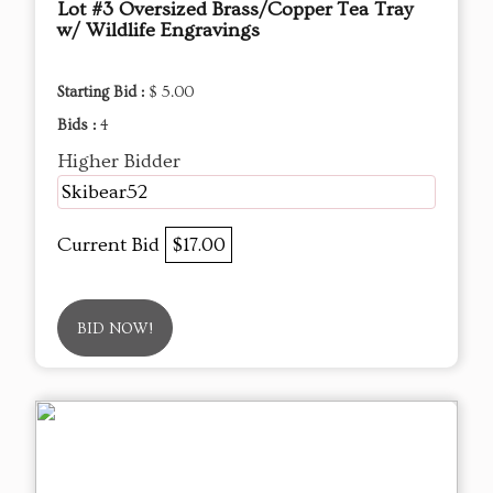
Lot #3 Oversized Brass/Copper Tea Tray
w/ Wildlife Engravings
Starting Bid :
$ 5.00
Bids :
4
Higher Bidder
Skibear52
Current Bid
$17.00
BID NOW!