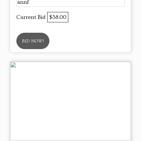
annf
Current Bid
$38.00
BID NOW!