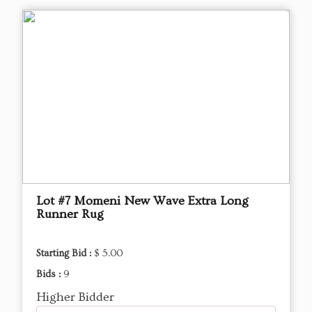
Lot #7 Momeni New Wave Extra Long
Runner Rug
Starting Bid :
$ 5.00
Bids :
9
Higher Bidder