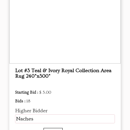
Lot #3 Teal & Ivory Royal Collection Area
Rug 240"x300"
Starting Bid :
$ 5.00
Bids :
18
Higher Bidder
Naches