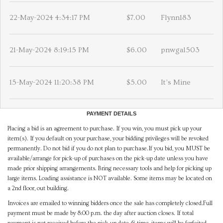
22-May-2024 4:34:17 PM
$7.00
Flynn183
21-May-2024 8:19:15 PM
$6.00
pnwgal503
15-May-2024 11:20:38 PM
$5.00
It’s Mine
PAYMENT DETAILS
Placing a bid is an agreement to purchase. If you win, you must pick up your
item(s). If you default on your purchase, your bidding privileges will be revoked
permanently. Do not bid if you do not plan to purchase.If you bid, you MUST be
available/arrange for pick-up of purchases on the pick-up date unless you have
made prior shipping arrangements. Bring necessary tools and help for picking up
large items. Loading assistance is NOT available. Some items may be located on
a 2nd floor, out building.
Invoices are emailed to winning bidders once the sale has completely closed.Full
payment must be made by 8:00 p.m. the day after auction closes. If total