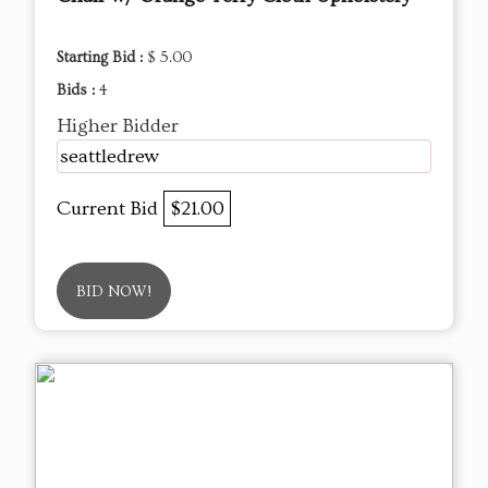
Starting Bid :
$ 5.00
Bids :
4
Higher Bidder
seattledrew
Current Bid
$21.00
BID NOW!