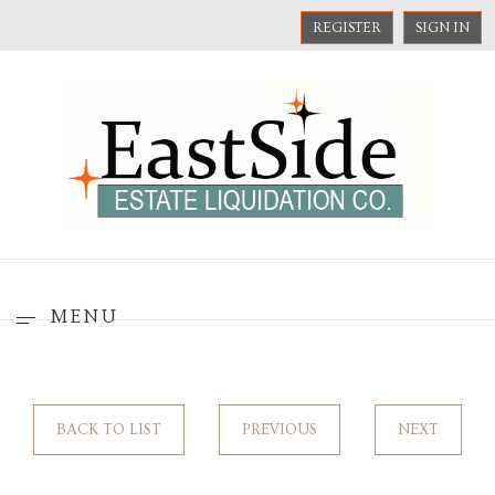
REGISTER
SIGN IN
MENU
BACK TO LIST
PREVIOUS
NEXT