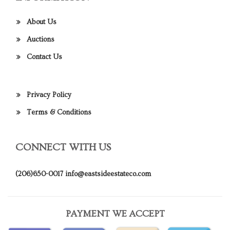
About Us
Auctions
Contact Us
Privacy Policy
Terms & Conditions
CONNECT WITH US
(206)650-0017
info@eastsideestateco.com
PAYMENT WE ACCEPT