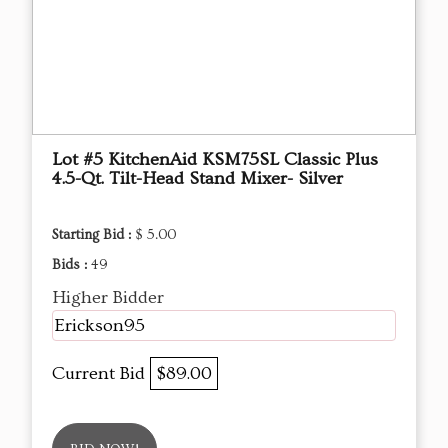
Lot #5 KitchenAid KSM75SL Classic Plus
4.5-Qt. Tilt-Head Stand Mixer- Silver
Starting Bid :
$ 5.00
Bids :
49
Higher Bidder
Erickson95
Current Bid
$89.00