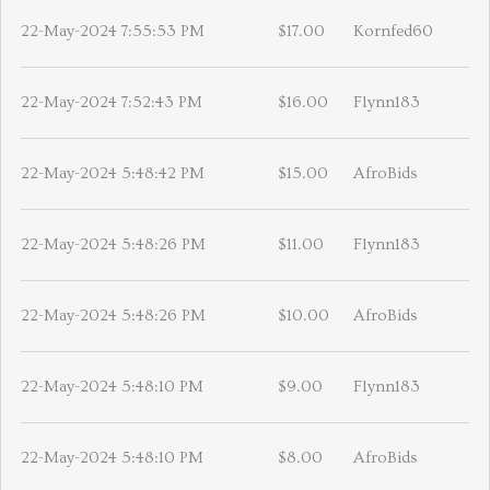
22-May-2024 7:55:53 PM
$17.00
Kornfed60
22-May-2024 7:52:43 PM
$16.00
Flynn183
22-May-2024 5:48:42 PM
$15.00
AfroBids
22-May-2024 5:48:26 PM
$11.00
Flynn183
22-May-2024 5:48:26 PM
$10.00
AfroBids
22-May-2024 5:48:10 PM
$9.00
Flynn183
22-May-2024 5:48:10 PM
$8.00
AfroBids