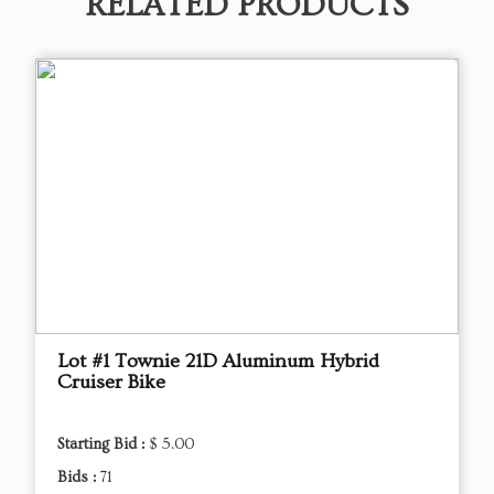
RELATED PRODUCTS
Lot #1 Townie 21D Aluminum Hybrid
Cruiser Bike
Starting Bid :
$ 5.00
Bids :
71