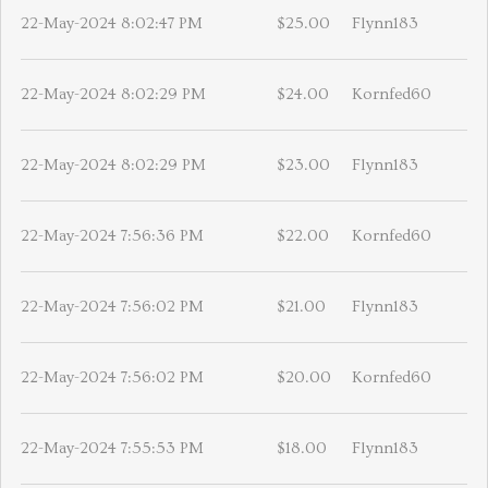
22-May-2024 8:02:47 PM
$25.00
Flynn183
22-May-2024 8:02:29 PM
$24.00
Kornfed60
22-May-2024 8:02:29 PM
$23.00
Flynn183
22-May-2024 7:56:36 PM
$22.00
Kornfed60
22-May-2024 7:56:02 PM
$21.00
Flynn183
22-May-2024 7:56:02 PM
$20.00
Kornfed60
22-May-2024 7:55:53 PM
$18.00
Flynn183