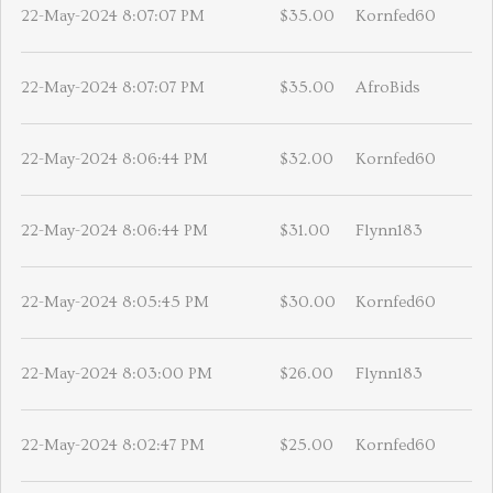
22-May-2024 8:07:07 PM
$35.00
Kornfed60
22-May-2024 8:07:07 PM
$35.00
AfroBids
22-May-2024 8:06:44 PM
$32.00
Kornfed60
22-May-2024 8:06:44 PM
$31.00
Flynn183
22-May-2024 8:05:45 PM
$30.00
Kornfed60
22-May-2024 8:03:00 PM
$26.00
Flynn183
22-May-2024 8:02:47 PM
$25.00
Kornfed60