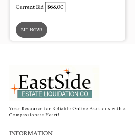
Current Bid
$68.00
BID NOW!
Your Resource for Reliable Online Auctions with a
Compassionate Heart!
INFORMATION