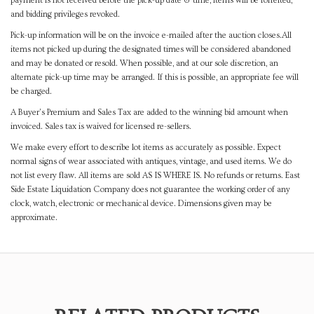
payment is not received before the pick-up date & time, items will be forfeited,
and bidding privileges revoked.
Pick-up information will be on the invoice e-mailed after the auction closes.All
items not picked up during the designated times will be considered abandoned
and may be donated or resold. When possible, and at our sole discretion, an
alternate pick-up time may be arranged. If this is possible, an appropriate fee will
be charged.
A Buyer's Premium and Sales Tax are added to the winning bid amount when
invoiced. Sales tax is waived for licensed re-sellers.
We make every effort to describe lot items as accurately as possible. Expect
normal signs of wear associated with antiques, vintage, and used items. We do
not list every flaw. All items are sold AS IS WHERE IS. No refunds or returns. East
Side Estate Liquidation Company does not guarantee the working order of any
clock, watch, electronic or mechanical device. Dimensions given may be
approximate.