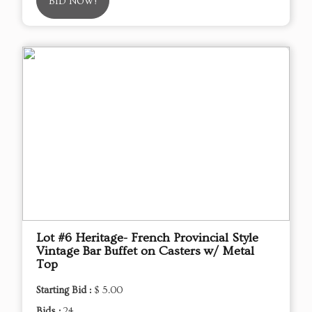
BID NOW!
Lot #6 Heritage- French Provincial Style
Vintage Bar Buffet on Casters w/ Metal
Top
Starting Bid :
$ 5.00
Bids :
24