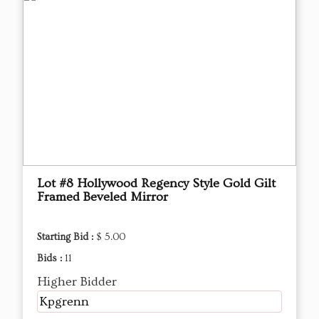
Lot #8 Hollywood Regency Style Gold Gilt
Framed Beveled Mirror
Starting Bid :
$ 5.00
Bids :
11
Higher Bidder
Kpgrenn