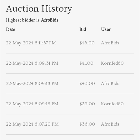
Auction History
Highest bidder is
AfroBids
Date
Bid
User
22-May-2024 8:11:57 PM
$43.00
AfroBids
22-May-2024 8:09:31 PM
$41.00
Kornfed60
22-May-2024 8:09:18 PM
$40.00
AfroBids
22-May-2024 8:09:18 PM
$39.00
Kornfed60
22-May-2024 8:07:20 PM
$36.00
AfroBids