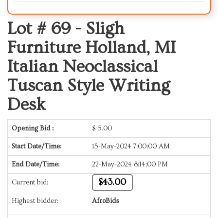
Lot # 69 -
Sligh
Furniture Holland, MI
Italian Neoclassical
Tuscan Style Writing
Desk
Opening Bid :
$
5.00
Start Date/Time:
15-May-2024 7:00:00 AM
End Date/Time:
22-May-2024 8:14:00 PM
$43.00
Current bid:
Highest bidder:
AfroBids