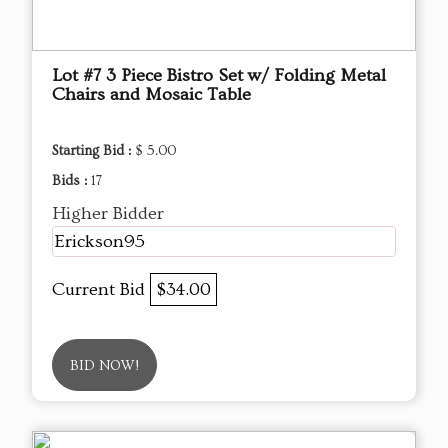
Lot #7 3 Piece Bistro Set w/ Folding Metal
Chairs and Mosaic Table
Starting Bid :
$ 5.00
Bids :
17
Higher Bidder
Erickson95
Current Bid
$34.00
BID NOW!