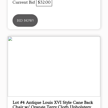
Current Bid
$32.00
BID NOW!
Lot #4 Antique Louis XVI Style Cane Back
Chair w/ Orange Terry Cloth Upholstery