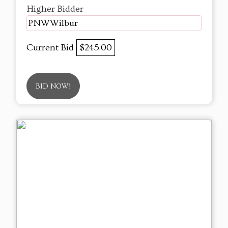
Higher Bidder
PNWWilbur
Current Bid
$245.00
BID NOW!