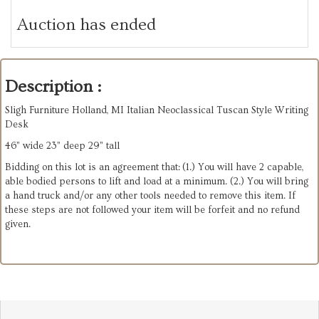
Auction has ended
Description :
Sligh Furniture Holland, MI Italian Neoclassical Tuscan Style Writing
Desk
46” wide 23” deep 29” tall
Bidding on this lot is an agreement that: (1.) You will have 2 capable,
able bodied persons to lift and load at a minimum. (2.) You will bring
a hand truck and/or any other tools needed to remove this item. If
these steps are not followed your item will be forfeit and no refund
given.