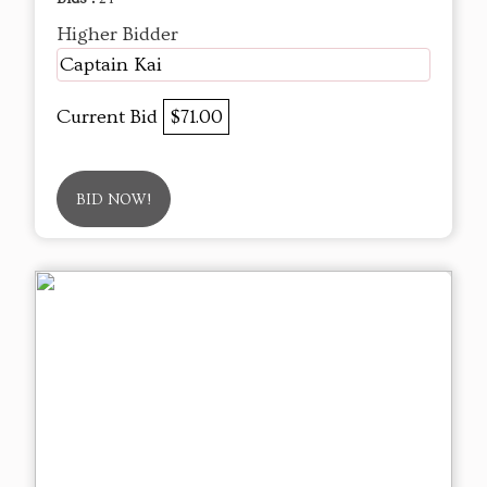
Higher Bidder
Captain Kai
Current Bid
$71.00
BID NOW!