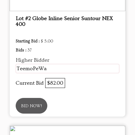
Lot #2 Globe Inline Senior Suntour NEX
400
Starting Bid :
$ 5.00
Bids :
37
Higher Bidder
TeemoPeWa
Current Bid
$82.00
BID NOW!