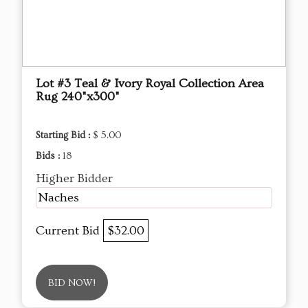
Lot #3 Teal & Ivory Royal Collection Area
Rug 240"x300"
Starting Bid :
$ 5.00
Bids :
18
Higher Bidder
Naches
Current Bid
$32.00
BID NOW!