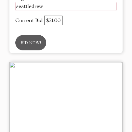
seattledrew
Current Bid
$21.00
BID NOW!