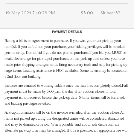
19-May-2024 7:40:28 PM
$5.00
Skibear52
PAYMENT DETAILS
Placing a bid is an agreement to purchase. If you win, you must pick up your
item(s). If you default on your purchase, your bidding privileges will be revoked
permanently. Do not bid if you do not plan to purchase.If you bid, you MUST be
available/arrange for pick-up of purchases on the pick-up date unless you have
made prior shipping arrangements. Bring necessary tools and help for picking up
large items. Loading assistance is NOT available. Some items may be located on
a 2nd floor, out building.
Invoices are emailed to winning bidders once the sale has completely closed.Full
payment must be made by 8:00 p.m. the day after auction closes. If total
payment is not received before the pick-up date & time, items will be forfeited,
and bidding privileges revoked.
Pick-up information will be on the invoice e-mailed after the auction closes.All
items not picked up during the designated times will be considered abandoned
and may be donated or resold. When possible, and at our sole discretion, an
alternate pick-up time may be arranged. If this is possible, an appropriate fee will