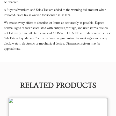
be charged.
A Buyer's Premium and Sales Tax are added to the winning bid amount when
invoiced. Sales tax is waived for licensed re-sellers.
We make every effort to describe lot items as accurately as possible. Expect
normal signs of wear associated with antiques, vintage, and used items. We do
not list every flaw. All items are sold AS IS WHERE IS. No refunds or returns. East
Side Estate Liquidation Company does not guarantee the working order of any
clock, watch, electronic or mechanical device. Dimensions given may be
approximate.
RELATED PRODUCTS