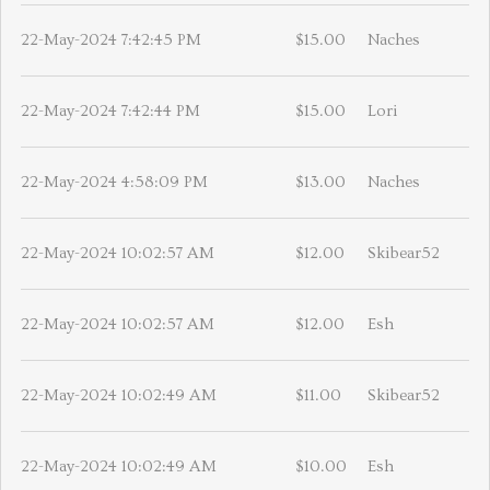
22-May-2024 7:42:45 PM
$15.00
Naches
22-May-2024 7:42:44 PM
$15.00
Lori
22-May-2024 4:58:09 PM
$13.00
Naches
22-May-2024 10:02:57 AM
$12.00
Skibear52
22-May-2024 10:02:57 AM
$12.00
Esh
22-May-2024 10:02:49 AM
$11.00
Skibear52
22-May-2024 10:02:49 AM
$10.00
Esh