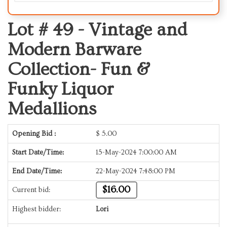
Lot # 49 -
Vintage and
Modern Barware
Collection- Fun &
Funky Liquor
Medallions
Opening Bid :
$
5.00
Start Date/Time:
15-May-2024 7:00:00 AM
End Date/Time:
22-May-2024 7:48:00 PM
$16.00
Current bid:
Highest bidder:
Lori