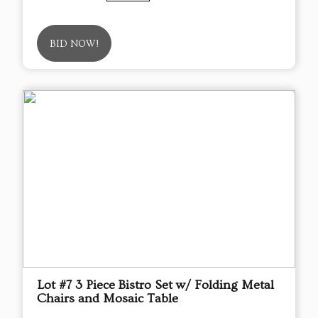
BID NOW!
Lot #7 3 Piece Bistro Set w/ Folding Metal
Chairs and Mosaic Table