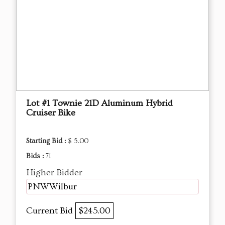
Lot #1 Townie 21D Aluminum Hybrid
Cruiser Bike
Starting Bid :
$ 5.00
Bids :
71
Higher Bidder
PNWWilbur
Current Bid
$245.00