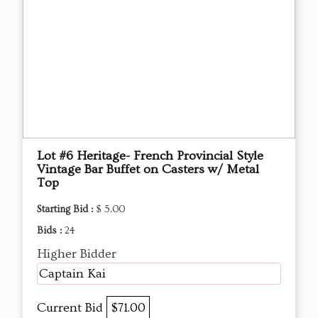
Lot #6 Heritage- French Provincial Style
Vintage Bar Buffet on Casters w/ Metal
Top
Starting Bid :
$ 5.00
Bids :
24
Higher Bidder
Captain Kai
Current Bid
$71.00