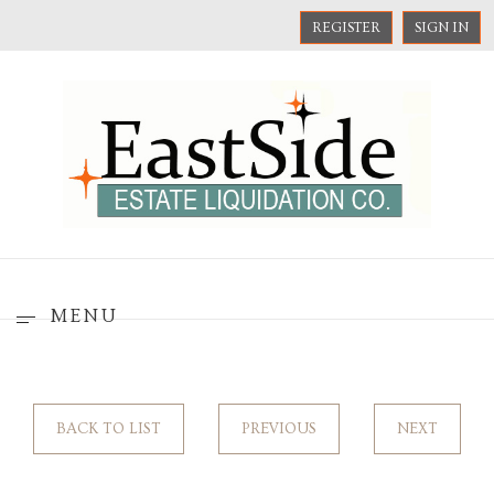
REGISTER
SIGN IN
MENU
BACK TO LIST
PREVIOUS
NEXT