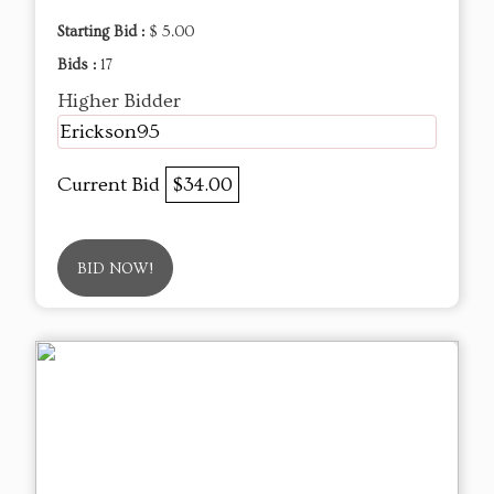
Starting Bid :
$ 5.00
Bids :
17
Higher Bidder
Erickson95
Current Bid
$34.00
BID NOW!