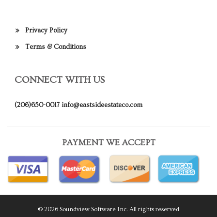
Privacy Policy
Terms & Conditions
CONNECT WITH US
(206)650-0017
info@eastsideestateco.com
PAYMENT WE ACCEPT
© 2026 Soundview Software Inc. All rights reserved