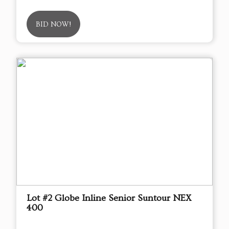
BID NOW!
Lot #2 Globe Inline Senior Suntour NEX
400