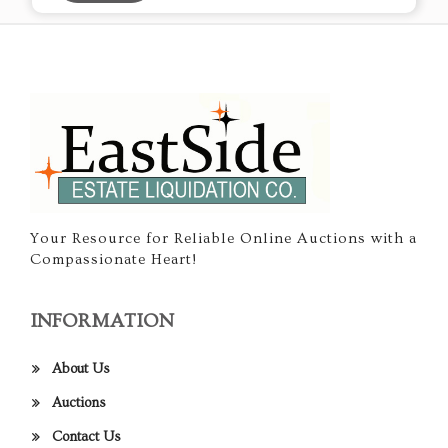
Your Resource for Reliable Online Auctions with a
Compassionate Heart!
INFORMATION
About Us
Auctions
Contact Us