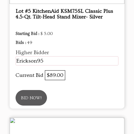
Lot #5 KitchenAid KSM75SL Classic Plus
4.5-Qt. Tilt-Head Stand Mixer- Silver
Starting Bid :
$ 5.00
Bids :
49
Higher Bidder
Erickson95
Current Bid
$89.00
BID NOW!