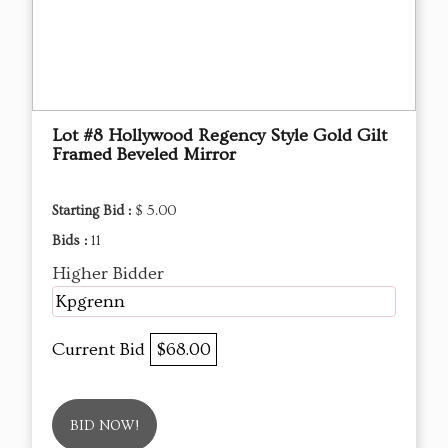
Lot #8 Hollywood Regency Style Gold Gilt
Framed Beveled Mirror
Starting Bid :
$ 5.00
Bids :
11
Higher Bidder
Kpgrenn
Current Bid
$68.00
BID NOW!