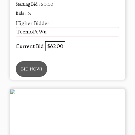
Starting Bid :
$ 5.00
Bids :
37
Higher Bidder
TeemoPeWa
Current Bid
$82.00
BID NOW!