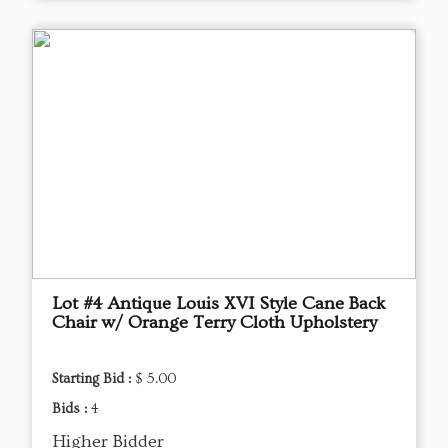
Lot #4 Antique Louis XVI Style Cane Back
Chair w/ Orange Terry Cloth Upholstery
Starting Bid :
$ 5.00
Bids :
4
Higher Bidder