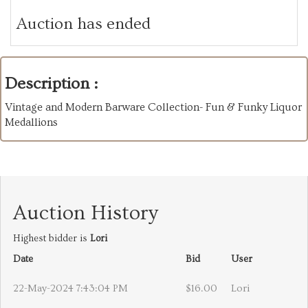
Auction has ended
Description :
Vintage and Modern Barware Collection- Fun & Funky Liquor
Medallions
Auction History
Highest bidder is
Lori
Date
Bid
User
22-May-2024 7:43:04 PM
$16.00
Lori