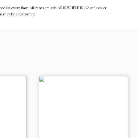
ot list every flaw. All items are sold AS IS WHERE IS. No refunds or
ven may be approximate.