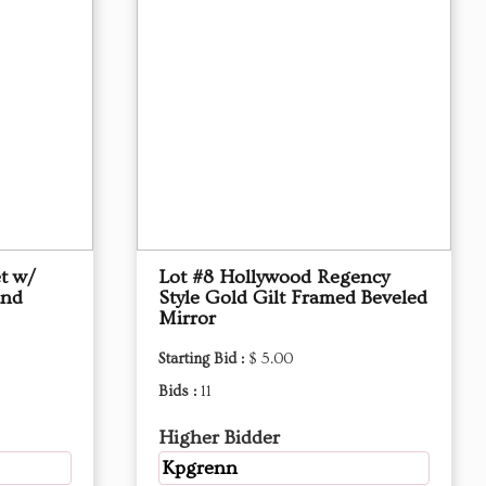
et w/
Lot #8 Hollywood Regency
and
Style Gold Gilt Framed Beveled
Mirror
Starting Bid :
$ 5.00
Bids :
11
Higher Bidder
Kpgrenn