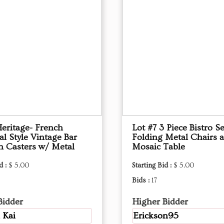
Heritage- French
Lot #7 3 Piece Bistro S
al Style Vintage Bar
Folding Metal Chairs 
on Casters w/ Metal
Mosaic Table
d :
$ 5.00
Starting Bid :
$ 5.00
Bids :
17
Bidder
Higher Bidder
 Kai
Erickson95