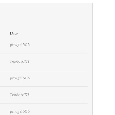
User
pnwgal503
Teodoro77$
pnwgal503
Teodoro77$
pnwgal503