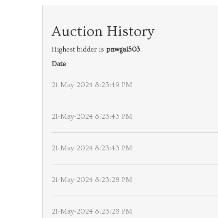
Auction History
Highest bidder is
pnwgal503
Date
21-May-2024 8:23:49 PM
21-May-2024 8:23:43 PM
21-May-2024 8:23:43 PM
21-May-2024 8:23:28 PM
21-May-2024 8:23:28 PM