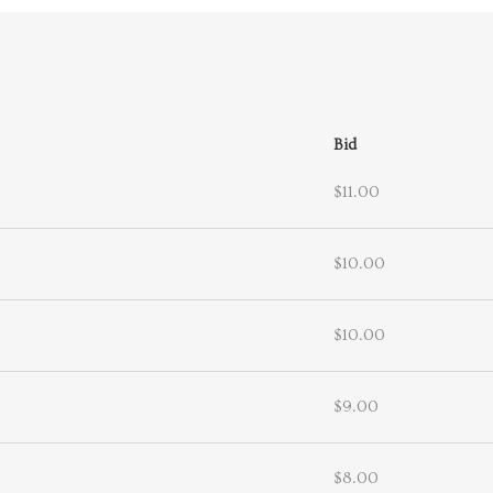
Bid
$11.00
$10.00
$10.00
$9.00
$8.00