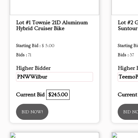
Lot #1 Townie 21D Aluminum
Lot #2 G
Hybrid Cruiser Bike
Suntou
Starting Bid :
$ 5.00
Starting Bi
Bids :
71
Bids :
37
Higher Bidder
Higher 
PNWWilbur
Teemo
Current Bid
$245.00
Current
BID NOW!
BID N