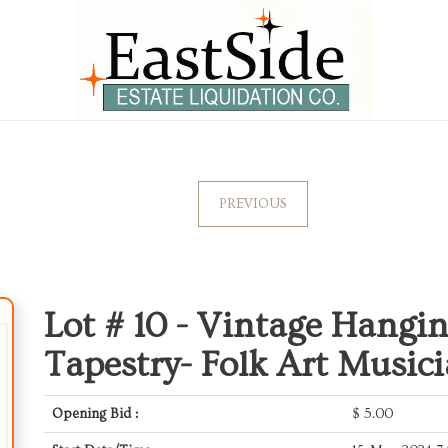
PREVIOUS
Lot # 10 -
Vintage Hangin
Tapestry- Folk Art Music
Opening Bid :
$
5.00