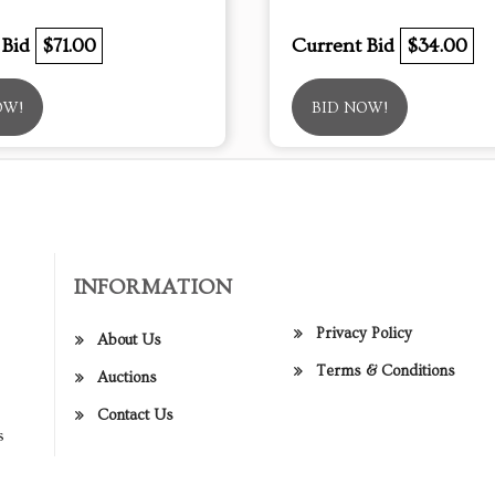
 Bid
$71.00
Current Bid
$34.00
OW!
BID NOW!
INFORMATION
Privacy Policy
About Us
Terms & Conditions
Auctions
Contact Us
s