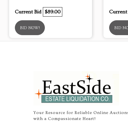
Current Bid
$89.00
Current
BID NOW!
BID N
Your Resource for Reliable Online Auction
with a Compassionate Heart!