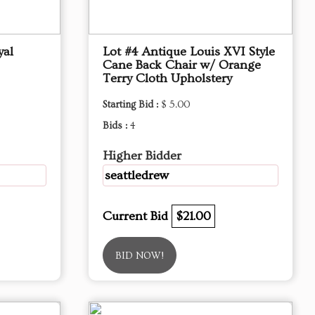
yal
Lot #4 Antique Louis XVI Style
Cane Back Chair w/ Orange
Terry Cloth Upholstery
Starting Bid :
$ 5.00
Bids :
4
Higher Bidder
seattledrew
Current Bid
$21.00
BID NOW!