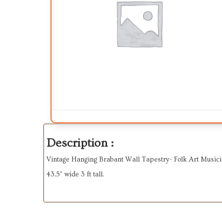
Description :
Vintage Hanging Brabant Wall Tapestry- Folk Art Music
43.5” wide 3 ft tall.