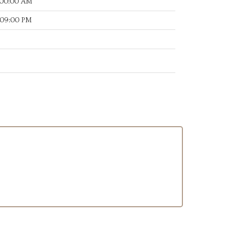
:00:00 AM
:09:00 PM