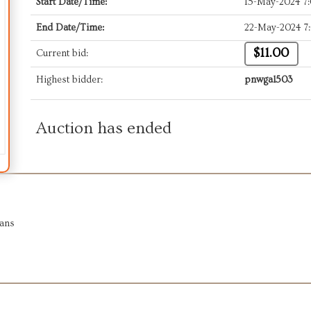
Start Date/Time:
15-May-2024 7
End Date/Time:
22-May-2024 7
$11.00
Current bid:
Highest bidder:
pnwgal503
Auction has ended
ians