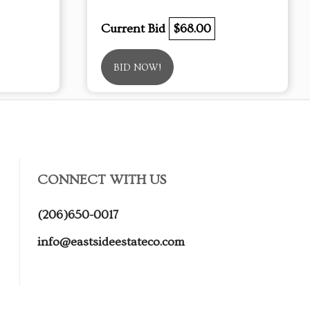
Current Bid
$68.00
BID NOW!
CONNECT WITH US
(206)650-0017
info@eastsideestateco.com