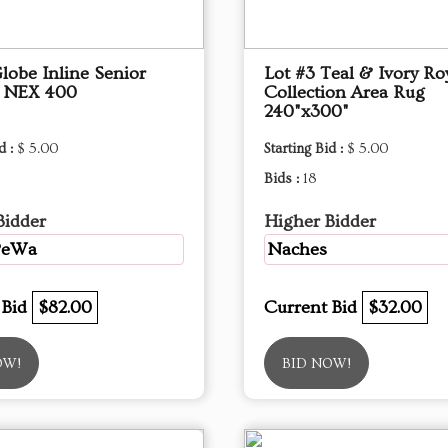
lobe Inline Senior
Lot #3 Teal & Ivory Ro
r NEX 400
Collection Area Rug
240"x300"
d :
$ 5.00
Starting Bid :
$ 5.00
Bids :
18
Bidder
Higher Bidder
PeWa
Naches
 Bid
$82.00
Current Bid
$32.00
OW!
BID NOW!