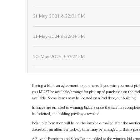
21-May-2024 8:22:04 PM
21-May-2024 8:22:04 PM
20-May-2024 9:57:27 PM
Placing a bid is an agreement to purchase. If you win, you must pick
you MUST be available/arrange for pick-up of purchases on the pick
available. Some items may be located on a 2nd floor, out building.
Invoices are emailed to winning bidders once the sale has completel
be forfeited, and bidding privileges revoked.
Pick-up information will be on the invoice e-mailed after the aucti
discretion, an alternate pick-up time may be arranged. If this is poss
A Buyer's Premium and Sales Tax are added to the winning bid amoun