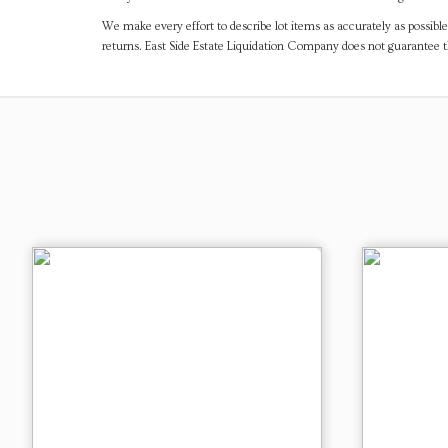
We make every effort to describe lot items as accurately as possible
returns. East Side Estate Liquidation Company does not guarantee 