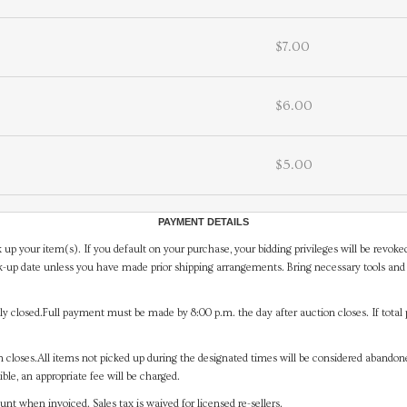
$7.00
$6.00
$5.00
PAYMENT DETAILS
 up your item(s). If you default on your purchase, your bidding privileges will be revoke
-up date unless you have made prior shipping arrangements. Bring necessary tools and 
y closed.Full payment must be made by 8:00 p.m. the day after auction closes. If total 
on closes.All items not picked up during the designated times will be considered abando
ible, an appropriate fee will be charged.
t when invoiced. Sales tax is waived for licensed re-sellers.