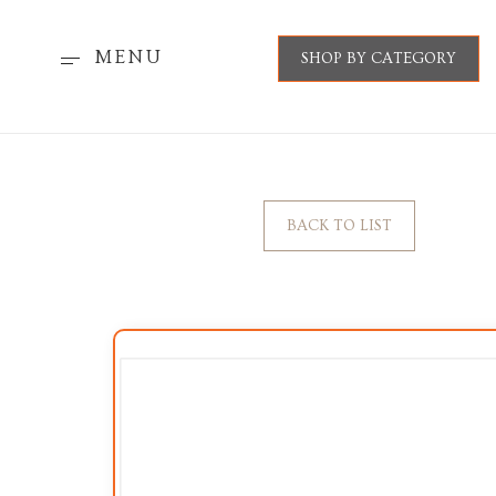
MENU
SHOP BY CATEGORY
BACK TO LIST