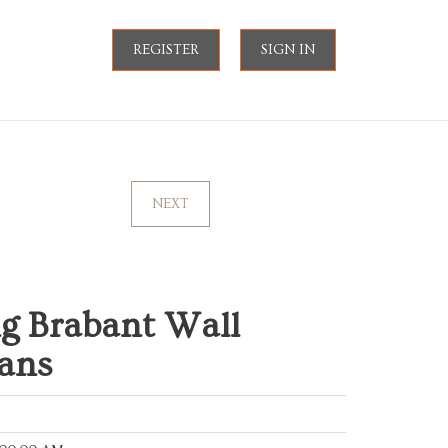
REGISTER
SIGN IN
NEXT
g Brabant Wall
ians