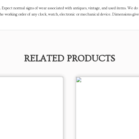
. Expect normal signs of wear associated with antiques, vintage, and used items. We do n
the working order of any clock, watch, electronic or mechanical device. Dimensions gi
RELATED PRODUCTS