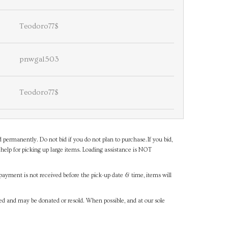
Teodoro77$
pnwgal503
Teodoro77$
d permanently. Do not bid if you do not plan to purchase.If you bid,
help for picking up large items. Loading assistance is NOT
payment is not received before the pick-up date & time, items will
ned and may be donated or resold. When possible, and at our sole