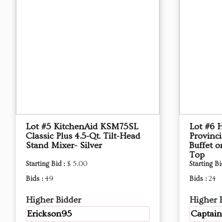
Lot #5 KitchenAid KSM75SL
Lot #6 
Classic Plus 4.5-Qt. Tilt-Head
Provinci
Stand Mixer- Silver
Buffet 
Top
Starting Bid :
$ 5.00
Starting Bi
Bids :
49
Bids :
24
Higher Bidder
Higher 
Erickson95
Captain