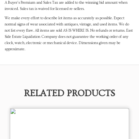
A Buyer's Premium and Sales Tax are added to the winning bid amount when
invoiced. Sales tax is waived for licensed re-sellers.
We make every effort to describe lot items as accurately as possible. Expect
normal signs of wear associated with antiques, vintage, and used items. We do
not list every flaw. All items are sold AS IS WHERE IS. No refunds or returns. East
Side Estate Liquidation Company does not guarantee the working order of any
clock, watch, electronic or mechanical device. Dimensions given may be
approximate.
RELATED PRODUCTS