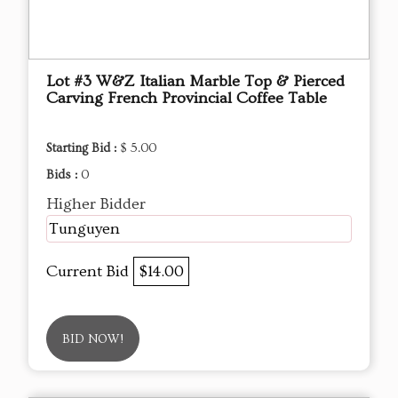
Lot #3 W&Z Italian Marble Top & Pierced
Carving French Provincial Coffee Table
Starting Bid :
$ 5.00
Bids :
0
Higher Bidder
Tunguyen
Current Bid
$14.00
BID NOW!