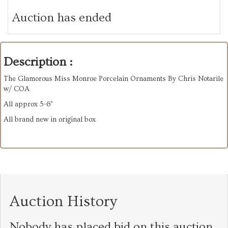
Auction has ended
Description :
The Glamorous Miss Monroe Porcelain Ornaments By Chris Notarile
w/ COA
All approx 5-6”
All brand new in original box
Auction History
Nobody has placed bid on this auction