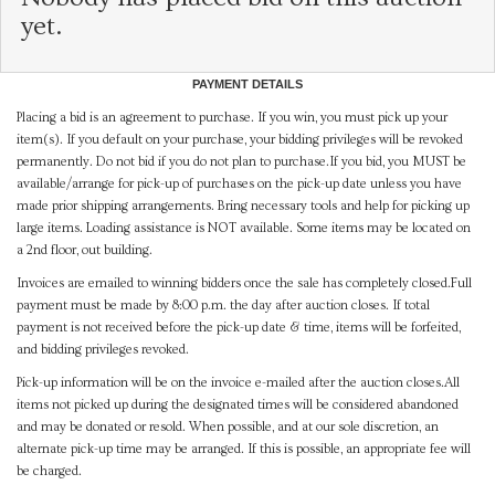
yet.
PAYMENT DETAILS
Placing a bid is an agreement to purchase. If you win, you must pick up your
item(s). If you default on your purchase, your bidding privileges will be revoked
permanently. Do not bid if you do not plan to purchase.If you bid, you MUST be
available/arrange for pick-up of purchases on the pick-up date unless you have
made prior shipping arrangements. Bring necessary tools and help for picking up
large items. Loading assistance is NOT available. Some items may be located on
a 2nd floor, out building.
Invoices are emailed to winning bidders once the sale has completely closed.Full
payment must be made by 8:00 p.m. the day after auction closes. If total
payment is not received before the pick-up date & time, items will be forfeited,
and bidding privileges revoked.
Pick-up information will be on the invoice e-mailed after the auction closes.All
items not picked up during the designated times will be considered abandoned
and may be donated or resold. When possible, and at our sole discretion, an
alternate pick-up time may be arranged. If this is possible, an appropriate fee will
be charged.