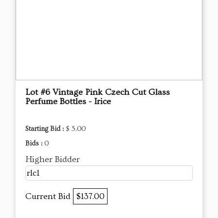
Lot #6 Vintage Pink Czech Cut Glass
Perfume Bottles - Irice
Starting Bid :
$ 5.00
Bids :
0
Higher Bidder
rlc1
Current Bid
$137.00