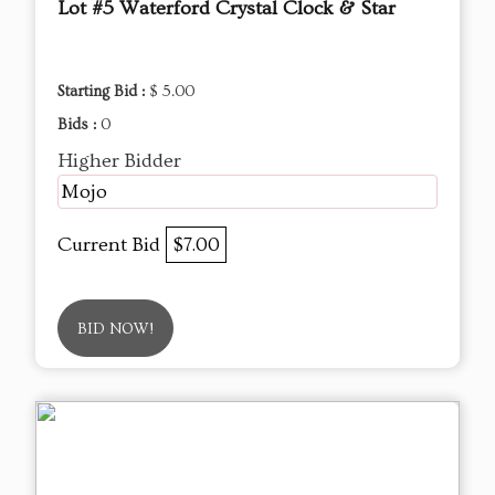
Lot #5 Waterford Crystal Clock & Star
Starting Bid :
$ 5.00
Bids :
0
Higher Bidder
Mojo
Current Bid
$7.00
BID NOW!