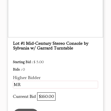
Lot #1 Mid-Century Stereo Console by
Sylvania w/ Garrard Turntable
Starting Bid :
$ 5.00
Bids :
0
Higher Bidder
MR
Current Bid
$160.00