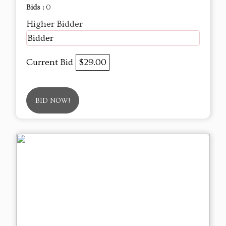
Bids :
0
Higher Bidder
Bidder
Current Bid
$29.00
BID NOW!