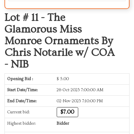
Lot # 11 -
The
Glamorous Miss
Monroe Ornaments By
Chris Notarile w/ COA
- NIB
Opening Bid :
$
5.00
Start Date/Time:
26-Oct-2023 7:00:00 AM
End Date/Time:
02-Nov-2023 7:10:00 PM
$7.00
Current bid:
Highest bidder:
Bidder