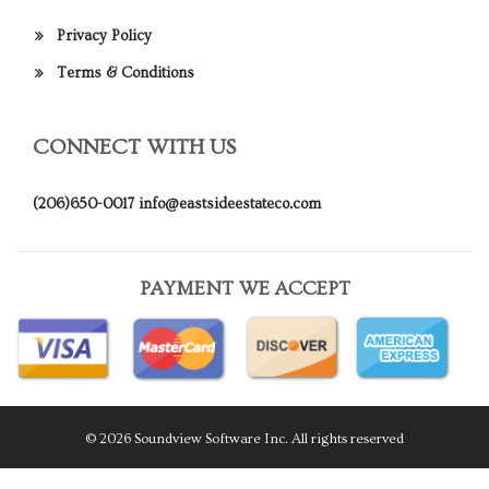
Privacy Policy
Terms & Conditions
CONNECT WITH US
(206)650-0017
info@eastsideestateco.com
PAYMENT WE ACCEPT
© 2026 Soundview Software Inc. All rights reserved