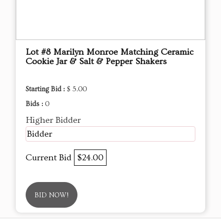
Lot #8 Marilyn Monroe Matching Ceramic
Cookie Jar & Salt & Pepper Shakers
Starting Bid :
$ 5.00
Bids :
0
Higher Bidder
Bidder
Current Bid
$24.00
BID NOW!