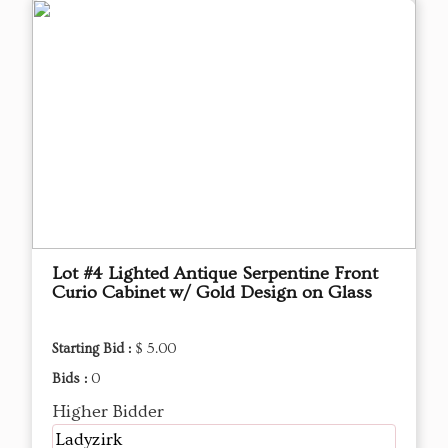
Lot #4 Lighted Antique Serpentine Front
Curio Cabinet w/ Gold Design on Glass
Starting Bid :
$ 5.00
Bids :
0
Higher Bidder
Ladyzirk