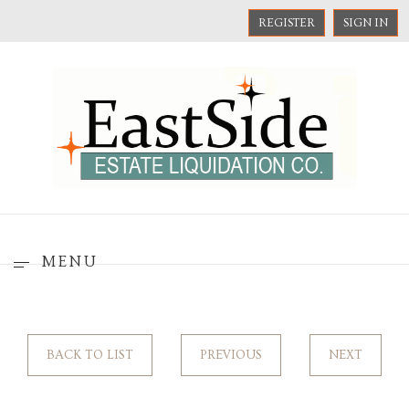
REGISTER
SIGN IN
MENU
BACK TO LIST
PREVIOUS
NEXT