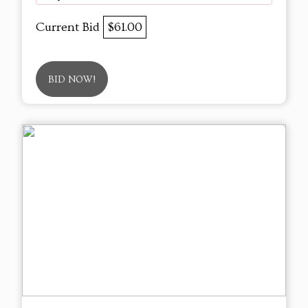
Current Bid
$61.00
BID NOW!