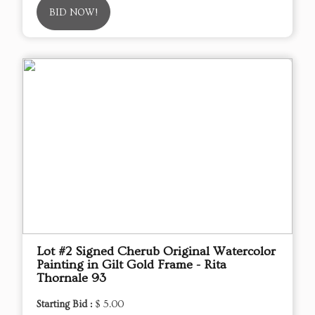
BID NOW!
Lot #2 Signed Cherub Original Watercolor
Painting in Gilt Gold Frame - Rita
Thornale 93
Starting Bid :
$ 5.00