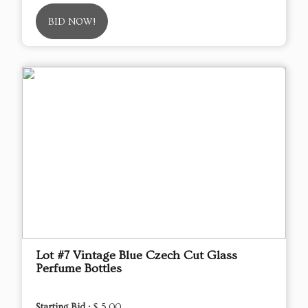
BID NOW!
Lot #7 Vintage Blue Czech Cut Glass
Perfume Bottles
Starting Bid :
$ 5.00