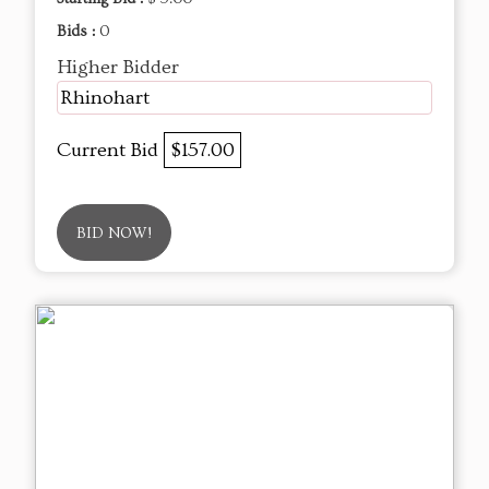
Bids :
0
Higher Bidder
Rhinohart
Current Bid
$157.00
BID NOW!