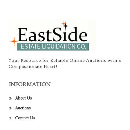
Your Resource for Reliable Online Auctions with a
Compassionate Heart!
INFORMATION
About Us
Auctions
Contact Us