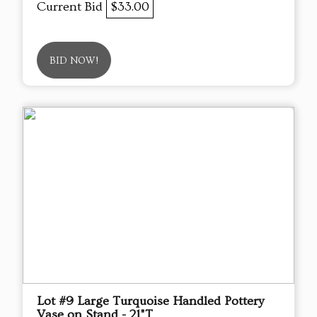
Current Bid
$33.00
BID NOW!
Lot #9 Large Turquoise Handled Pottery
Vase on Stand - 21"T