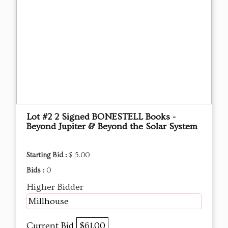
Lot #2 2 Signed BONESTELL Books -
Beyond Jupiter & Beyond the Solar System
Starting Bid :
$ 5.00
Bids :
0
Higher Bidder
Millhouse
Current Bid
$61.00