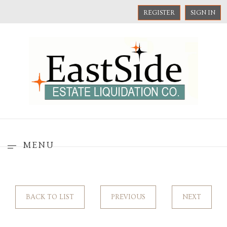
REGISTER
SIGN IN
MENU
BACK TO LIST
PREVIOUS
NEXT