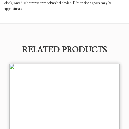
clock, watch, electronic or mechanical device. Dimensions given may be
approximate.
RELATED PRODUCTS