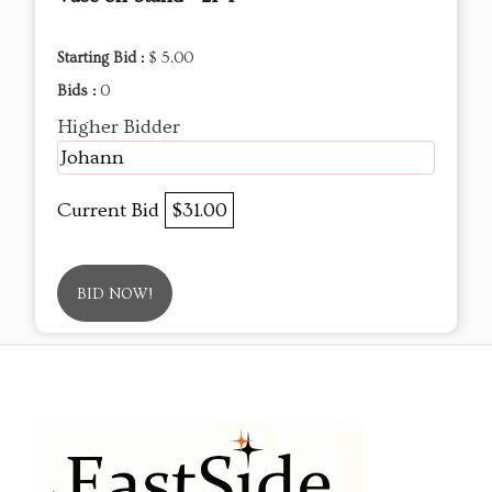
Starting Bid :
$ 5.00
Bids :
0
Higher Bidder
Johann
Current Bid
$31.00
BID NOW!