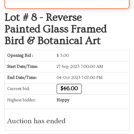
Lot # 8 -
Reverse
Painted Glass Framed
Bird & Botanical Art
Opening Bid :
$
5.00
Start Date/Time:
27-Sep-2023 7:00:00 AM
End Date/Time:
04-Oct-2023 7:07:00 PM
$46.00
Current bid:
Highest bidder:
Hoppy
Auction has ended