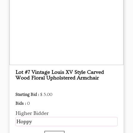
Lot #7 Vintage Louis XV Style Carved
Wood Floral Upholstered Armchair
Starting Bid :
$ 5.00
Bids :
0
Higher Bidder
Hoppy