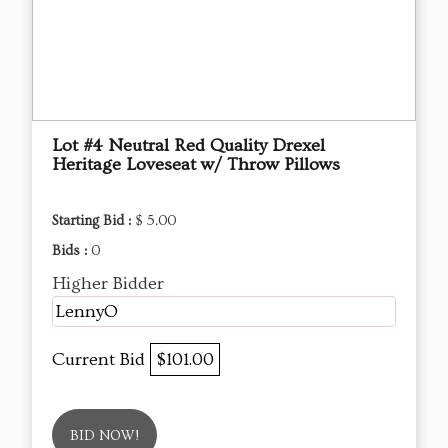
Lot #4 Neutral Red Quality Drexel
Heritage Loveseat w/ Throw Pillows
Starting Bid :
$ 5.00
Bids :
0
Higher Bidder
LennyO
Current Bid
$101.00
BID NOW!