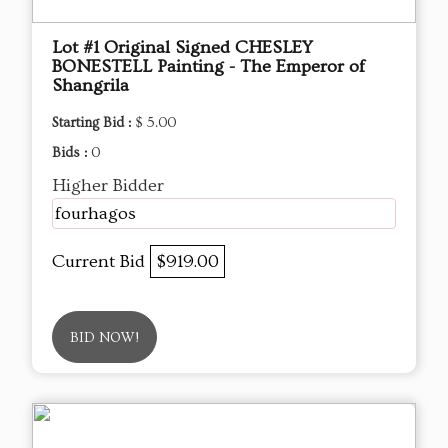
Lot #1 Original Signed CHESLEY
BONESTELL Painting - The Emperor of
Shangrila
Starting Bid :
$ 5.00
Bids :
0
Higher Bidder
fourhagos
Current Bid
$919.00
BID NOW!