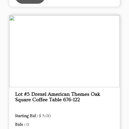
Lot #5 Drexel American Themes Oak
Square Coffee Table 676-122
Starting Bid :
$ 5.00
Bids :
0