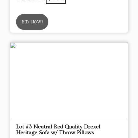
BID NOW!
Lot #3 Neutral Red Quality Drexel
Heritage Sofa w/ Throw Pillows