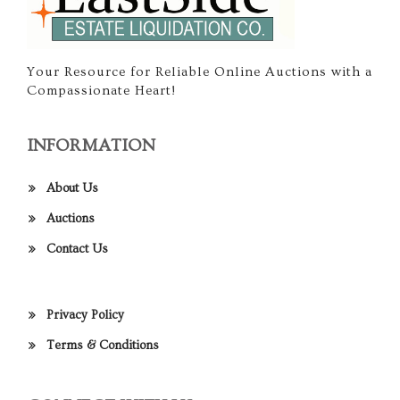
Your Resource for Reliable Online Auctions with a
Compassionate Heart!
INFORMATION
About Us
Auctions
Contact Us
Privacy Policy
Terms & Conditions