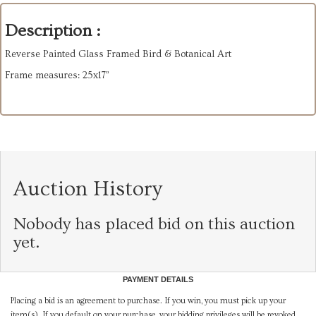
Description :
Reverse Painted Glass Framed Bird & Botanical Art
Frame measures: 25x17”
Auction History
Nobody has placed bid on this auction
yet.
PAYMENT DETAILS
Placing a bid is an agreement to purchase. If you win, you must pick up your
item(s). If you default on your purchase, your bidding privileges will be revoked