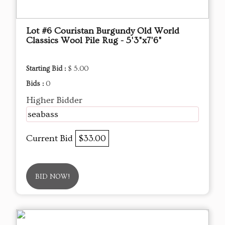
Lot #6 Couristan Burgundy Old World
Classics Wool Pile Rug - 5'3"x7'6"
Starting Bid :
$ 5.00
Bids :
0
Higher Bidder
seabass
Current Bid
$33.00
BID NOW!