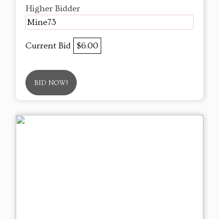
Higher Bidder
Mine73
Current Bid
$6.00
BID NOW!