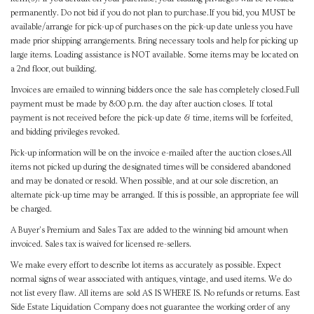
permanently. Do not bid if you do not plan to purchase.If you bid, you MUST be
available/arrange for pick-up of purchases on the pick-up date unless you have
made prior shipping arrangements. Bring necessary tools and help for picking up
large items. Loading assistance is NOT available. Some items may be located on
a 2nd floor, out building.
Invoices are emailed to winning bidders once the sale has completely closed.Full
payment must be made by 8:00 p.m. the day after auction closes. If total
payment is not received before the pick-up date & time, items will be forfeited,
and bidding privileges revoked.
Pick-up information will be on the invoice e-mailed after the auction closes.All
items not picked up during the designated times will be considered abandoned
and may be donated or resold. When possible, and at our sole discretion, an
alternate pick-up time may be arranged. If this is possible, an appropriate fee will
be charged.
A Buyer's Premium and Sales Tax are added to the winning bid amount when
invoiced. Sales tax is waived for licensed re-sellers.
We make every effort to describe lot items as accurately as possible. Expect
normal signs of wear associated with antiques, vintage, and used items. We do
not list every flaw. All items are sold AS IS WHERE IS. No refunds or returns. East
Side Estate Liquidation Company does not guarantee the working order of any