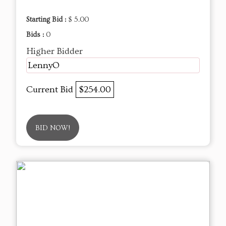
Starting Bid :
$ 5.00
Bids :
0
Higher Bidder
LennyO
Current Bid
$254.00
BID NOW!