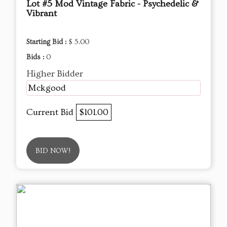
Lot #5 Mod Vintage Fabric - Psychedelic &
Vibrant
Starting Bid :
$ 5.00
Bids :
0
Higher Bidder
Mckgood
Current Bid
$101.00
BID NOW!