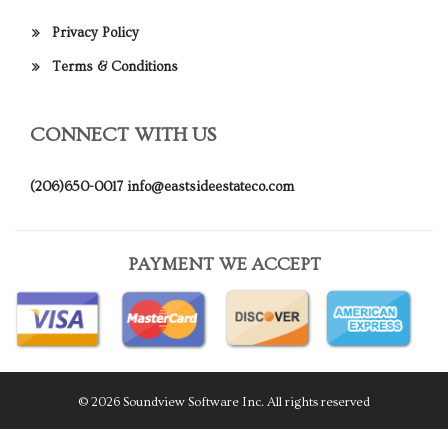
Privacy Policy
Terms & Conditions
CONNECT WITH US
(206)650-0017
info@eastsideestateco.com
PAYMENT WE ACCEPT
© 2026 Soundview Software Inc. All rights reserved