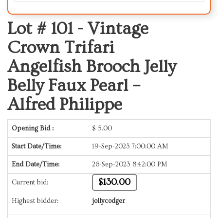
Lot # 101 -
Vintage
Crown Trifari
Angelfish Brooch Jelly
Belly Faux Pearl –
Alfred Philippe
Opening Bid :
$
5.00
Start Date/Time:
19-Sep-2023 7:00:00 AM
End Date/Time:
26-Sep-2023 8:42:00 PM
$130.00
Current bid:
Highest bidder:
jollycodger