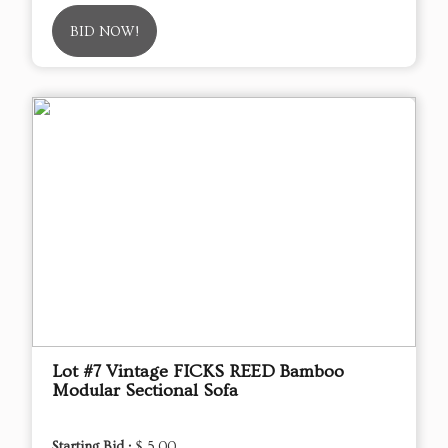
BID NOW!
Lot #7 Vintage FICKS REED Bamboo
Modular Sectional Sofa
Starting Bid :
$ 5.00