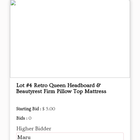
Lot #4 Retro Queen Headboard &
Beautyrest Firm Pillow Top Mattress
Starting Bid :
$ 5.00
Bids :
0
Higher Bidder
Maru