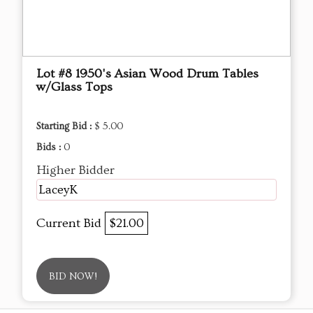
Lot #8 1950's Asian Wood Drum Tables
w/Glass Tops
Starting Bid :
$ 5.00
Bids :
0
Higher Bidder
LaceyK
Current Bid
$21.00
BID NOW!