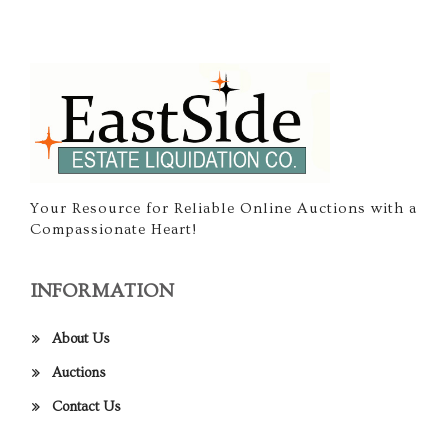
Your Resource for Reliable Online Auctions with a
Compassionate Heart!
INFORMATION
About Us
Auctions
Contact Us