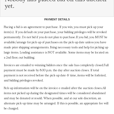
yet.
PAYMENT DETAILS
Placing a bid is an agreement to purchase. If you win, you must pick up your
item(s). If you default on your purchase, your bidding privileges will be revoked
permanently. Do not bid if you do not plan to purchase.If you bid, you MUST be
available/arrange for pick-up of purchases on the pick-up date unless you have
made prior shipping arrangements. Bring necessary tools and help for picking up
large items. Loading assistance is NOT available. Some items may be located on
a 2nd floor, out building.
Invoices are emailed to winning bidders once the sale has completely closed.Full
payment must be made by 8:00 p.m. the day after auction closes. If total
payment is not received before the pick-up date & time, items will be forfeited,
and bidding privileges revoked.
Pick-up information will be on the invoice e-mailed after the auction closes.All
items not picked up during the designated times will be considered abandoned
and may be donated or resold. When possible, and at our sole discretion, an
alternate pick-up time may be arranged. If this is possible, an appropriate fee will
be charged.