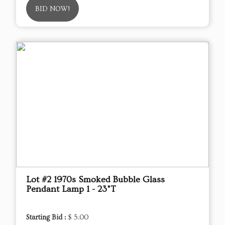
BID NOW!
Lot #2 1970s Smoked Bubble Glass
Pendant Lamp 1 - 23"T
Starting Bid :
$ 5.00