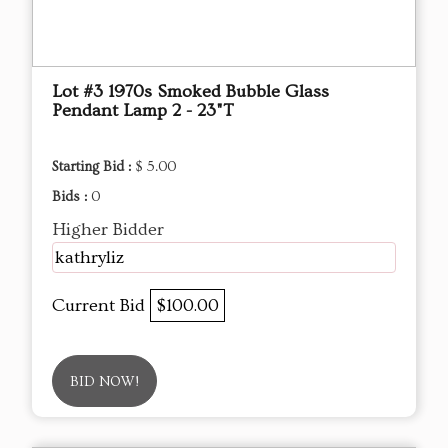
Lot #3 1970s Smoked Bubble Glass
Pendant Lamp 2 - 23"T
Starting Bid :
$ 5.00
Bids :
0
Higher Bidder
kathryliz
Current Bid
$100.00
BID NOW!