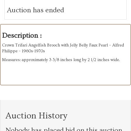
Auction has ended
Description :
Crown Trifari Angelfish Brooch with Jelly Belly Faux Pearl – Alfred
Philippe – 1960s-1970s
Measures: approximately 3 3/8 inches long by 2 1/2 inches wide.
Auction History
Nobody has placed bid on this auction