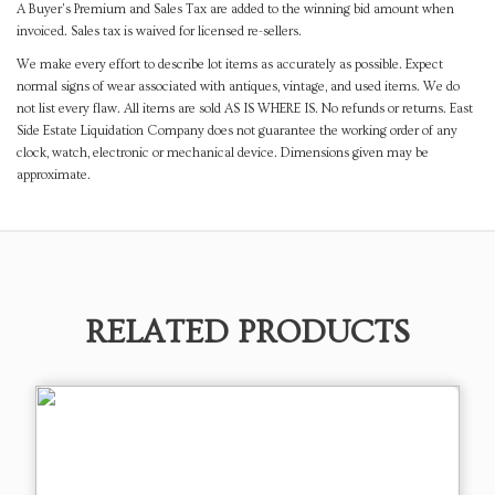
A Buyer's Premium and Sales Tax are added to the winning bid amount when
invoiced. Sales tax is waived for licensed re-sellers.
We make every effort to describe lot items as accurately as possible. Expect
normal signs of wear associated with antiques, vintage, and used items. We do
not list every flaw. All items are sold AS IS WHERE IS. No refunds or returns. East
Side Estate Liquidation Company does not guarantee the working order of any
clock, watch, electronic or mechanical device. Dimensions given may be
approximate.
RELATED PRODUCTS