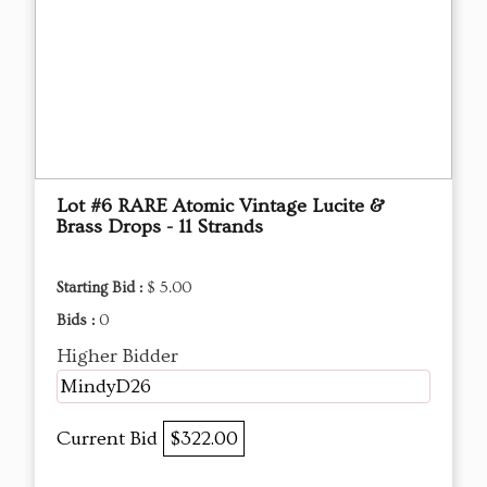
Lot #6 RARE Atomic Vintage Lucite &
Brass Drops - 11 Strands
Starting Bid :
$ 5.00
Bids :
0
Higher Bidder
MindyD26
Current Bid
$322.00