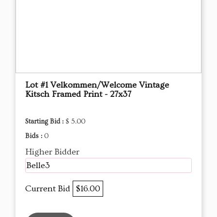
Lot #1 Velkommen/Welcome Vintage
Kitsch Framed Print - 27x37
Starting Bid :
$ 5.00
Bids :
0
Higher Bidder
Belle3
Current Bid
$16.00