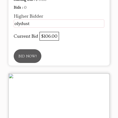
Bids :
0
Higher Bidder
olydust
Current Bid
$106.00
BID NOW!