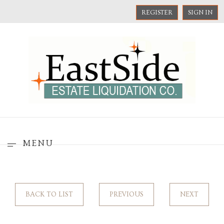
REGISTER
SIGN IN
MENU
BACK TO LIST
PREVIOUS
NEXT