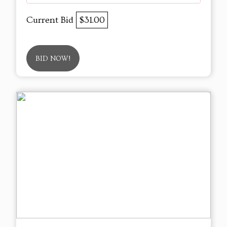
Current Bid
$31.00
BID NOW!