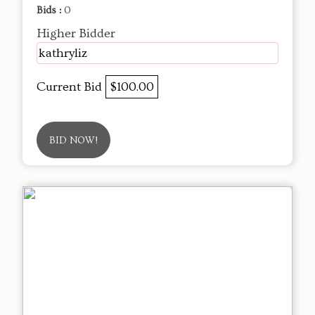
Bids :
0
Higher Bidder
kathryliz
Current Bid
$100.00
BID NOW!