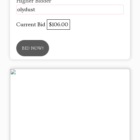
Higher Bidder
olydust
Current Bid
$106.00
BID NOW!