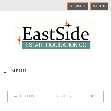
REGISTER
SIGN IN
MENU
BACK TO LIST
PREVIOUS
NEXT