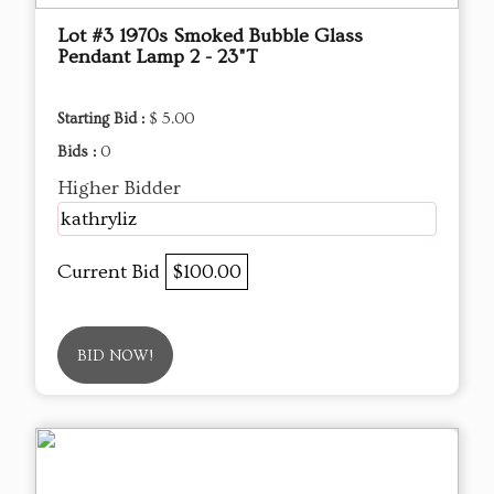
Lot #3 1970s Smoked Bubble Glass
Pendant Lamp 2 - 23"T
Starting Bid :
$ 5.00
Bids :
0
Higher Bidder
kathryliz
Current Bid
$100.00
BID NOW!