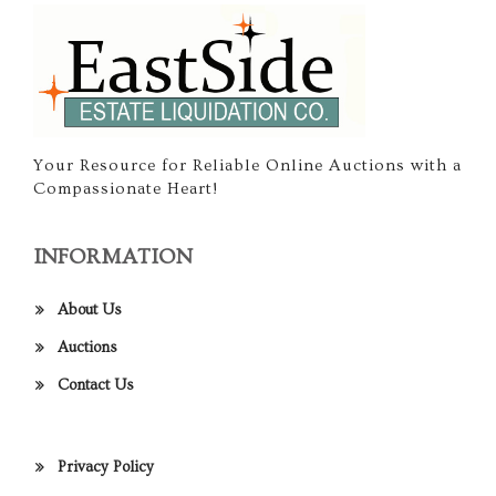
Your Resource for Reliable Online Auctions with a
Compassionate Heart!
INFORMATION
About Us
Auctions
Contact Us
Privacy Policy