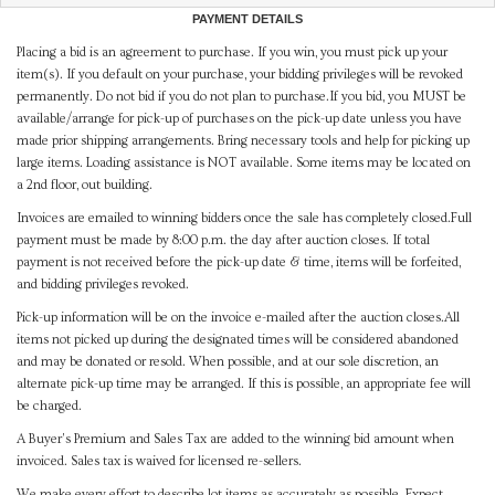
PAYMENT DETAILS
Placing a bid is an agreement to purchase. If you win, you must pick up your
item(s). If you default on your purchase, your bidding privileges will be revoked
permanently. Do not bid if you do not plan to purchase.If you bid, you MUST be
available/arrange for pick-up of purchases on the pick-up date unless you have
made prior shipping arrangements. Bring necessary tools and help for picking up
large items. Loading assistance is NOT available. Some items may be located on
a 2nd floor, out building.
Invoices are emailed to winning bidders once the sale has completely closed.Full
payment must be made by 8:00 p.m. the day after auction closes. If total
payment is not received before the pick-up date & time, items will be forfeited,
and bidding privileges revoked.
Pick-up information will be on the invoice e-mailed after the auction closes.All
items not picked up during the designated times will be considered abandoned
and may be donated or resold. When possible, and at our sole discretion, an
alternate pick-up time may be arranged. If this is possible, an appropriate fee will
be charged.
A Buyer's Premium and Sales Tax are added to the winning bid amount when
invoiced. Sales tax is waived for licensed re-sellers.
We make every effort to describe lot items as accurately as possible. Expect