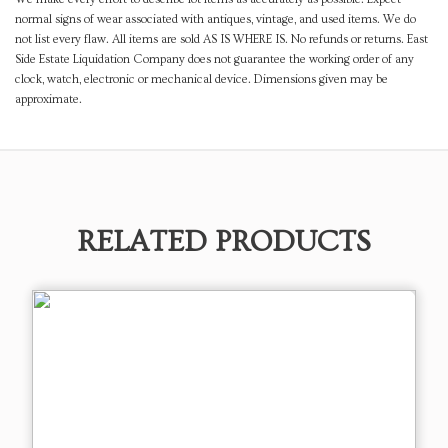
normal signs of wear associated with antiques, vintage, and used items. We do
not list every flaw. All items are sold AS IS WHERE IS. No refunds or returns. East
Side Estate Liquidation Company does not guarantee the working order of any
clock, watch, electronic or mechanical device. Dimensions given may be
approximate.
RELATED PRODUCTS