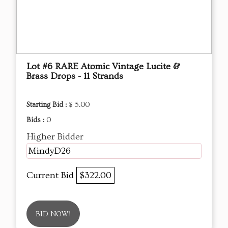
Lot #6 RARE Atomic Vintage Lucite &
Brass Drops - 11 Strands
Starting Bid :
$ 5.00
Bids :
0
Higher Bidder
MindyD26
Current Bid
$322.00
BID NOW!