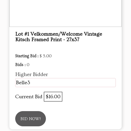
Lot #1 Velkommen/Welcome Vintage
Kitsch Framed Print - 27x37
Starting Bid :
$ 5.00
Bids :
0
Higher Bidder
Belle3
Current Bid
$16.00
BID NOW!