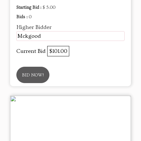
Starting Bid :
$ 5.00
Bids :
0
Higher Bidder
Mckgood
Current Bid
$101.00
BID NOW!