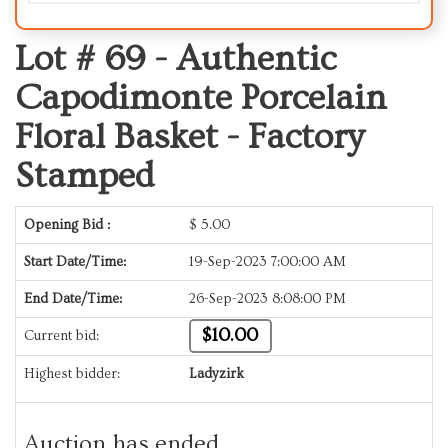
Lot # 69 -
Authentic
Capodimonte Porcelain
Floral Basket - Factory
Stamped
Opening Bid :
$
5.00
Start Date/Time:
19-Sep-2023 7:00:00 AM
End Date/Time:
26-Sep-2023 8:08:00 PM
$10.00
Current bid:
Highest bidder:
Ladyzirk
Auction has ended