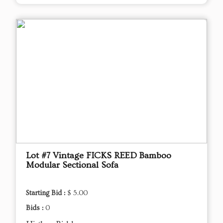
Lot #7 Vintage FICKS REED Bamboo
Modular Sectional Sofa
Starting Bid :
$ 5.00
Bids :
0