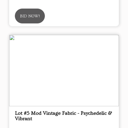
BID NOW!
Lot #5 Mod Vintage Fabric - Psychedelic &
Vibrant