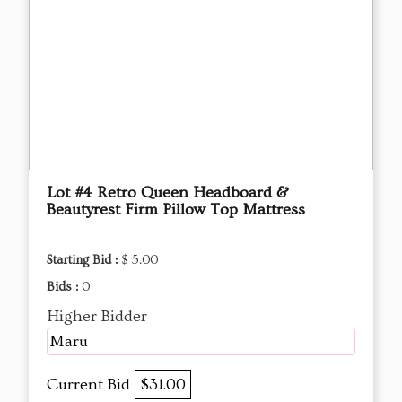
Lot #4 Retro Queen Headboard &
Beautyrest Firm Pillow Top Mattress
Starting Bid :
$ 5.00
Bids :
0
Higher Bidder
Maru
Current Bid
$31.00