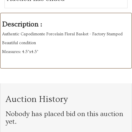
Description :
Authentic Capodimonte Porcelain Floral Basket - Factory Stamped
Beautiful condition
Measures: 4.5”x4.5”
Auction History
Nobody has placed bid on this auction
yet.