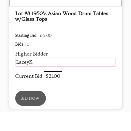
Lot #8 1950's Asian Wood Drum Tables
w/Glass Tops
Starting Bid :
$ 5.00
Bids :
0
Higher Bidder
LaceyK
Current Bid
$21.00
BID NOW!