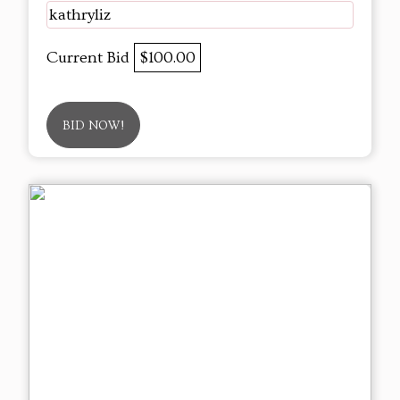
kathryliz
Current Bid
$100.00
BID NOW!