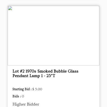
Lot #2 1970s Smoked Bubble Glass
Pendant Lamp 1 - 23"T
Starting Bid :
$ 5.00
Bids :
0
Higher Bidder