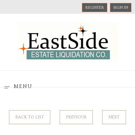
REGISTER
SIGN IN
MENU
BACK TO LIST
PREVIOUS
NEXT