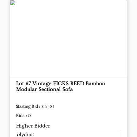
Lot #7 Vintage FICKS REED Bamboo
Modular Sectional Sofa
Starting Bid :
$ 5.00
Bids :
0
Higher Bidder
olydust