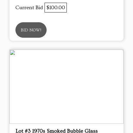
Current Bid
$100.00
BID NOW!
Lot #3 1970s Smoked Bubble Glass