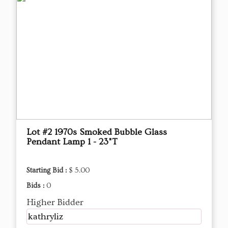
Lot #2 1970s Smoked Bubble Glass
Pendant Lamp 1 - 23"T
Starting Bid :
$ 5.00
Bids :
0
Higher Bidder
kathryliz