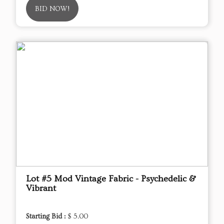
BID NOW!
Lot #5 Mod Vintage Fabric - Psychedelic &
Vibrant
Starting Bid :
$ 5.00