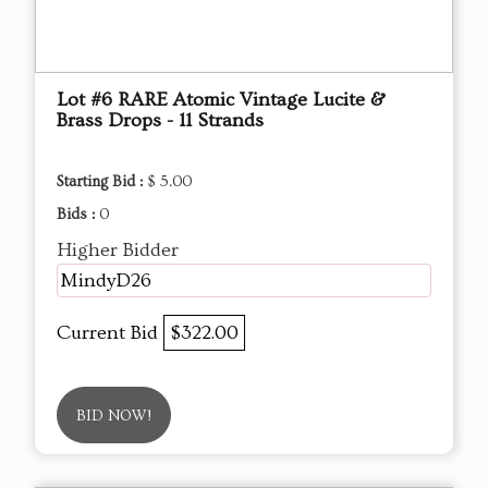
Lot #6 RARE Atomic Vintage Lucite &
Brass Drops - 11 Strands
Starting Bid :
$ 5.00
Bids :
0
Higher Bidder
MindyD26
Current Bid
$322.00
BID NOW!