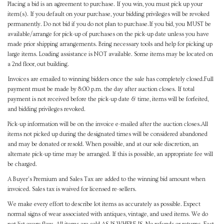
Placing a bid is an agreement to purchase. If you win, you must pick up your
item(s). If you default on your purchase, your bidding privileges will be revoked
permanently. Do not bid if you do not plan to purchase.If you bid, you MUST be
available/arrange for pick-up of purchases on the pick-up date unless you have
made prior shipping arrangements. Bring necessary tools and help for picking up
large items. Loading assistance is NOT available. Some items may be located on
a 2nd floor, out building.
Invoices are emailed to winning bidders once the sale has completely closed.Full
payment must be made by 8:00 p.m. the day after auction closes. If total
payment is not received before the pick-up date & time, items will be forfeited,
and bidding privileges revoked.
Pick-up information will be on the invoice e-mailed after the auction closes.All
items not picked up during the designated times will be considered abandoned
and may be donated or resold. When possible, and at our sole discretion, an
alternate pick-up time may be arranged. If this is possible, an appropriate fee will
be charged.
A Buyer's Premium and Sales Tax are added to the winning bid amount when
invoiced. Sales tax is waived for licensed re-sellers.
We make every effort to describe lot items as accurately as possible. Expect
normal signs of wear associated with antiques, vintage, and used items. We do