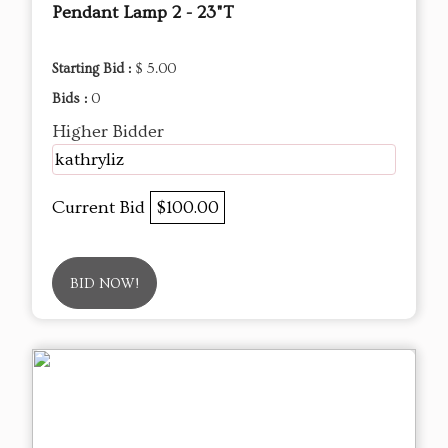
Pendant Lamp 2 - 23"T
Starting Bid :
$ 5.00
Bids :
0
Higher Bidder
kathryliz
Current Bid
$100.00
BID NOW!