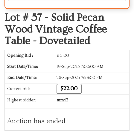
Lot # 57 -
Solid Pecan
Wood Vintage Coffee
Table - Dovetailed
Opening Bid :
$
5.00
Start Date/Time:
19-Sep-2023 7:00:00 AM
End Date/Time:
26-Sep-2023 7:56:00 PM
$22.00
Current bid:
Highest bidder:
mm42
Auction has ended