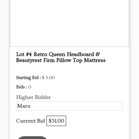
Lot #4 Retro Queen Headboard &
Beautyrest Firm Pillow Top Mattress
Starting Bid :
$ 5.00
Bids :
0
Higher Bidder
Maru
Current Bid
$31.00