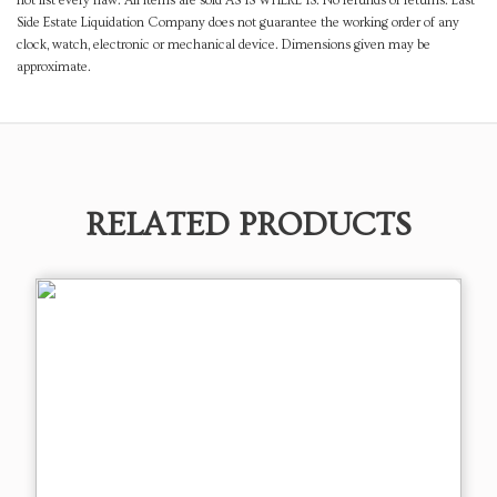
not list every flaw. All items are sold AS IS WHERE IS. No refunds or returns. East
Side Estate Liquidation Company does not guarantee the working order of any
clock, watch, electronic or mechanical device. Dimensions given may be
approximate.
RELATED PRODUCTS