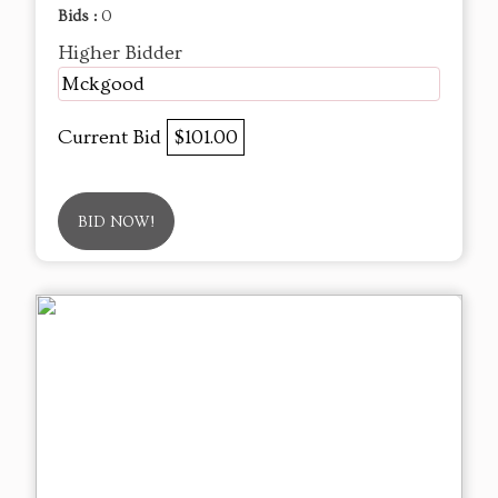
Bids :
0
Higher Bidder
Mckgood
Current Bid
$101.00
BID NOW!