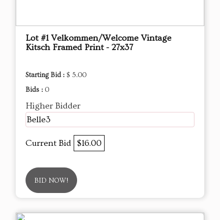
Lot #1 Velkommen/Welcome Vintage
Kitsch Framed Print - 27x37
Starting Bid :
$ 5.00
Bids :
0
Higher Bidder
Belle3
Current Bid
$16.00
BID NOW!