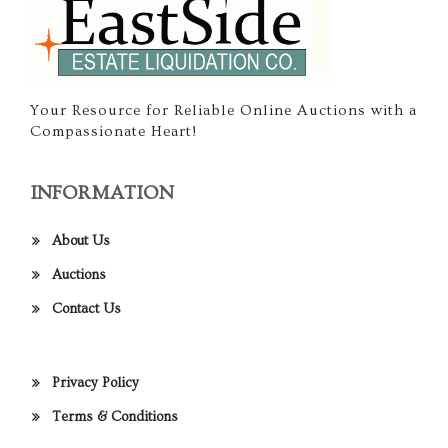
Your Resource for Reliable Online Auctions with a
Compassionate Heart!
INFORMATION
About Us
Auctions
Contact Us
Privacy Policy
Terms & Conditions