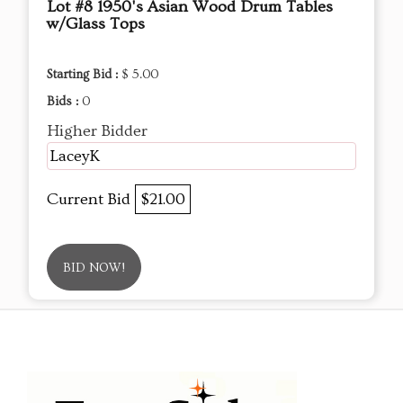
Lot #8 1950's Asian Wood Drum Tables
w/Glass Tops
Starting Bid :
$ 5.00
Bids :
0
Higher Bidder
LaceyK
Current Bid
$21.00
BID NOW!