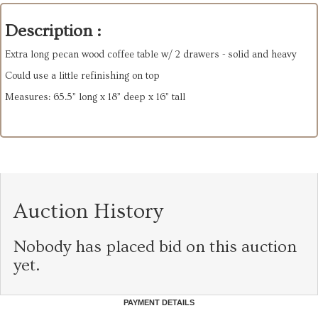
Description :
Extra long pecan wood coffee table w/ 2 drawers - solid and heavy
Could use a little refinishing on top
Measures: 65.5” long x 18” deep x 16” tall
Auction History
Nobody has placed bid on this auction
yet.
PAYMENT DETAILS