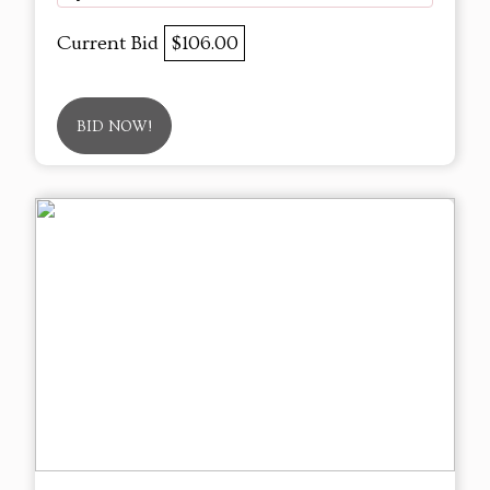
Current Bid
$106.00
BID NOW!