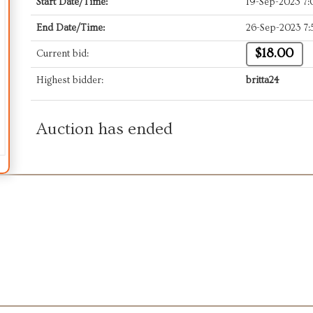
Start Date/Time:
19-Sep-2023 7
End Date/Time:
26-Sep-2023 7
$18.00
Current bid:
Highest bidder:
britta24
Auction has ended