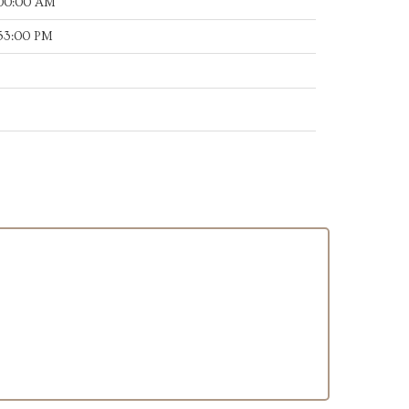
:00:00 AM
:53:00 PM