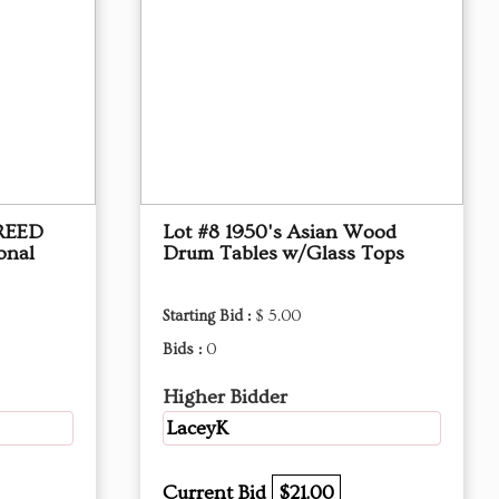
 REED
Lot #8 1950's Asian Wood
onal
Drum Tables w/Glass Tops
Starting Bid :
$ 5.00
Bids :
0
Higher Bidder
LaceyK
Current Bid
$21.00