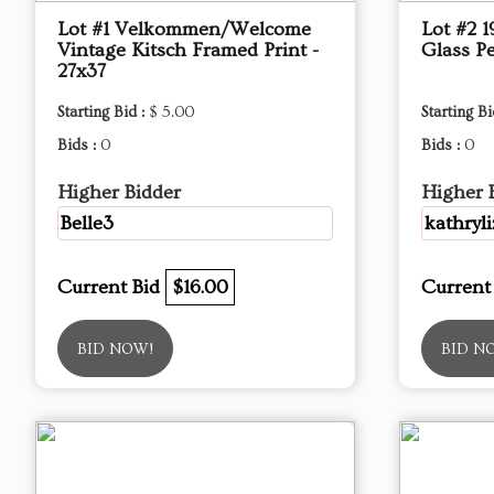
Lot #1 Velkommen/Welcome
Lot #2 
Vintage Kitsch Framed Print -
Glass P
27x37
Starting Bid :
$ 5.00
Starting Bi
Bids :
0
Bids :
0
Higher Bidder
Higher 
Belle3
kathryli
Current Bid
$16.00
Current
BID NOW!
BID N