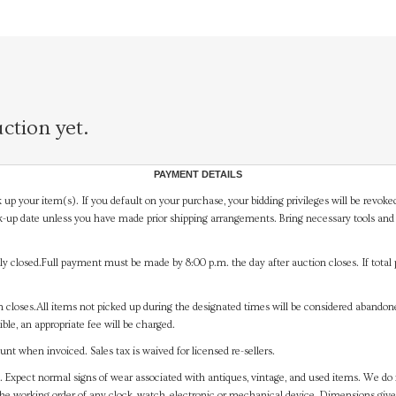
ction yet.
PAYMENT DETAILS
 up your item(s). If you default on your purchase, your bidding privileges will be revoke
-up date unless you have made prior shipping arrangements. Bring necessary tools and 
y closed.Full payment must be made by 8:00 p.m. the day after auction closes. If total 
on closes.All items not picked up during the designated times will be considered abando
ible, an appropriate fee will be charged.
t when invoiced. Sales tax is waived for licensed re-sellers.
. Expect normal signs of wear associated with antiques, vintage, and used items. We do n
the working order of any clock, watch, electronic or mechanical device. Dimensions gi