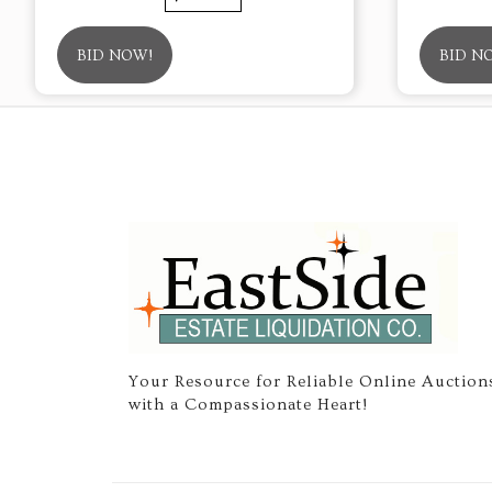
BID NOW!
BID N
Your Resource for Reliable Online Auction
with a Compassionate Heart!