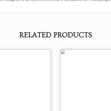
RELATED PRODUCTS