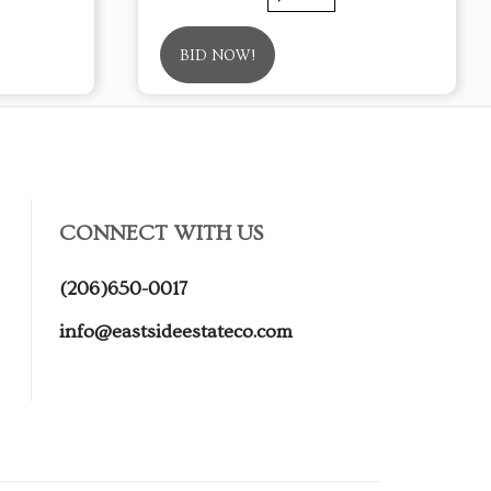
BID NOW!
CONNECT WITH US
(206)650-0017
info@eastsideestateco.com