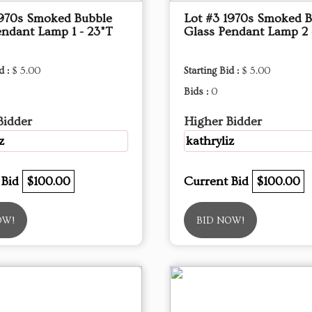
1970s Smoked Bubble
Lot #3 1970s Smoked 
endant Lamp 1 - 23"T
Glass Pendant Lamp 2 
d :
$ 5.00
Starting Bid :
$ 5.00
Bids :
0
Bidder
Higher Bidder
z
kathryliz
 Bid
$100.00
Current Bid
$100.00
OW!
BID NOW!