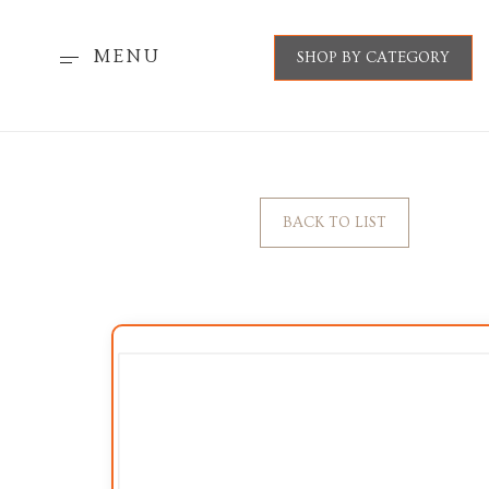
MENU
SHOP BY CATEGORY
BACK TO LIST