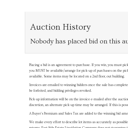
Auction History
Nobody has placed bid on this au
Placing a bid is an agreement to purchase. If you win, you must pick
you MUST be available/arrange for pick-up of purchases on the pick
available. Some items may be located on a 2nd floor, out building.
Invoices are emailed to winning bidders once the sale has completel
be forfeited, and bidding privileges revoked.
Pick-up information will be on the invoice e-mailed after the aucti
discretion, an alternate pick-up time may be arranged. If this is poss
A Buyer's Premium and Sales Tax are added to the winning bid amoun
We make every effort to describe lot items as accurately as possible
returns. East Side Estate Liquidation Company does not guarantee 