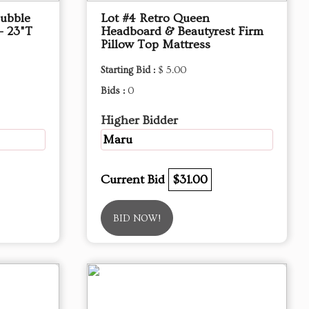
Bubble
Lot #4 Retro Queen
- 23"T
Headboard & Beautyrest Firm
Pillow Top Mattress
Starting Bid :
$ 5.00
Bids :
0
Higher Bidder
Maru
Current Bid
$31.00
BID NOW!