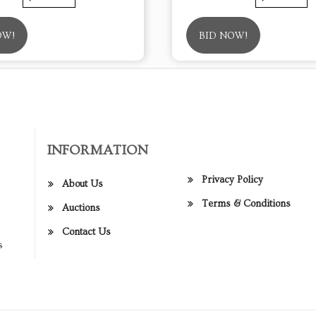
OW!
BID NOW!
INFORMATION
Privacy Policy
About Us
Terms & Conditions
Auctions
Contact Us
s