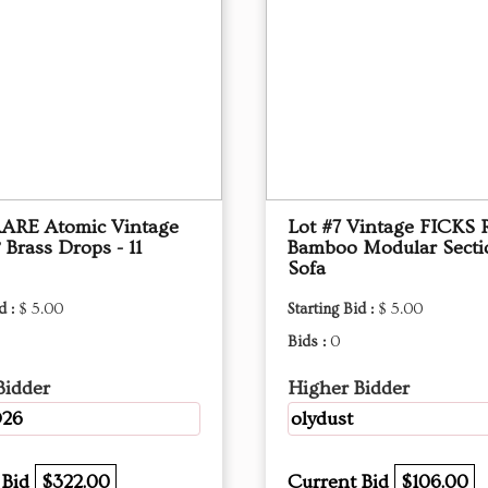
RARE Atomic Vintage
Lot #7 Vintage FICKS
 Brass Drops - 11
Bamboo Modular Secti
Sofa
d :
$ 5.00
Starting Bid :
$ 5.00
Bids :
0
Bidder
Higher Bidder
26
olydust
 Bid
$322.00
Current Bid
$106.00