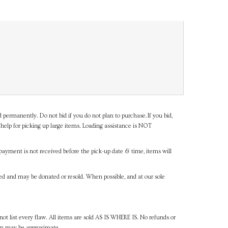
d permanently. Do not bid if you do not plan to purchase.If you bid,
help for picking up large items. Loading assistance is NOT
payment is not received before the pick-up date & time, items will
ned and may be donated or resold. When possible, and at our sole
ot list every flaw. All items are sold AS IS WHERE IS. No refunds or
ven may be approximate.