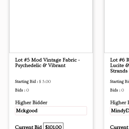
Lot #5 Mod Vintage Fabric -
Lot #6 
Psychedelic & Vibrant
Lucite &
Strands
Starting Bid :
$ 5.00
Starting Bi
Bids :
0
Bids :
0
Higher Bidder
Higher 
Mckgood
MindyD
Current Bid
$101.00
Current