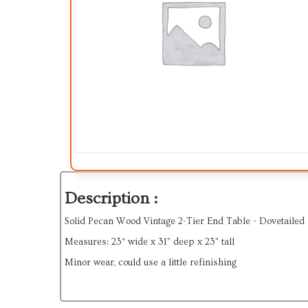
Description :
Solid Pecan Wood Vintage 2-Tier End Table - Dovetailed
Measures: 23“ wide x 31” deep x 23” tall
Minor wear, could use a little refinishing