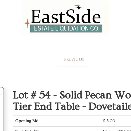
PREVIOUS
Lot # 54 -
Solid Pecan Wo
Tier End Table - Dovetail
Opening Bid :
$
5.00