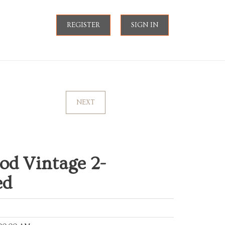
REGISTER
SIGN IN
NEXT
od Vintage 2-
ed