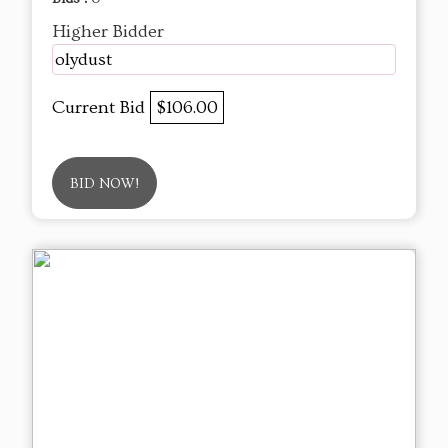
Higher Bidder
olydust
Current Bid
$106.00
BID NOW!