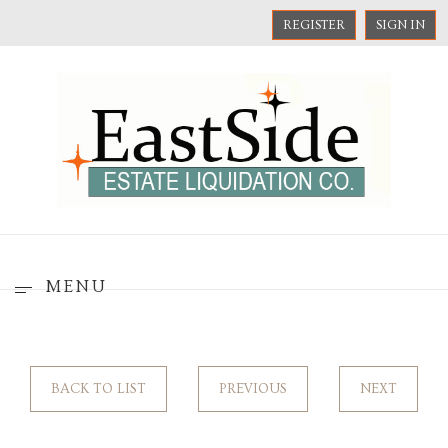
REGISTER
SIGN IN
MENU
BACK TO LIST
PREVIOUS
NEXT