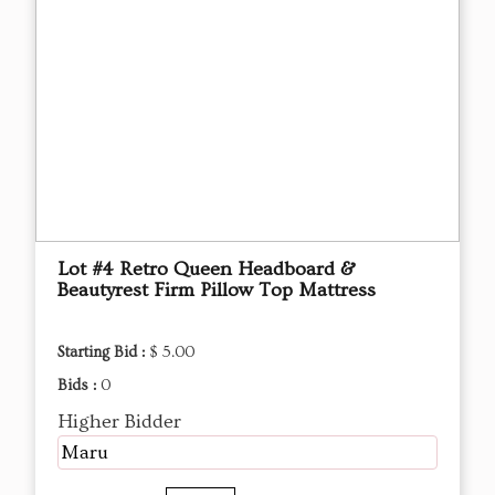
Lot #4 Retro Queen Headboard &
Beautyrest Firm Pillow Top Mattress
Starting Bid :
$ 5.00
Bids :
0
Higher Bidder
Maru