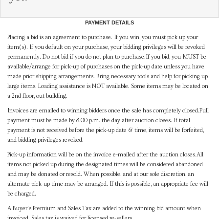
PAYMENT DETAILS
Placing a bid is an agreement to purchase. If you win, you must pick up your
item(s). If you default on your purchase, your bidding privileges will be revoked
permanently. Do not bid if you do not plan to purchase.If you bid, you MUST be
available/arrange for pick-up of purchases on the pick-up date unless you have
made prior shipping arrangements. Bring necessary tools and help for picking up
large items. Loading assistance is NOT available. Some items may be located on
a 2nd floor, out building.
Invoices are emailed to winning bidders once the sale has completely closed.Full
payment must be made by 8:00 p.m. the day after auction closes. If total
payment is not received before the pick-up date & time, items will be forfeited,
and bidding privileges revoked.
Pick-up information will be on the invoice e-mailed after the auction closes.All
items not picked up during the designated times will be considered abandoned
and may be donated or resold. When possible, and at our sole discretion, an
alternate pick-up time may be arranged. If this is possible, an appropriate fee will
be charged.
A Buyer's Premium and Sales Tax are added to the winning bid amount when
invoiced. Sales tax is waived for licensed re-sellers.