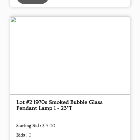
Lot #2 1970s Smoked Bubble Glass
Pendant Lamp 1 - 23"T
Starting Bid :
$ 5.00
Bids :
0