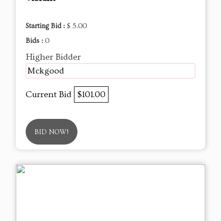
Starting Bid :
$ 5.00
Bids :
0
Higher Bidder
Mckgood
Current Bid
$101.00
BID NOW!