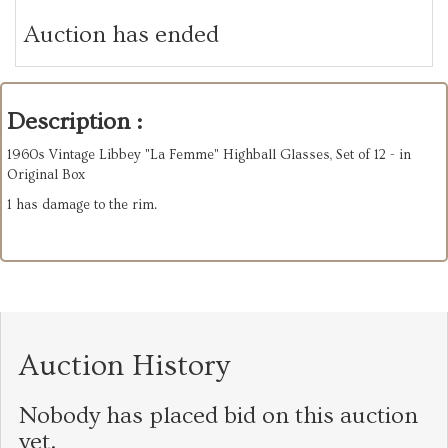
Auction has ended
Description :
1960s Vintage Libbey "La Femme" Highball Glasses, Set of 12 - in
Original Box
1 has damage to the rim.
Auction History
Nobody has placed bid on this auction
yet.