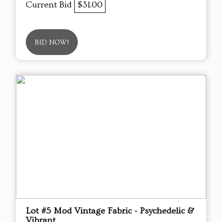
Current Bid
$31.00
BID NOW!
Lot #5 Mod Vintage Fabric - Psychedelic &
Vibrant