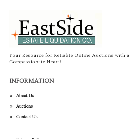
Your Resource for Reliable Online Auctions with a
Compassionate Heart!
INFORMATION
About Us
Auctions
Contact Us