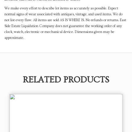
We make every effort to describe lot items as accurately as possible. Expect
normal signs of wear associated with antiques, vintage, and used items. We do
not list every flaw. All items are sold AS IS WHERE IS. No refunds or returns. East
Side Estate Liquidation Company does not guarantee the working order of any
clock, watch, electronic or mechanical device. Dimensions given may be
approximate.
RELATED PRODUCTS