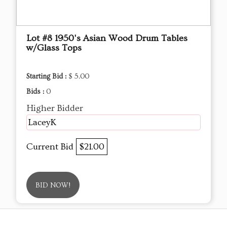
Lot #8 1950's Asian Wood Drum Tables
w/Glass Tops
Starting Bid :
$ 5.00
Bids :
0
Higher Bidder
LaceyK
Current Bid
$21.00
BID NOW!