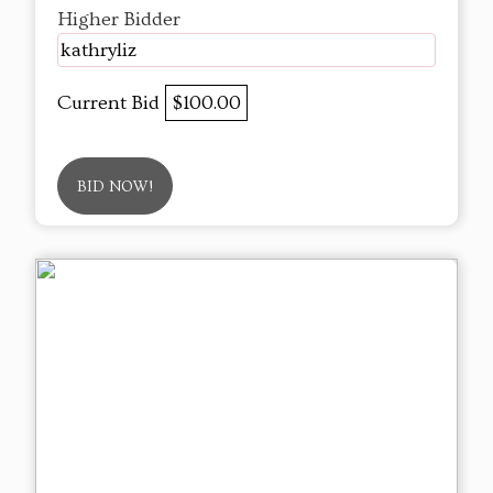
Higher Bidder
kathryliz
Current Bid
$100.00
BID NOW!