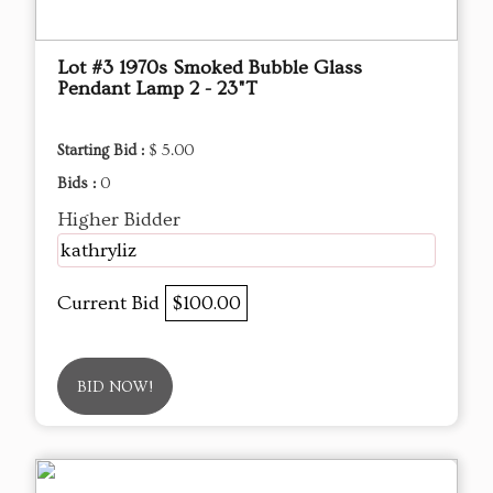
Lot #3 1970s Smoked Bubble Glass
Pendant Lamp 2 - 23"T
Starting Bid :
$ 5.00
Bids :
0
Higher Bidder
kathryliz
Current Bid
$100.00
BID NOW!