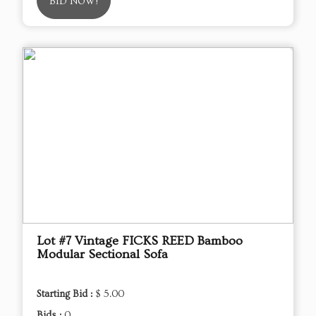
BID NOW!
Lot #7 Vintage FICKS REED Bamboo
Modular Sectional Sofa
Starting Bid :
$ 5.00
Bids :
0