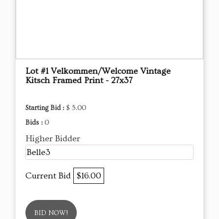
Lot #1 Velkommen/Welcome Vintage
Kitsch Framed Print - 27x37
Starting Bid :
$ 5.00
Bids :
0
Higher Bidder
Belle3
Current Bid
$16.00
BID NOW!