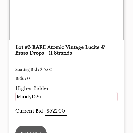
Lot #6 RARE Atomic Vintage Lucite &
Brass Drops - 11 Strands
Starting Bid :
$ 5.00
Bids :
0
Higher Bidder
MindyD26
Current Bid
$322.00