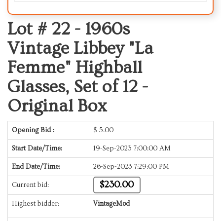
Lot # 22 -
1960s
Vintage Libbey "La
Femme" Highball
Glasses, Set of 12 -
Original Box
Opening Bid :
$
5.00
Start Date/Time:
19-Sep-2023 7:00:00 AM
End Date/Time:
26-Sep-2023 7:29:00 PM
$230.00
Current bid:
Highest bidder:
VintageMod