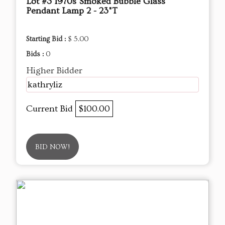
Lot #3 1970s Smoked Bubble Glass
Pendant Lamp 2 - 23"T
Starting Bid :
$ 5.00
Bids :
0
Higher Bidder
kathryliz
Current Bid
$100.00
BID NOW!