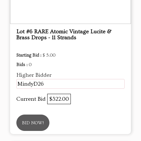
Lot #6 RARE Atomic Vintage Lucite &
Brass Drops - 11 Strands
Starting Bid :
$ 5.00
Bids :
0
Higher Bidder
MindyD26
Current Bid
$322.00
BID NOW!