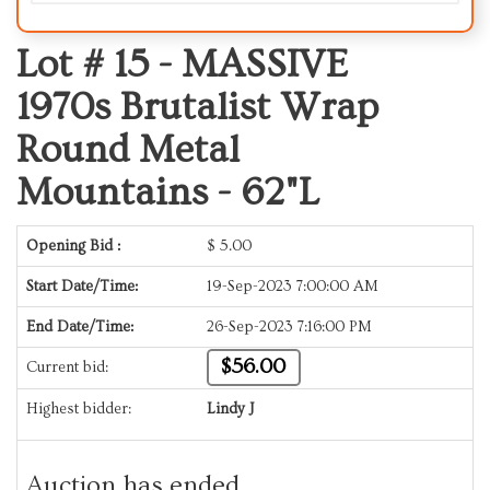
Lot # 15 -
MASSIVE
1970s Brutalist Wrap
Round Metal
Mountains - 62"L
Opening Bid :
$
5.00
Start Date/Time:
19-Sep-2023 7:00:00 AM
End Date/Time:
26-Sep-2023 7:16:00 PM
$56.00
Current bid:
Highest bidder:
Lindy J
Auction has ended