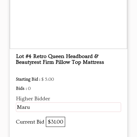
Lot #4 Retro Queen Headboard &
Beautyrest Firm Pillow Top Mattress
Starting Bid :
$ 5.00
Bids :
0
Higher Bidder
Maru
Current Bid
$31.00