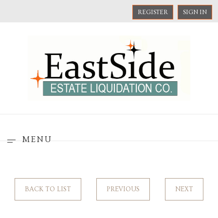
REGISTER
SIGN IN
MENU
BACK TO LIST
PREVIOUS
NEXT