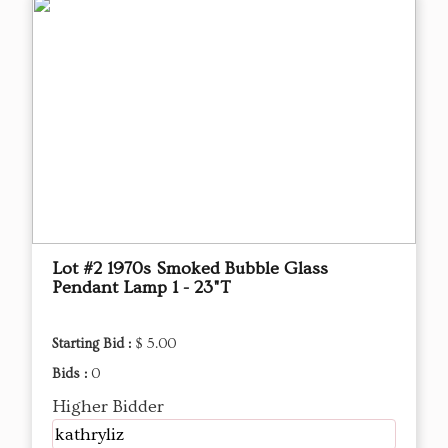
Lot #2 1970s Smoked Bubble Glass
Pendant Lamp 1 - 23"T
Starting Bid :
$ 5.00
Bids :
0
Higher Bidder
kathryliz