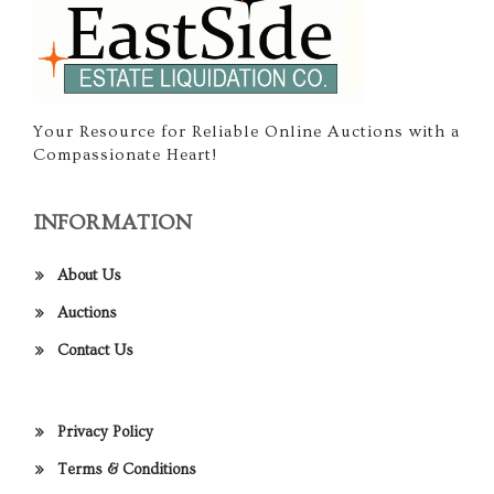
Your Resource for Reliable Online Auctions with a
Compassionate Heart!
INFORMATION
About Us
Auctions
Contact Us
Privacy Policy
Terms & Conditions