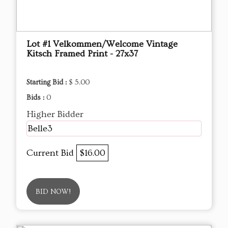
Lot #1 Velkommen/Welcome Vintage
Kitsch Framed Print - 27x37
Starting Bid :
$ 5.00
Bids :
0
Higher Bidder
Belle3
Current Bid
$16.00
BID NOW!