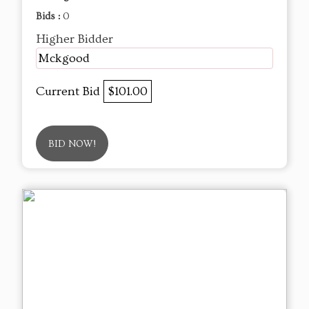
Bids :
0
Higher Bidder
Mckgood
Current Bid
$101.00
BID NOW!