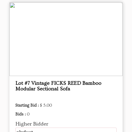
Lot #7 Vintage FICKS REED Bamboo
Modular Sectional Sofa
Starting Bid :
$ 5.00
Bids :
0
Higher Bidder