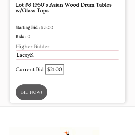
Lot #8 1950's Asian Wood Drum Tables
w/Glass Tops
Starting Bid :
$ 5.00
Bids :
0
Higher Bidder
LaceyK
Current Bid
$21.00
BID NOW!