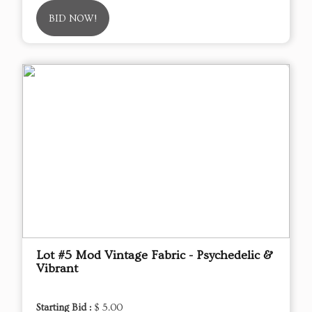
BID NOW!
Lot #5 Mod Vintage Fabric - Psychedelic &
Vibrant
Starting Bid :
$ 5.00