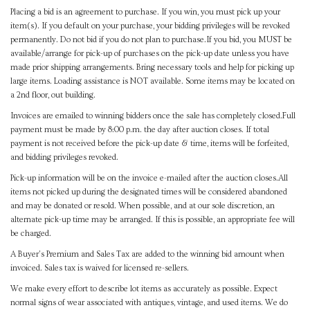
Placing a bid is an agreement to purchase. If you win, you must pick up your
item(s). If you default on your purchase, your bidding privileges will be revoked
permanently. Do not bid if you do not plan to purchase.If you bid, you MUST be
available/arrange for pick-up of purchases on the pick-up date unless you have
made prior shipping arrangements. Bring necessary tools and help for picking up
large items. Loading assistance is NOT available. Some items may be located on
a 2nd floor, out building.
Invoices are emailed to winning bidders once the sale has completely closed.Full
payment must be made by 8:00 p.m. the day after auction closes. If total
payment is not received before the pick-up date & time, items will be forfeited,
and bidding privileges revoked.
Pick-up information will be on the invoice e-mailed after the auction closes.All
items not picked up during the designated times will be considered abandoned
and may be donated or resold. When possible, and at our sole discretion, an
alternate pick-up time may be arranged. If this is possible, an appropriate fee will
be charged.
A Buyer's Premium and Sales Tax are added to the winning bid amount when
invoiced. Sales tax is waived for licensed re-sellers.
We make every effort to describe lot items as accurately as possible. Expect
normal signs of wear associated with antiques, vintage, and used items. We do