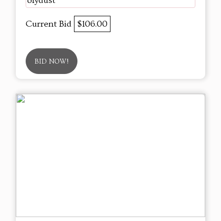
olydust
Current Bid
$106.00
BID NOW!