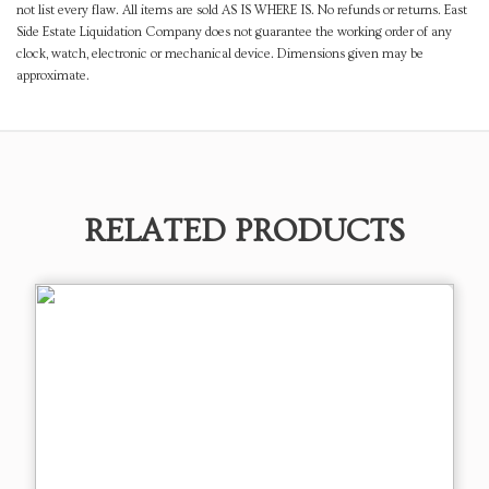
not list every flaw. All items are sold AS IS WHERE IS. No refunds or returns. East
Side Estate Liquidation Company does not guarantee the working order of any
clock, watch, electronic or mechanical device. Dimensions given may be
approximate.
RELATED PRODUCTS