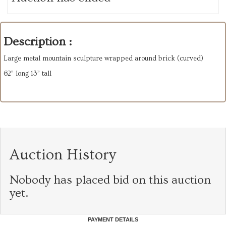
Description :
Large metal mountain sculpture wrapped around brick (curved)
62” long 13” tall
Auction History
Nobody has placed bid on this auction
yet.
PAYMENT DETAILS