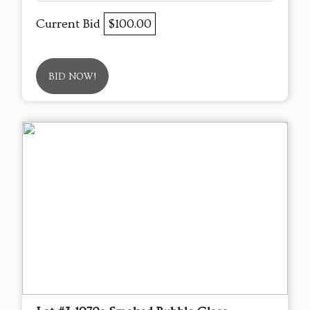
Current Bid
$100.00
BID NOW!