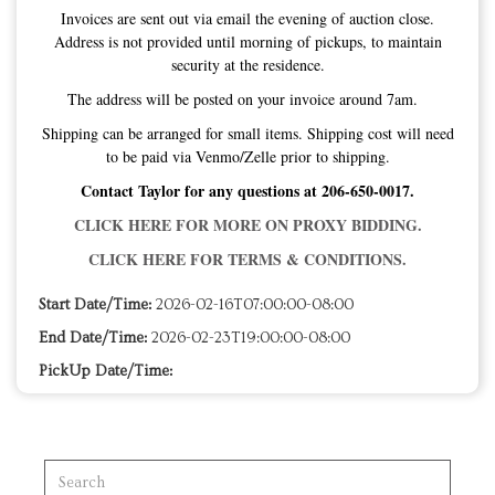
Invoices are sent out via email the evening of auction close.
Address is not provided until morning of pickups, to maintain
security at the residence.
The address will be posted on your invoice around 7am.
Shipping can be arranged for small items. Shipping cost will need
to be paid via Venmo/Zelle prior to shipping.
Contact Taylor for any questions at 206-650-0017.
CLICK HERE FOR MORE ON PROXY BIDDING.
CLICK HERE FOR TERMS & CONDITIONS.
Start Date/Time:
2026-02-16T07:00:00-08:00
End Date/Time:
2026-02-23T19:00:00-08:00
PickUp Date/Time: