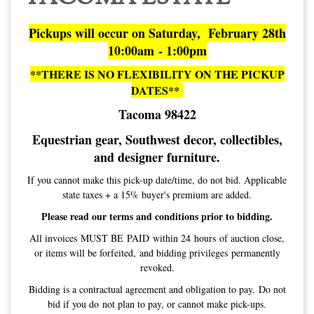
Pickups will occur on Saturday, February 28th
10:00am - 1:00pm
**THERE IS NO FLEXIBILITY ON THE PICKUP
DATES**
Tacoma 98422
Equestrian gear, Southwest decor, collectibles,
and designer furniture.
If you cannot make this pick-up date/time, do not bid. Applicable
state taxes + a 15% buyer's premium are added.
Please read our terms and conditions prior to bidding.
All invoices MUST BE PAID within 24 hours of auction close,
or items will be forfeited, and bidding privileges permanently
revoked.
Bidding is a contractual agreement and obligation to pay. Do not
bid if you do not plan to pay, or cannot make pick-ups.