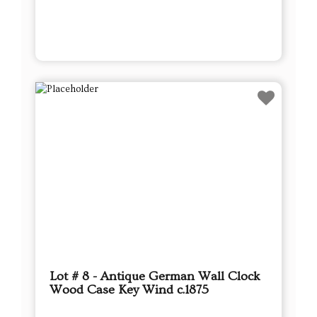
Lot # 8 - Antique German Wall Clock
Wood Case Key Wind c.1875