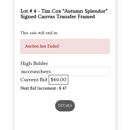
Lot # 4 - Tim Cox “Autumn Splendor”
Signed Canvas Transfer Framed
This sale will end in:
Auction has Ended
High Bidder
mccrunchers
Current Bid
$46.00
Next Bid Increment : $
47
DETAILS