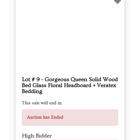
Lot # 9 - Gorgeous Queen Solid Wood
Bed Glass Floral Headboard + Veratex
Bedding
This sale will end in:
Auction has Ended
High Bidder