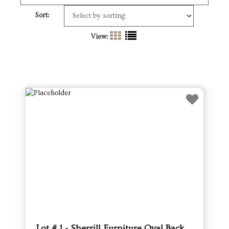
Sort:
View:
Lot # 1 - Sherrill Furniture Oval Back