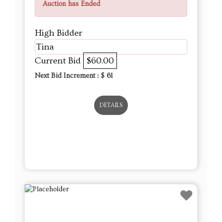
Auction has Ended
High Bidder
Tina
Current Bid
$60.00
Next Bid Increment : $
61
DETAILS