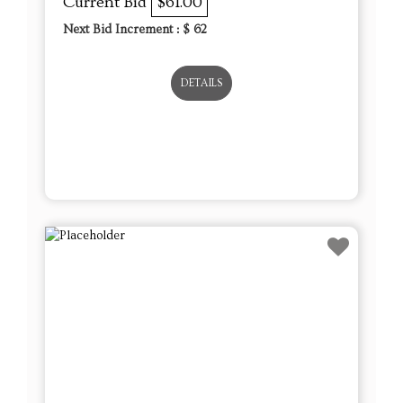
Current Bid
$61.00
Next Bid Increment : $
62
DETAILS