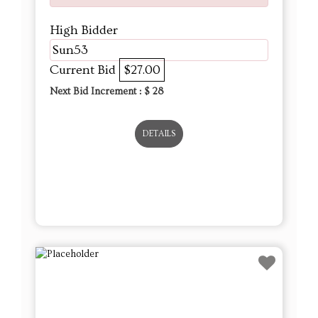
High Bidder
Sun53
Current Bid
$27.00
Next Bid Increment : $
28
DETAILS