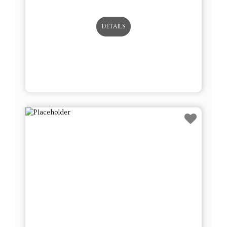
DETAILS