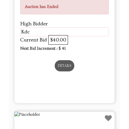
Auction has Ended
High Bidder
Kdc
Current Bid
$40.00
Next Bid Increment : $
41
DETAILS