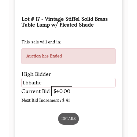
Lot # 17 - Vintage Stiffel Solid Brass
Table Lamp w/ Pleated Shade
This sale will end in:
Auction has Ended
High Bidder
Lbbailie
Current Bid
$40.00
Next Bid Increment : $
41
DETAILS