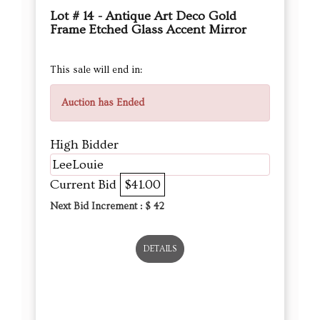
Lot # 14 - Antique Art Deco Gold
Frame Etched Glass Accent Mirror
This sale will end in:
Auction has Ended
High Bidder
LeeLouie
Current Bid
$41.00
Next Bid Increment : $
42
DETAILS