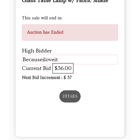
Glass Table Lamp w/ Fabric Shade
This sale will end in:
Auction has Ended
High Bidder
Becauseiloveit
Current Bid
$36.00
Next Bid Increment : $
37
DETAILS