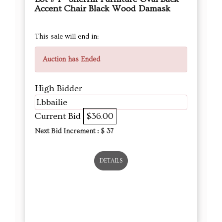
Accent Chair Black Wood Damask
This sale will end in:
Auction has Ended
High Bidder
Lbbailie
Current Bid
$36.00
Next Bid Increment : $
37
DETAILS