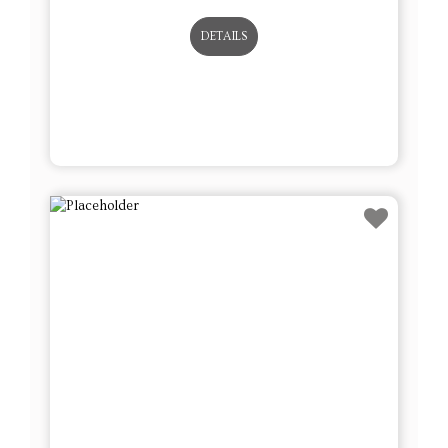
DETAILS