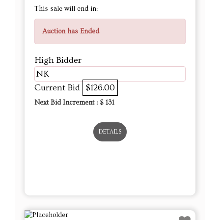
This sale will end in:
Auction has Ended
High Bidder
NK
Current Bid
$126.00
Next Bid Increment : $
131
DETAILS