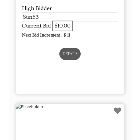
High Bidder
Sun53
Current Bid
$10.00
Next Bid Increment : $
11
DETAILS