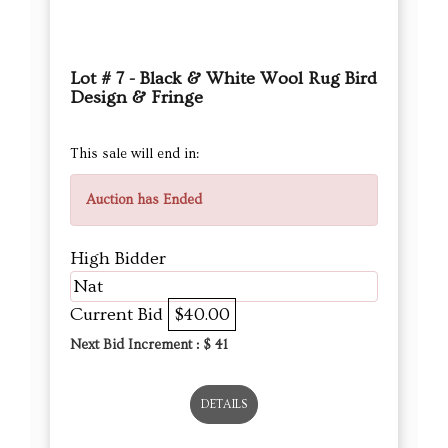
Lot # 7 - Black & White Wool Rug Bird
Design & Fringe
This sale will end in:
Auction has Ended
High Bidder
Nat
Current Bid
$40.00
Next Bid Increment : $
41
DETAILS