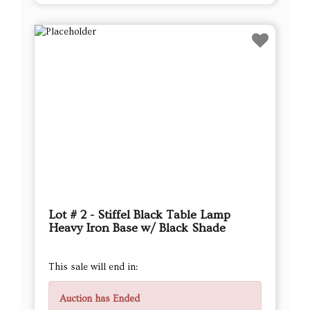
Lot # 2 - Stiffel Black Table Lamp
Heavy Iron Base w/ Black Shade
This sale will end in:
Auction has Ended