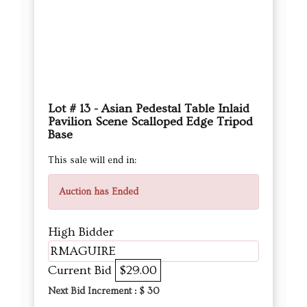
Lot # 13 - Asian Pedestal Table Inlaid
Pavilion Scene Scalloped Edge Tripod
Base
This sale will end in:
Auction has Ended
High Bidder
RMAGUIRE
Current Bid
$29.00
Next Bid Increment : $
30