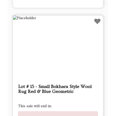
Lot # 15 - Small Bokhara Style Wool
Rug Red & Blue Geometric
This sale will end in: