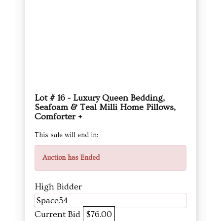
Lot # 16 - Luxury Queen Bedding,
Seafoam & Teal Milli Home Pillows,
Comforter +
This sale will end in:
Auction has Ended
High Bidder
Space54
Current Bid
$76.00