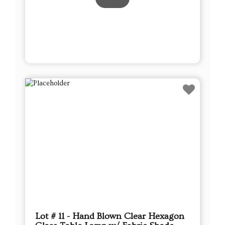
Lot # 11 - Hand Blown Clear Hexagon