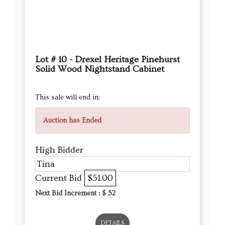
Lot # 10 - Drexel Heritage Pinehurst
Solid Wood Nightstand Cabinet
This sale will end in:
Auction has Ended
High Bidder
Tina
Current Bid
$51.00
Next Bid Increment : $
52
DETAILS