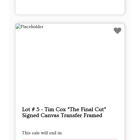
Lot # 5 - Tim Cox “The Final Cut”
Signed Canvas Transfer Framed
This sale will end in: