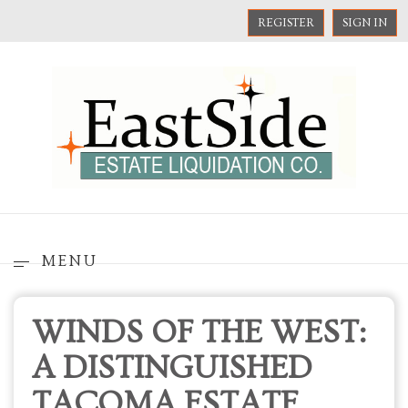
REGISTER
SIGN IN
MENU
WINDS OF THE WEST:
A DISTINGUISHED
TACOMA ESTATE