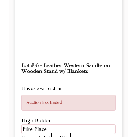
Lot # 6 - Leather Western Saddle on
Wooden Stand w/ Blankets
This sale will end in:
Auction has Ended
High Bidder
Pike Place