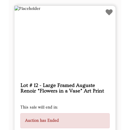
Lot # 12 - Large Framed Auguste
Renoir “Flowers in a Vase” Art Print
This sale will end in:
Auction has Ended