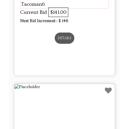
Tacoman6
Current Bid
$141.00
Next Bid Increment : $
146
DETAILS