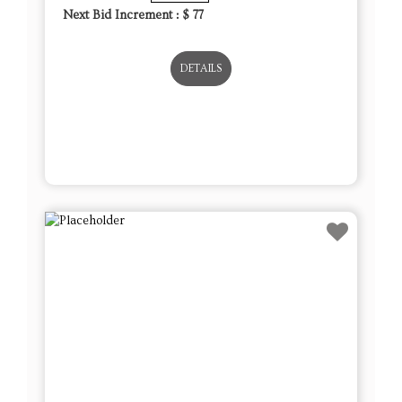
Next Bid Increment : $
77
DETAILS