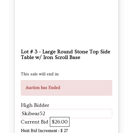
Lot # 3 - Large Round Stone Top Side
Table w/ Iron Scroll Base
This sale will end in:
Auction has Ended
High Bidder
Skibear52
Current Bid
$26.00
Next Bid Increment : $
27