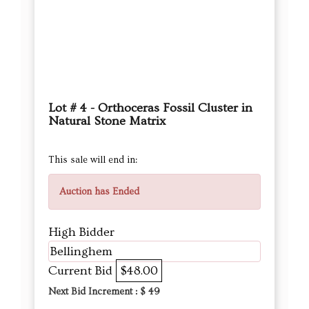
Lot # 4 - Orthoceras Fossil Cluster in
Natural Stone Matrix
This sale will end in:
Auction has Ended
High Bidder
Bellinghem
Current Bid
$48.00
Next Bid Increment : $
49