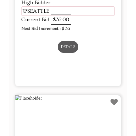
High Bidder
JPSEATTLE
Current Bid
$32.00
Next Bid Increment : $
33
DETAILS