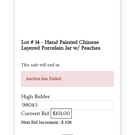
Lot # 14 - Hand Painted Chinese
Layered Porcelain Jar w/ Peaches
This sale will end in:
Auction has Ended
High Bidder
98045
Current Bid
$101.00
Next Bid Increment : $
106