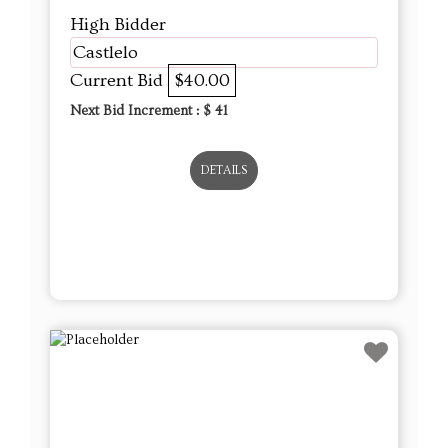
High Bidder
Castlelo
Current Bid
$40.00
Next Bid Increment : $
41
DETAILS