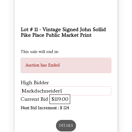
Lot # 11 - Vintage Signed John Sollid
Pike Place Public Market Print
This sale will end in:
Auction has Ended
High Bidder
Markdschneider1
Current Bid
$119.00
Next Bid Increment : $
124
DETAILS