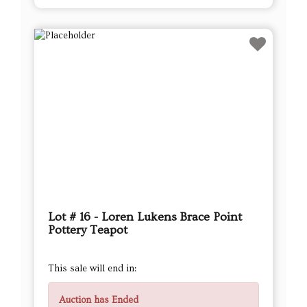
Lot # 16 - Loren Lukens Brace Point
Pottery Teapot
This sale will end in:
Auction has Ended