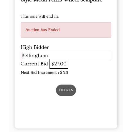
This sale will end in:
Auction has Ended
High Bidder
Bellinghem
Current Bid
$27.00
Next Bid Increment : $
28
DETAILS