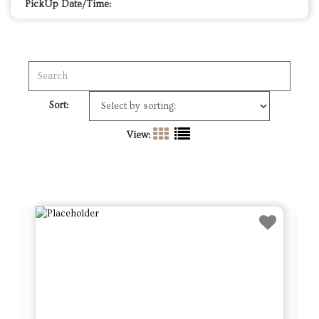
PickUp Date/Time:
Sort:
View: