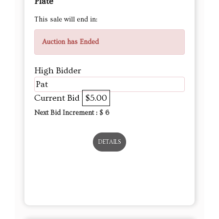
Plate
This sale will end in:
Auction has Ended
High Bidder
Pat
Current Bid
$5.00
Next Bid Increment : $
6
DETAILS