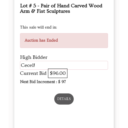
Lot # 5 - Pair of Hand Carved Wood
Arm & Fist Sculptures
This sale will end in:
Auction has Ended
High Bidder
Cece1!
Current Bid
$96.00
Next Bid Increment : $
97
DETAILS