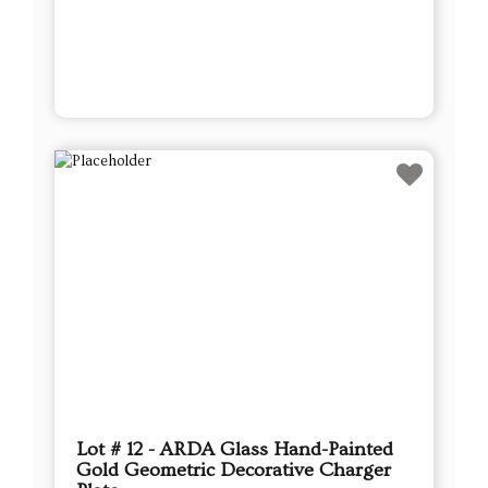
Lot # 12 - ARDA Glass Hand-Painted
Gold Geometric Decorative Charger