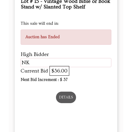
Lot # 15 - Vintage Wood Bible or Book
Stand w/ Slanted Top Shelf
This sale will end in:
Auction has Ended
High Bidder
NK
Current Bid
$36.00
Next Bid Increment : $
37
DETAILS