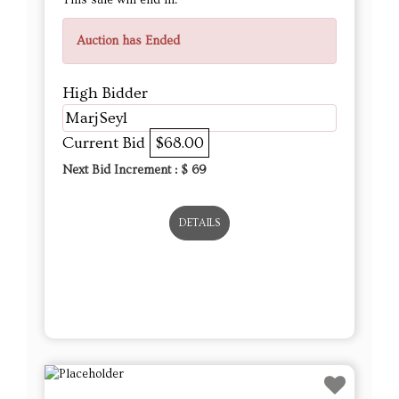
Auction has Ended
High Bidder
MarjSeyl
Current Bid
$68.00
Next Bid Increment : $
69
DETAILS