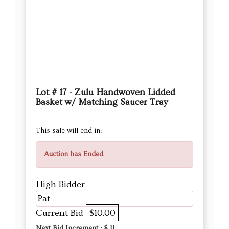
Lot # 17 - Zulu Handwoven Lidded
Basket w/ Matching Saucer Tray
This sale will end in:
Auction has Ended
High Bidder
Pat
Current Bid
$10.00
Next Bid Increment : $
11