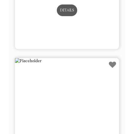
DETAILS