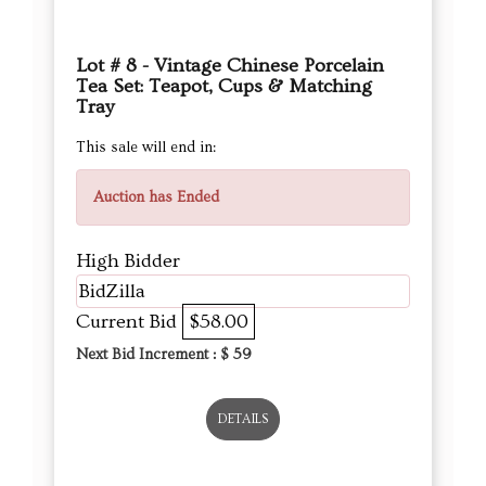
Lot # 8 - Vintage Chinese Porcelain
Tea Set: Teapot, Cups & Matching
Tray
This sale will end in:
Auction has Ended
High Bidder
BidZilla
Current Bid
$58.00
Next Bid Increment : $
59
DETAILS