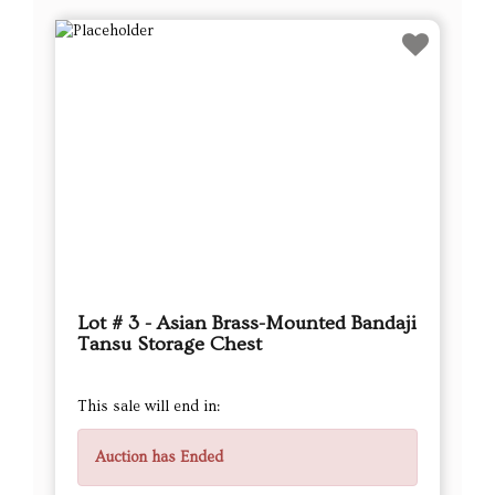
Lot # 3 - Asian Brass-Mounted Bandaji
Tansu Storage Chest
This sale will end in:
Auction has Ended