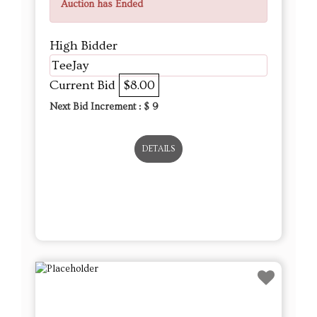
Auction has Ended
High Bidder
TeeJay
Current Bid
$8.00
Next Bid Increment : $
9
DETAILS