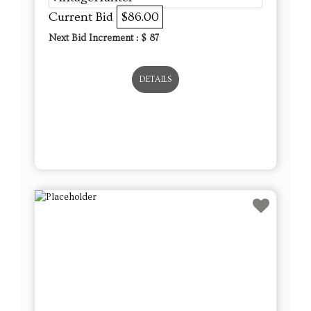
Current Bid
$86.00
Next Bid Increment : $
87
DETAILS