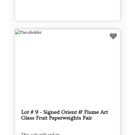
Lot # 9 - Signed Orient & Flume Art
Glass Fruit Paperweights Pair
This sale will end in: