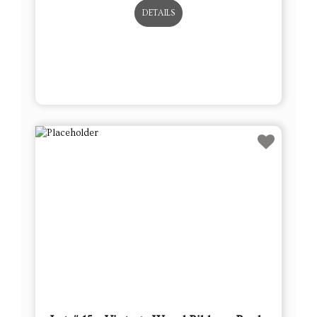
DETAILS