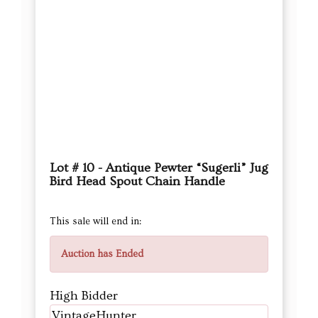
Lot # 10 - Antique Pewter “Sugerli” Jug
Bird Head Spout Chain Handle
This sale will end in:
Auction has Ended
High Bidder
VintageHunter