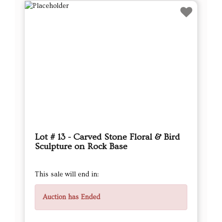
Lot # 13 - Carved Stone Floral & Bird
Sculpture on Rock Base
This sale will end in:
Auction has Ended