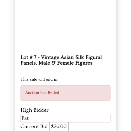
Lot # 7 - Vintage Asian Silk Figural
Panels, Male & Female Figures
This sale will end in:
Auction has Ended
High Bidder
Pat
Current Bid
$26.00