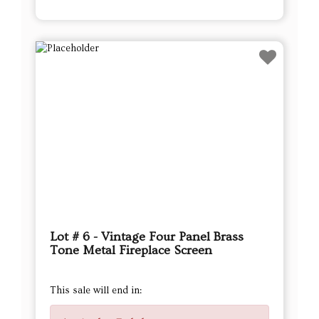
Lot # 6 - Vintage Four Panel Brass
Tone Metal Fireplace Screen
This sale will end in: