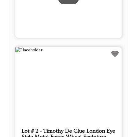
Lot # 2 - Timothy De Clue London Eye
Style Metal Ferris Wheel Sculpture