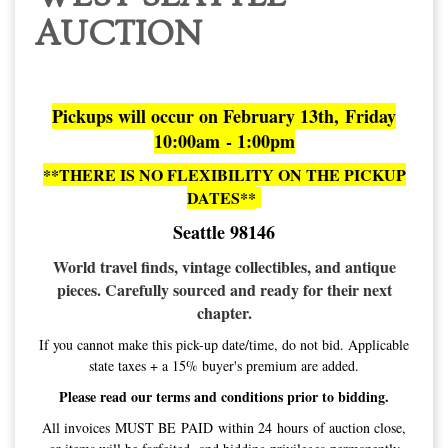
AUCTION
Pickups will occur on February 13th, Friday
10:00am - 1:00pm
**THERE IS NO FLEXIBILITY ON THE PICKUP
DATES**
Seattle 98146
World travel finds, vintage collectibles, and antique
pieces. Carefully sourced and ready for their next
chapter.
If you cannot make this pick-up date/time, do not bid. Applicable
state taxes + a 15% buyer's premium are added.
Please read our terms and conditions prior to bidding.
All invoices MUST BE PAID within 24 hours of auction close,