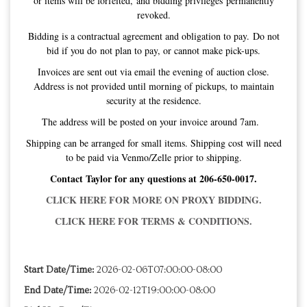
or items will be forfeited, and bidding privileges permanently
revoked.
Bidding is a contractual agreement and obligation to pay. Do not
bid if you do not plan to pay, or cannot make pick-ups.
Invoices are sent out via email the evening of auction close.
Address is not provided until morning of pickups, to maintain
security at the residence.
The address will be posted on your invoice around 7am.
Shipping can be arranged for small items. Shipping cost will need
to be paid via Venmo/Zelle prior to shipping.
Contact Taylor for any questions at 206-650-0017.
CLICK HERE FOR MORE ON PROXY BIDDING.
CLICK HERE FOR TERMS & CONDITIONS.
Start Date/Time:
2026-02-06T07:00:00-08:00
End Date/Time:
2026-02-12T19:00:00-08:00