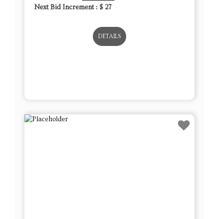
Next Bid Increment : $
27
DETAILS