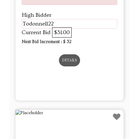
High Bidder
Todonnell22
Current Bid
$31.00
Next Bid Increment : $
32
DETAILS