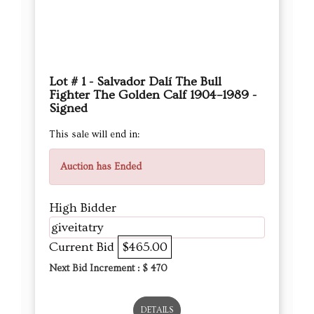
Lot # 1 - Salvador Dalí The Bull
Fighter The Golden Calf 1904–1989 -
Signed
This sale will end in:
Auction has Ended
High Bidder
giveitatry
Current Bid
$465.00
Next Bid Increment : $
470
DETAILS