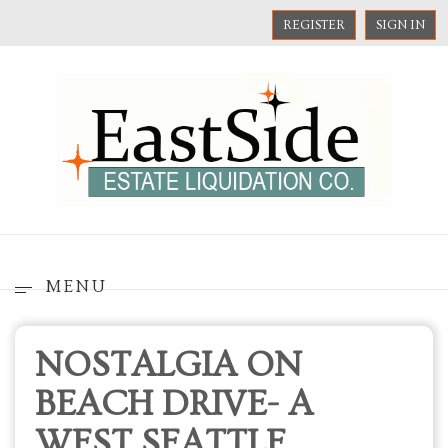
REGISTER
SIGN IN
MENU
NOSTALGIA ON
BEACH DRIVE- A
WEST SEATTLE