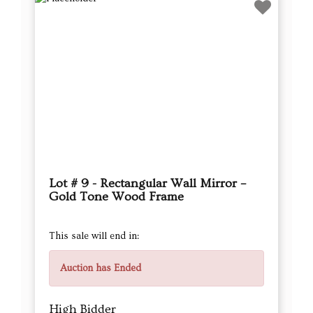
Lot # 9 - Rectangular Wall Mirror –
Gold Tone Wood Frame
This sale will end in:
Auction has Ended
High Bidder