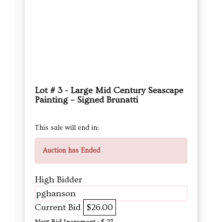
Lot # 3 - Large Mid Century Seascape
Painting – Signed Brunatti
This sale will end in:
Auction has Ended
High Bidder
pghanson
Current Bid
$26.00