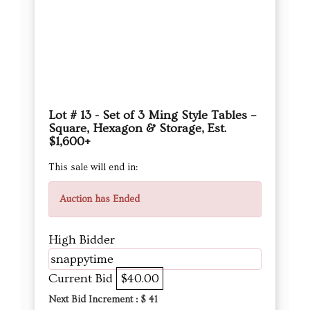
Lot # 13 - Set of 3 Ming Style Tables –
Square, Hexagon & Storage, Est.
$1,600+
This sale will end in:
Auction has Ended
High Bidder
snappytime
Current Bid
$40.00
Next Bid Increment : $
41