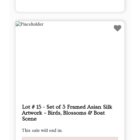
Lot # 15 - Set of 3 Framed Asian Silk
Artwork – Birds, Blossoms & Boat
Scene
This sale will end in: