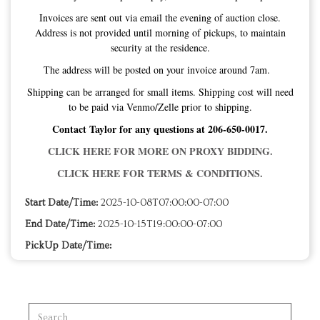
Invoices are sent out via email the evening of auction close.
Address is not provided until morning of pickups, to maintain
security at the residence.
The address will be posted on your invoice around 7am.
Shipping can be arranged for small items. Shipping cost will need
to be paid via Venmo/Zelle prior to shipping.
Contact Taylor for any questions at 206-650-0017.
CLICK HERE FOR MORE ON PROXY BIDDING.
CLICK HERE FOR TERMS & CONDITIONS.
Start Date/Time:
2025-10-08T07:00:00-07:00
End Date/Time:
2025-10-15T19:00:00-07:00
PickUp Date/Time: