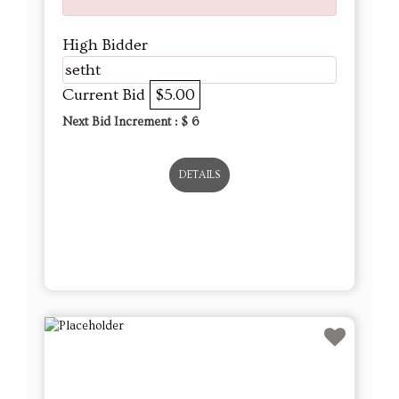
High Bidder
setht
Current Bid
$5.00
Next Bid Increment : $
6
DETAILS