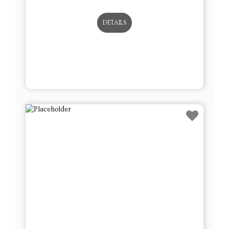
DETAILS