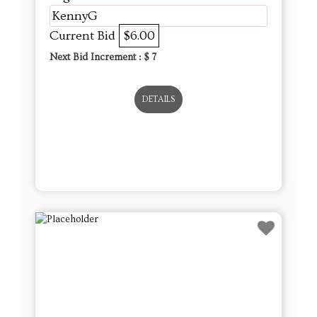
KennyG
Current Bid
$6.00
Next Bid Increment : $
7
DETAILS