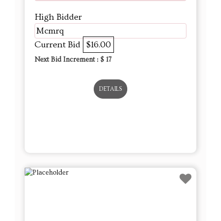
High Bidder
Mcmrq
Current Bid
$16.00
Next Bid Increment : $
17
DETAILS