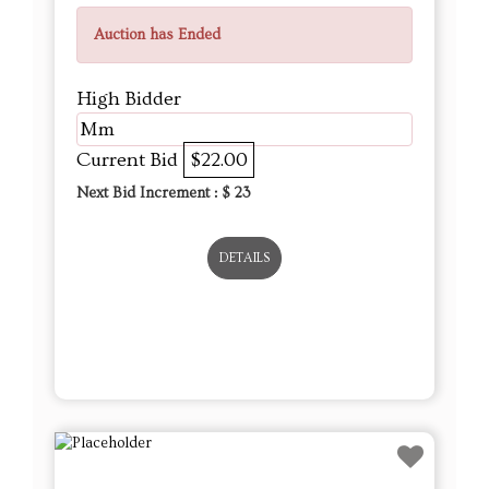
Auction has Ended
High Bidder
Mm
Current Bid
$22.00
Next Bid Increment : $
23
DETAILS