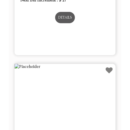
Next Bid Increment : $
27
DETAILS