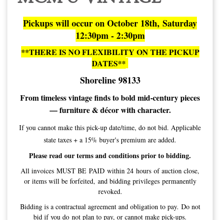
Pickups will occur on October 18th, Saturday
12:30pm - 2:30pm
**THERE IS NO FLEXIBILITY ON THE PICKUP
DATES**
Shoreline 98133
From timeless vintage finds to bold mid-century pieces
— furniture & décor with character.
If you cannot make this pick-up date/time, do not bid. Applicable
state taxes + a 15% buyer's premium are added.
Please read our terms and conditions prior to bidding.
All invoices MUST BE PAID within 24 hours of auction close,
or items will be forfeited, and bidding privileges permanently
revoked.
Bidding is a contractual agreement and obligation to pay. Do not
bid if you do not plan to pay, or cannot make pick-ups.