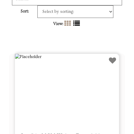
Sort:
View: