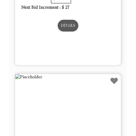
Next Bid Increment : $
27
DETAILS