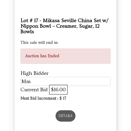
Lot # 17 - Mikasa Seville China Set w/
Nippon Bowl – Creamer, Sugar, 12
Bowls
This sale will end in:
Auction has Ended
High Bidder
Mm
Current Bid
$16.00
Next Bid Increment : $
17
DETAILS