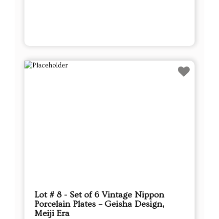
Lot # 8 - Set of 6 Vintage Nippon
Porcelain Plates – Geisha Design,
Meiji Era