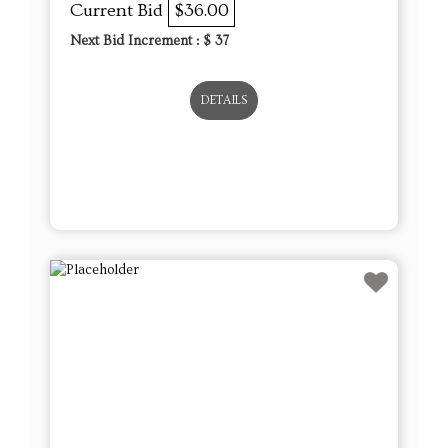
Current Bid
$36.00
Next Bid Increment : $
37
DETAILS