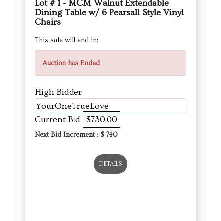
Lot # 1 - MCM Walnut Extendable
Dining Table w/ 6 Pearsall Style Vinyl
Chairs
This sale will end in:
Auction has Ended
High Bidder
YourOneTrueLove
Current Bid
$730.00
Next Bid Increment : $
740
DETAILS