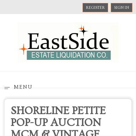
REGISTER
SIGN IN
MENU
SHORELINE PETITE
POP-UP AUCTION
MCM & VINTAGE