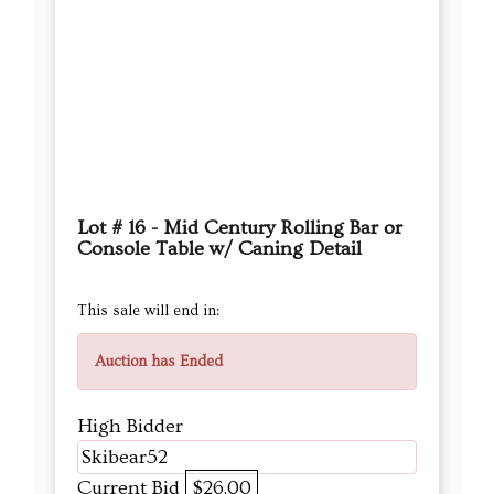
Lot # 16 - Mid Century Rolling Bar or
Console Table w/ Caning Detail
This sale will end in:
Auction has Ended
High Bidder
Skibear52
Current Bid
$26.00