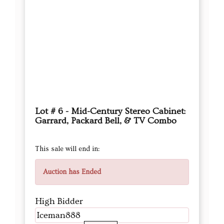
Lot # 6 - Mid-Century Stereo Cabinet:
Garrard, Packard Bell, & TV Combo
This sale will end in:
Auction has Ended
High Bidder
Iceman888