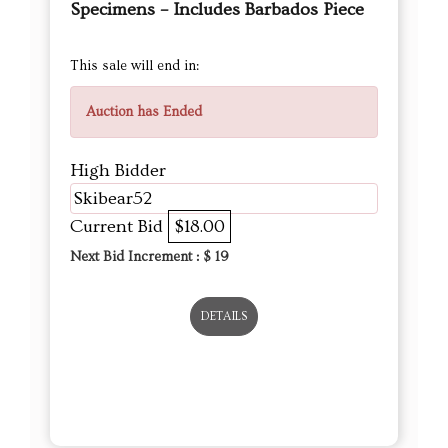
Specimens – Includes Barbados Piece
This sale will end in:
Auction has Ended
High Bidder
Skibear52
Current Bid
$18.00
Next Bid Increment : $
19
DETAILS