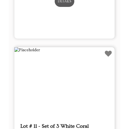
DETAILS
Lot # 11 - Set of 3 White Coral