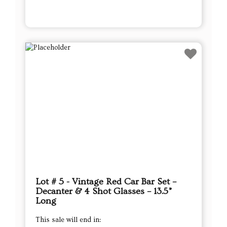
Lot # 5 - Vintage Red Car Bar Set –
Decanter & 4 Shot Glasses – 13.5”
Long
This sale will end in: