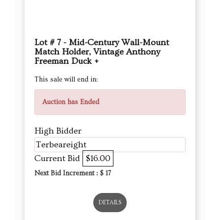
Lot # 7 - Mid-Century Wall-Mount
Match Holder, Vintage Anthony
Freeman Duck +
This sale will end in:
Auction has Ended
High Bidder
Terbeareight
Current Bid
$16.00
Next Bid Increment : $
17
DETAILS