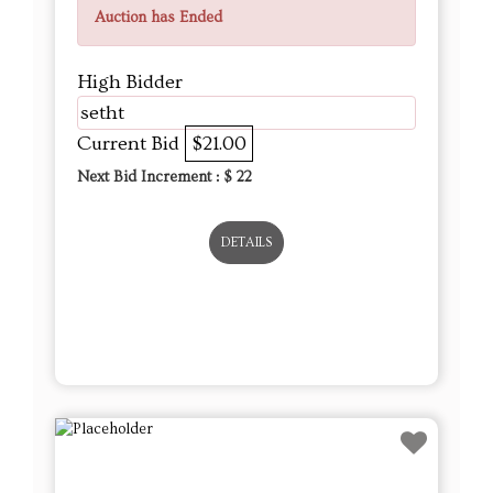
Auction has Ended
High Bidder
setht
Current Bid
$21.00
Next Bid Increment : $
22
DETAILS