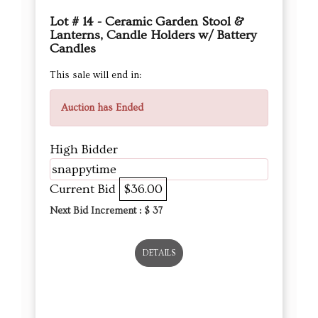
Lot # 14 - Ceramic Garden Stool &
Lanterns, Candle Holders w/ Battery
Candles
This sale will end in:
Auction has Ended
High Bidder
snappytime
Current Bid
$36.00
Next Bid Increment : $
37
DETAILS