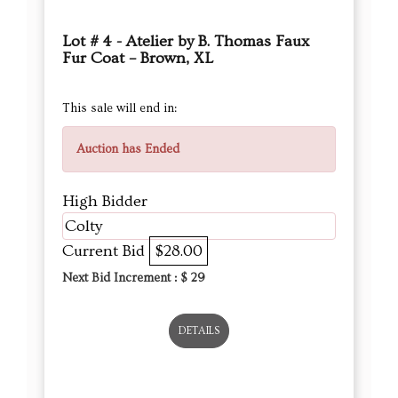
Lot # 4 - Atelier by B. Thomas Faux
Fur Coat – Brown, XL
This sale will end in:
Auction has Ended
High Bidder
Colty
Current Bid
$28.00
Next Bid Increment : $
29
DETAILS