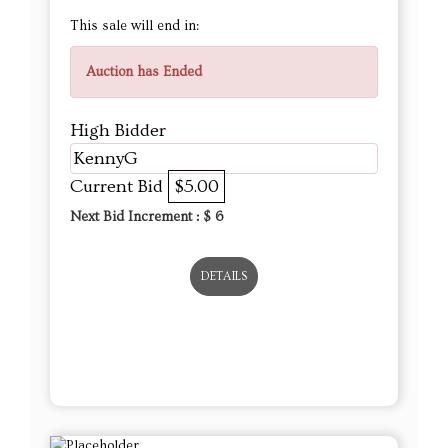
This sale will end in:
Auction has Ended
High Bidder
KennyG
Current Bid
$5.00
Next Bid Increment : $
6
DETAILS