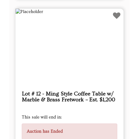
Lot # 12 - Ming Style Coffee Table w/
Marble & Brass Fretwork – Est. $1,200
This sale will end in:
Auction has Ended