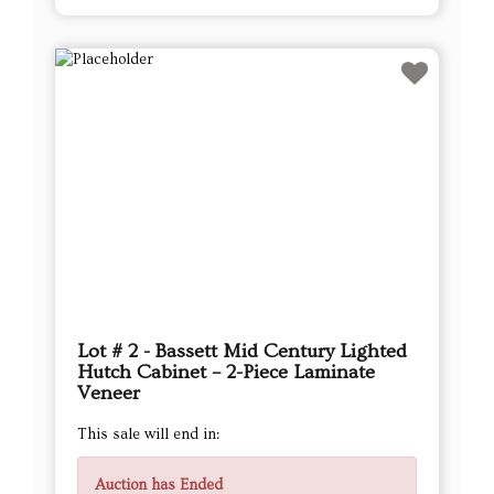
Lot # 2 - Bassett Mid Century Lighted
Hutch Cabinet – 2-Piece Laminate
Veneer
This sale will end in:
Auction has Ended