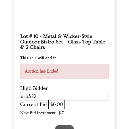
Lot # 10 - Metal & Wicker-Style
Outdoor Bistro Set – Glass Top Table
& 2 Chairs
This sale will end in:
Auction has Ended
High Bidder
srb322
Current Bid
$6.00
Next Bid Increment : $
7