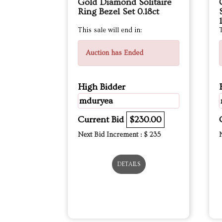
Gold Diamond Solitaire
Ring Bezel Set 0.18ct
This sale will end in:
T
Auction has Ended
High Bidder
mduryea
Current Bid
$230.00
Next Bid Increment : $
235
DETAILS