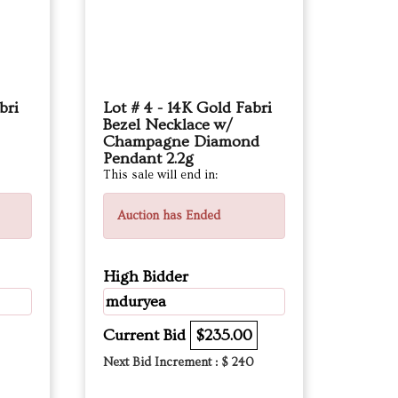
bri
Lot # 4 - 14K Gold Fabri
Bezel Necklace w/
Champagne Diamond
Pendant 2.2g
This sale will end in:
Auction has Ended
High Bidder
mduryea
Current Bid
$235.00
Next Bid Increment : $
240