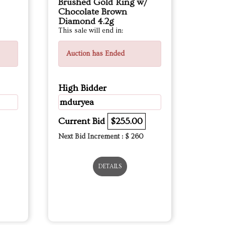
Brushed Gold Ring w/
Chocolate Brown
Diamond 4.2g
This sale will end in:
Auction has Ended
High Bidder
mduryea
Current Bid
$255.00
Next Bid Increment : $
260
DETAILS