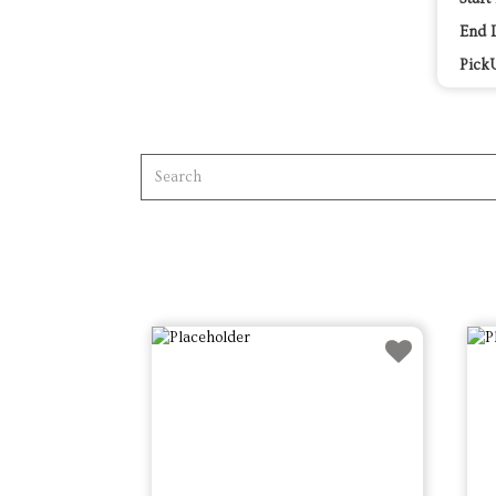
End 
Pick