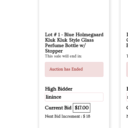
Lot # 1 - Blue Holmegaard
Kluk Kluk Style Glass
Perfume Bottle w/
Stopper
This sale will end in:
T
Auction has Ended
High Bidder
linince
Current Bid
$17.00
Next Bid Increment : $
18