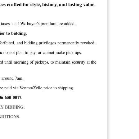
s crafted for style, history, and lasting value.
te taxes + a 15% buyer's premium are added.
ior to bidding.
orfeited, and bidding privileges permanently revoked.
ou do not plan to pay, or cannot make pick-ups.
ed until morning of pickups, to maintain security at the
ice around 7am.
be paid via Venmo/Zelle prior to shipping.
06-650-0017.
Y BIDDING.
DITIONS.