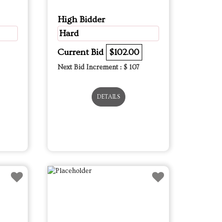
High Bidder
Hard
Current Bid
$102.00
Next Bid Increment : $
107
DETAILS