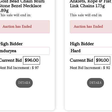
Gold Bead Chain Multi
Anklets, Rope & Flat
Stone Bezel Necklace
Link Chains 1.75g
1.89g
his sale will end in:
This sale will end in:
Auction has Ended
Auction has Ended
High Bidder
High Bidder
mduryea
Hard
Current Bid
$96.00
Current Bid
$91.00
Next Bid Increment : $
97
Next Bid Increment : $
92
DETAILS
DETAILS