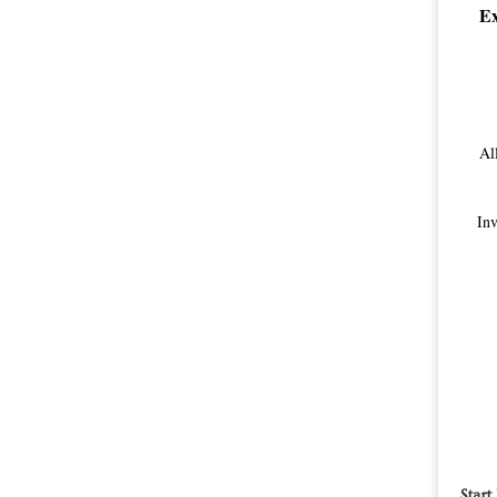
Ex
Al
Inv
Start