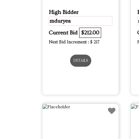
High Bidder
mduryea
Current Bid
$212.00
Next Bid Increment : $
217
DETAILS