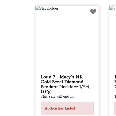
Lot # 9 - Macy’s 14K
Gold Bezel Diamond
Pendant Necklace 1/5ct,
1.07g
This sale will end in:
T
Auction has Ended