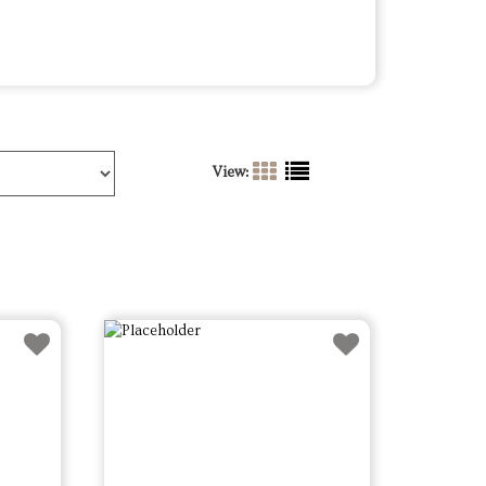
View: