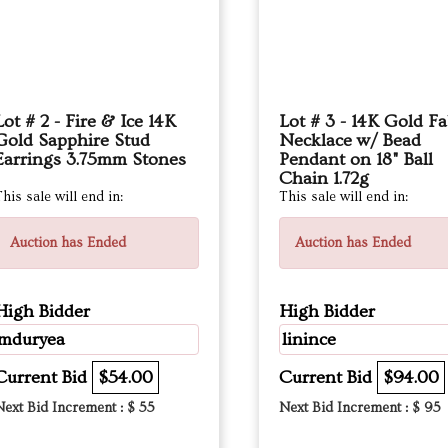
Lot # 2 - Fire & Ice 14K
Lot # 3 - 14K Gold Fa
Gold Sapphire Stud
Necklace w/ Bead
Earrings 3.75mm Stones
Pendant on 18" Ball
Chain 1.72g
his sale will end in:
This sale will end in:
Auction has Ended
Auction has Ended
High Bidder
High Bidder
mduryea
linince
Current Bid
$54.00
Current Bid
$94.00
Next Bid Increment : $
55
Next Bid Increment : $
95