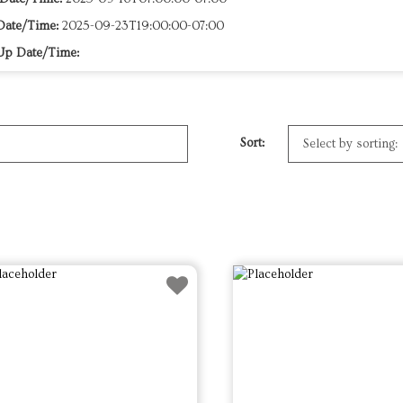
Date/Time:
2025-09-23T19:00:00-07:00
Up Date/Time:
Sort: