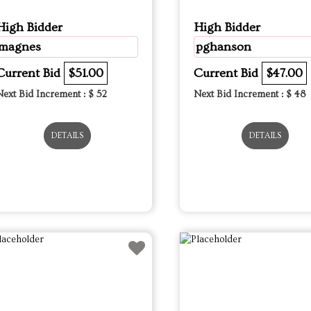
High Bidder
High Bidder
magnes
pghanson
Current Bid
$51.00
Current Bid
$47.00
Next Bid Increment : $
52
Next Bid Increment : $
48
DETAILS
DETAILS