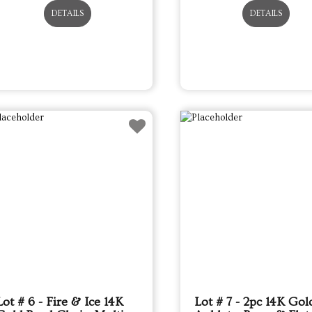
DETAILS
DETAILS
Lot # 6 - Fire & Ice 14K
Lot # 7 - 2pc 14K Gol