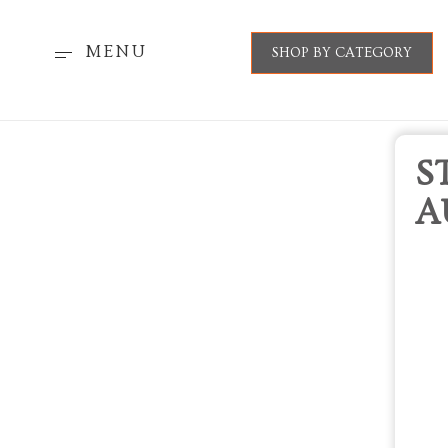
MENU
SHOP BY CATEGORY
S
A