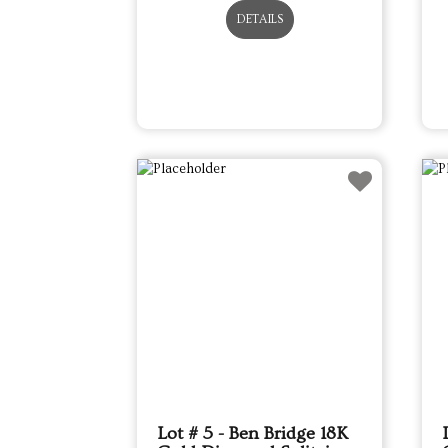
DETAILS
Lot # 5 - Ben Bridge 18K