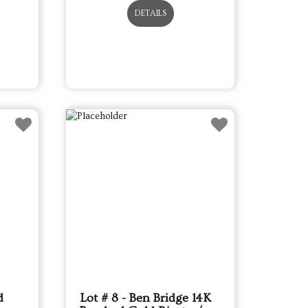
DETAILS
d
Lot # 8 - Ben Bridge 14K