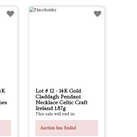
14K
Lot # 12 - 14K Gold
Claddagh Pendant
nes
Necklace Celtic Craft
Ireland 1.87g
This sale will end in:
Auction has Ended