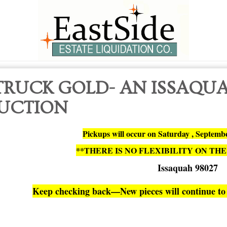
TRUCK GOLD- AN ISSAQU
UCTION
Pickups will occur on Saturday , Septem
**THERE IS NO FLEXIBILITY ON THE
Issaquah 98027
Keep checking back—New pieces will continue to 