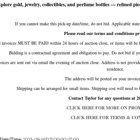
plore gold, jewelry, collectibles, and perfume bottles — refined piece
If you cannot make this pick-up date/time, do not bid. Applicable sta
Please read our terms and conditions pr
l invoices MUST BE PAID within 24 hours of auction close, or items will be f
Bidding is a contractual agreement and obligation to pay. Do not bid if y
oices are sent out via email the evening of auction close. Address is not provid
residence.
The address will be posted on your invo
Shipping can be arranged for small items. Shipping cost will need to 
Contact Taylor for any questions at 2
CLICK HERE FOR MORE ON PROX
CLICK HERE FOR TERMS & CON
 Date/Time:
2025-09-16T07:00:00-07:00