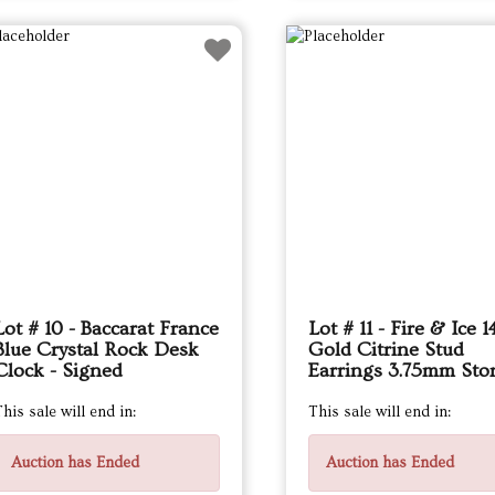
Lot # 10 - Baccarat France
Lot # 11 - Fire & Ice 
Blue Crystal Rock Desk
Gold Citrine Stud
Clock - Signed
Earrings 3.75mm Sto
his sale will end in:
This sale will end in:
Auction has Ended
Auction has Ended