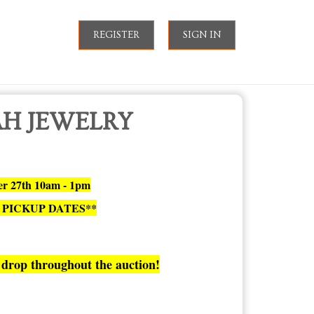
REGISTER
SIGN IN
AH JEWELRY
ber 27th 10am - 1pm
 PICKUP DATES**
drop throughout the auction!